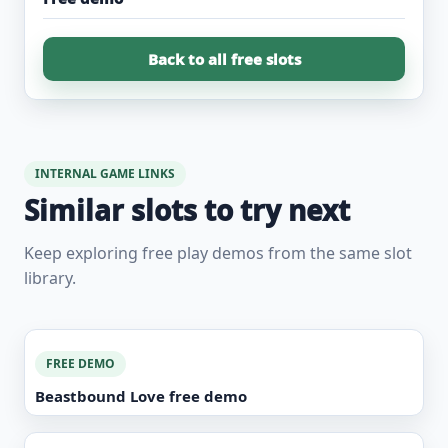
Back to all free slots
INTERNAL GAME LINKS
Similar slots to try next
Keep exploring free play demos from the same slot
library.
FREE DEMO
Beastbound Love free demo