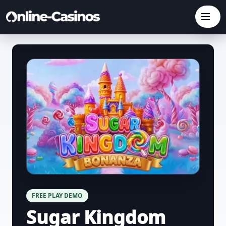
Menu
FREE PLAY DEMO
Sugar Kingdom