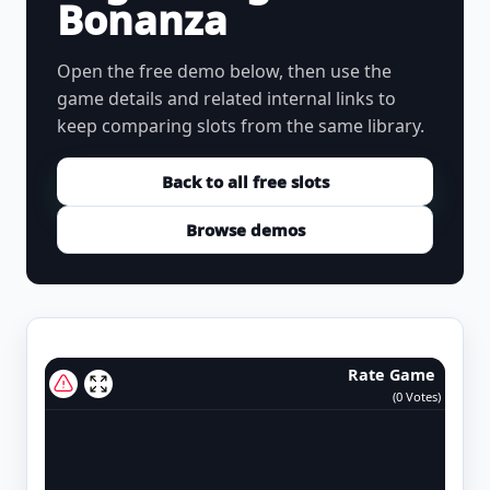
Bonanza
Open the free demo below, then use the
game details and related internal links to
keep comparing slots from the same library.
Back to all free slots
Browse demos
Rate Game
(
0
Votes)