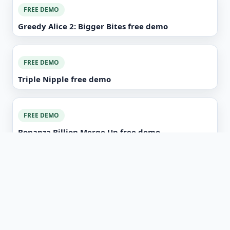
FREE DEMO
Greedy Alice 2: Bigger Bites free demo
FREE DEMO
Triple Nipple free demo
FREE DEMO
Bonanza Billion Merge Up free demo
FREE DEMO
Cats Love Yummy free demo
FREE DEMO