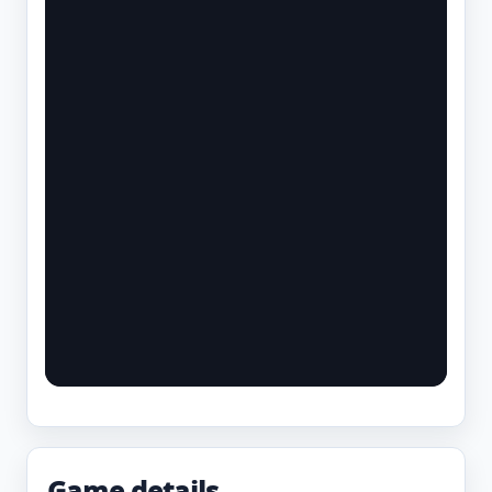
Game details