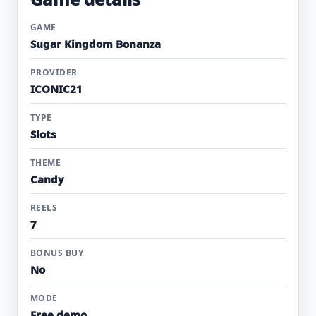
GAME
Sugar Kingdom Bonanza
PROVIDER
ICONIC21
TYPE
Slots
THEME
Candy
REELS
7
BONUS BUY
No
MODE
Free demo