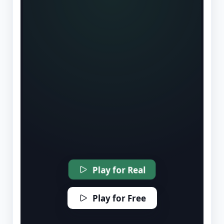
Play for Real
Play for Free