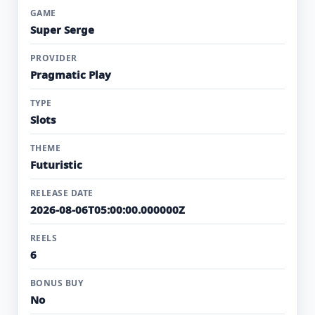
GAME
Super Serge
PROVIDER
Pragmatic Play
TYPE
Slots
THEME
Futuristic
RELEASE DATE
2026-08-06T05:00:00.000000Z
REELS
6
BONUS BUY
No