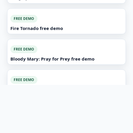
FREE DEMO
Fire Tornado free demo
FREE DEMO
Bloody Mary: Pray for Prey free demo
FREE DEMO
Jumping Jokers free demo
FREE DEMO
Wild Egyptian Buffalo free demo