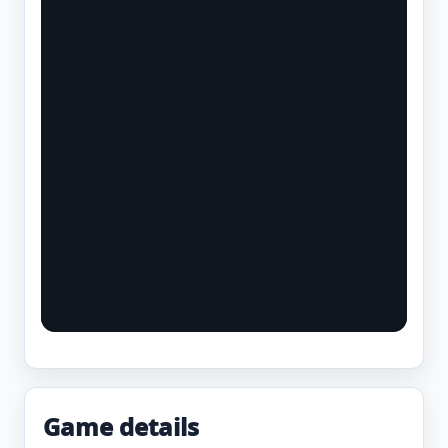
Game details