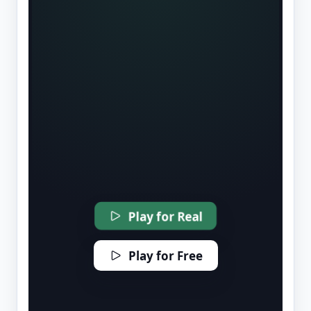
Play for Real
Play for Free