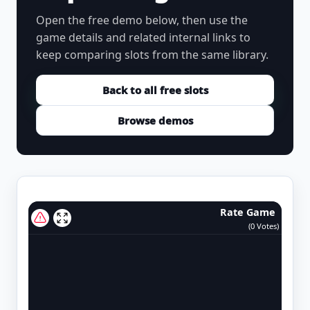
Open the free demo below, then use the
game details and related internal links to
keep comparing slots from the same library.
Back to all free slots
Browse demos
Rate Game
(
0
Votes)