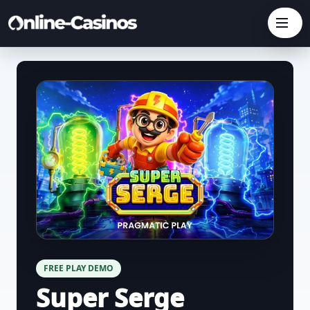
Menu
FREE PLAY DEMO
Super Serge