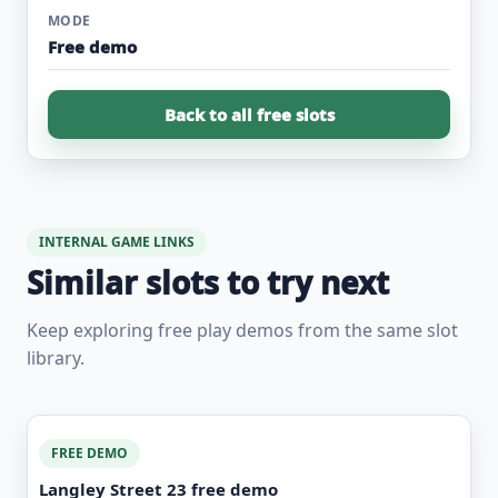
MODE
Free demo
Back to all free slots
INTERNAL GAME LINKS
Similar slots to try next
Keep exploring free play demos from the same slot
library.
FREE DEMO
Langley Street 23 free demo