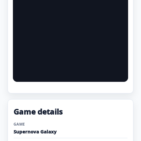
Game details
GAME
Supernova Galaxy