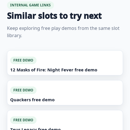
INTERNAL GAME LINKS
Similar slots to try next
Keep exploring free play demos from the same slot
library.
FREE DEMO
12 Masks of Fire: Night Fever free demo
FREE DEMO
Quackers free demo
FREE DEMO
Zeus Legacy free demo