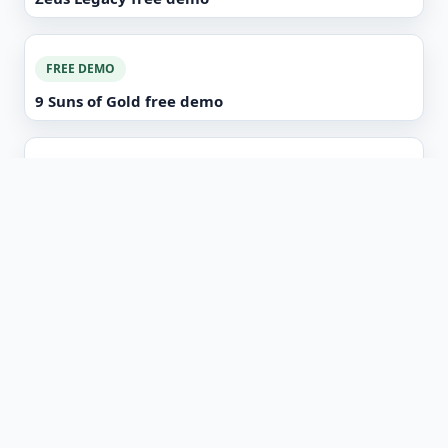
FREE DEMO
9 Suns of Gold free demo
FREE DEMO
3 Wonders Witches Wild Fortune free demo
FREE DEMO
Monster Money free demo