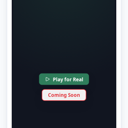
Play for Real
Coming Soon