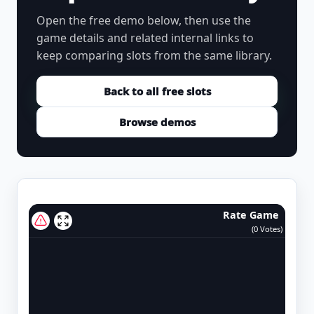
Open the free demo below, then use the
game details and related internal links to
keep comparing slots from the same library.
Back to all free slots
Browse demos
Rate Game
(
0
Votes)