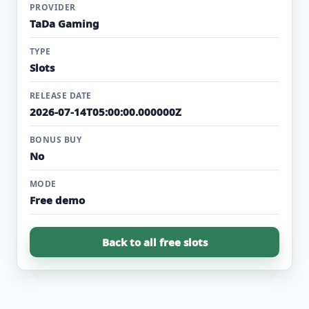
PROVIDER
TaDa Gaming
TYPE
Slots
RELEASE DATE
2026-07-14T05:00:00.000000Z
BONUS BUY
No
MODE
Free demo
Back to all free slots