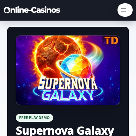
Menu
FREE PLAY DEMO
Supernova Galaxy