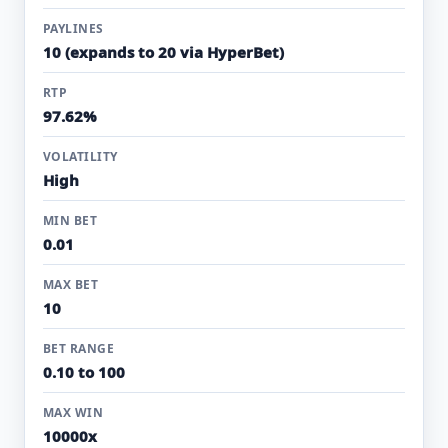
PAYLINES
10 (expands to 20 via HyperBet)
RTP
97.62%
VOLATILITY
High
MIN BET
0.01
MAX BET
10
BET RANGE
0.10 to 100
MAX WIN
10000x