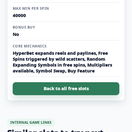
MAX WIN PER SPIN
40000
BONUS BUY
No
CORE MECHANICS
HyperBet expands reels and paylines, Free
Spins triggered by wild scatters, Random
Expanding Symbols in free spins, Multipliers
available, Symbol Swap, Buy Feature
Back to all free slots
INTERNAL GAME LINKS