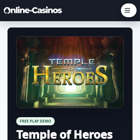
Menu
FREE PLAY DEMO
Temple of Heroes