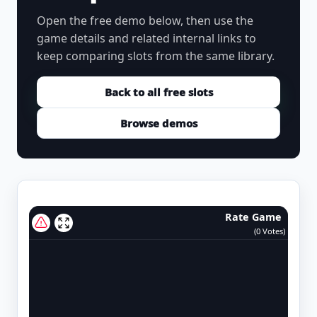
Open the free demo below, then use the
game details and related internal links to
keep comparing slots from the same library.
Back to all free slots
Browse demos
Rate Game
(
0
Votes)