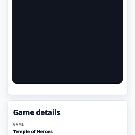
Game details
GAME
Temple of Heroes