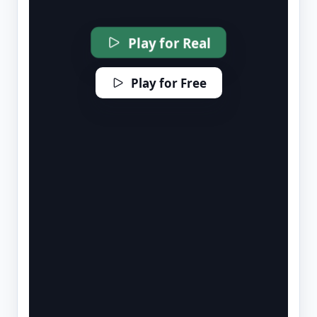
Play for Real
Play for Free