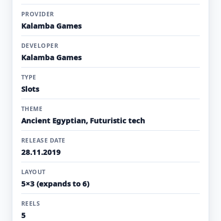
PROVIDER
Kalamba Games
DEVELOPER
Kalamba Games
TYPE
Slots
THEME
Ancient Egyptian, Futuristic tech
RELEASE DATE
28.11.2019
LAYOUT
5×3 (expands to 6)
REELS
5