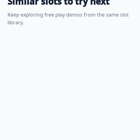
Similar slots to try next
Keep exploring free play demos from the same slot
library.
FREE DEMO
Langley Street 23 free demo
FREE DEMO
Fire Tornado free demo
FREE DEMO
Thunder Walker free demo