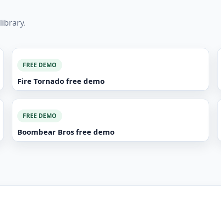
ibrary.
FREE DEMO
Fire Tornado free demo
FREE DEMO
Boombear Bros free demo