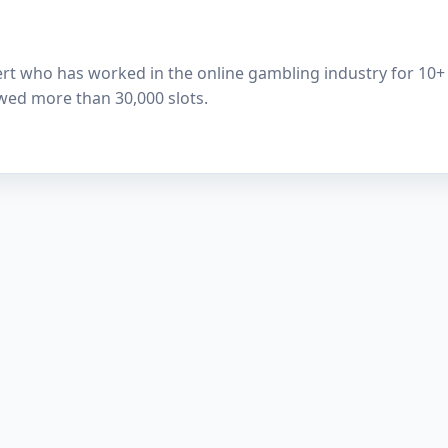
pert who has worked in the online gambling industry for 10+
ewed more than 30,000 slots.
plore
Player Resources
Editorial Di
ino reviews
Casino games guide
Online-Casino
commission f
w casinos
Free game demos
operators. R
omotions
Blog guides