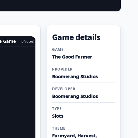
Game details
e Game
(
0
Votes)
GAME
The Good Farmer
PROVIDER
Boomerang Studios
DEVELOPER
Boomerang Studios
TYPE
Slots
THEME
Farmyard, Harvest,