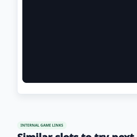
INTERNAL GAME LINKS