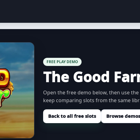
FREE PLAY DEMO
The Good Fa
Open the free demo below, then use the g
keep comparing slots from the same libr
Back to all free slots
Browse demo