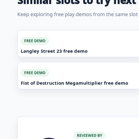
Similar slots to try next
Keep exploring free play demos from the same slot l
FREE DEMO
Langley Street 23 free demo
FREE DEMO
Fist of Destruction Megamultiplier free demo
REVIEWED BY