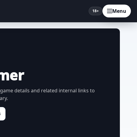
Menu
18+
rmer
ame details and related internal links to
ary.
s