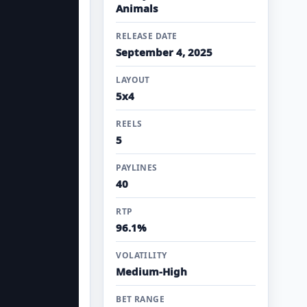
Animals
RELEASE DATE
September 4, 2025
LAYOUT
5x4
REELS
5
PAYLINES
40
RTP
96.1%
VOLATILITY
Medium‑High
BET RANGE