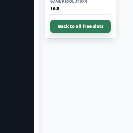
GAME RESOLUTION
16:9
Back to all free slots