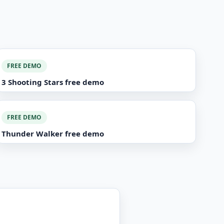
FREE DEMO
3 Shooting Stars free demo
FREE DEMO
Thunder Walker free demo