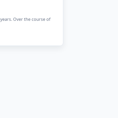
 years. Over the course of
sclosure
Site Links
Privacy Policy
s.co.uk may receive
rom listed
About Us
eviews should remain
Contact