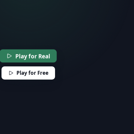
Play for Real
Play for Free