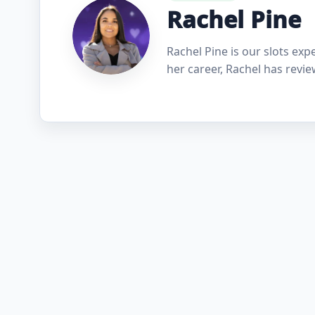
Rachel Pine
Rachel Pine is our slots ex
her career, Rachel has revi
Ex
Cas
Ne
UK casino reviews, slot demos and
safer-play guidance built around
Pr