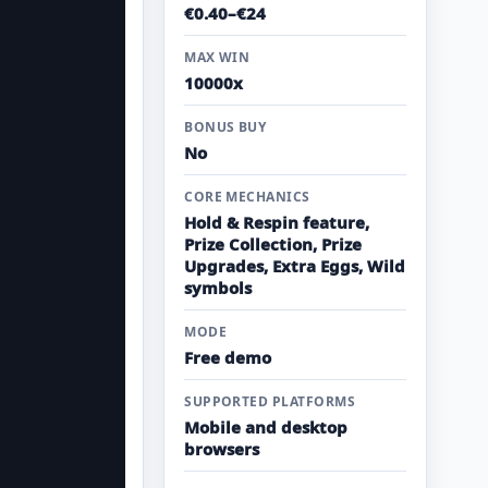
€0.40–€24
MAX WIN
10000x
BONUS BUY
No
CORE MECHANICS
Hold & Respin feature,
Prize Collection, Prize
Upgrades, Extra Eggs, Wild
symbols
MODE
Free demo
SUPPORTED PLATFORMS
Mobile and desktop
browsers