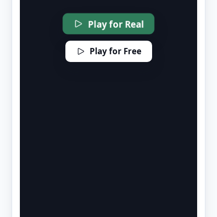
Play for Real
Play for Free