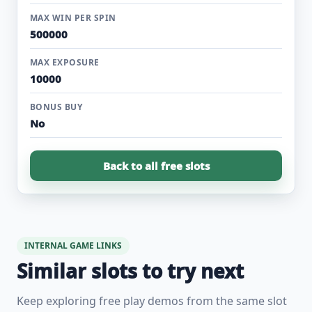
MAX WIN PER SPIN
500000
MAX EXPOSURE
10000
BONUS BUY
No
Back to all free slots
INTERNAL GAME LINKS
Similar slots to try next
Keep exploring free play demos from the same slot