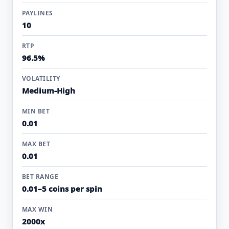
PAYLINES
10
RTP
96.5%
VOLATILITY
Medium‑High
MIN BET
0.01
MAX BET
0.01
BET RANGE
0.01–5 coins per spin
MAX WIN
2000x