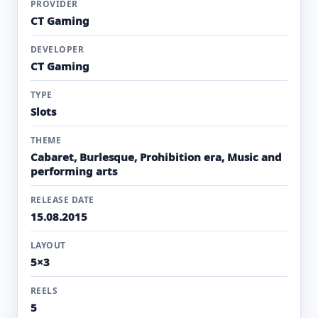
PROVIDER
CT Gaming
DEVELOPER
CT Gaming
TYPE
Slots
THEME
Cabaret, Burlesque, Prohibition era, Music and
performing arts
RELEASE DATE
15.08.2015
LAYOUT
5×3
REELS
5