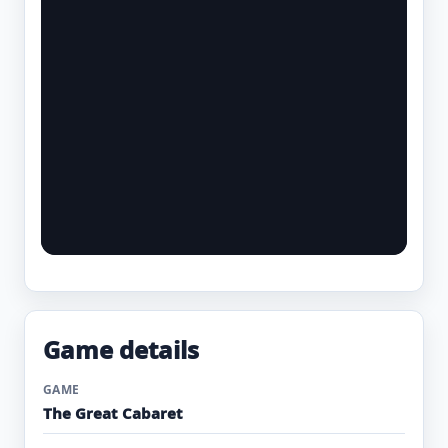
Game details
GAME
The Great Cabaret