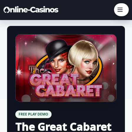
Menu
FREE PLAY DEMO
The Great Cabaret