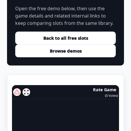
Open the free demo below, then use the
game details and related internal links to
keep comparing slots from the same library.
Back to all free slots
Browse demos
Rate Game
(
0
Votes)