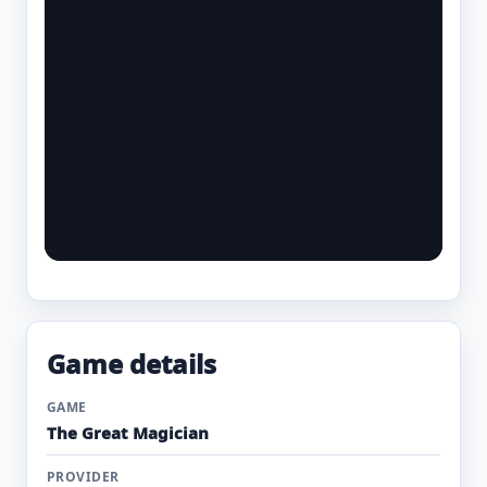
Game details
GAME
The Great Magician
PROVIDER