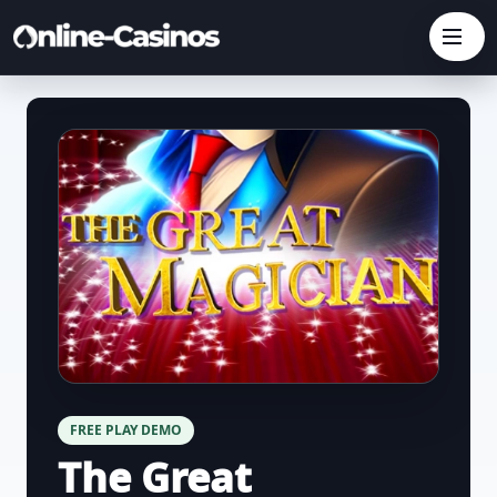
Menu
FREE PLAY DEMO
The Great