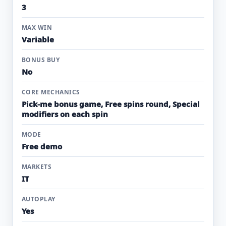
3
MAX WIN
Variable
BONUS BUY
No
CORE MECHANICS
Pick‑me bonus game, Free spins round, Special
modifiers on each spin
MODE
Free demo
MARKETS
IT
AUTOPLAY
Yes