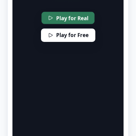
Play for Real
Play for Free