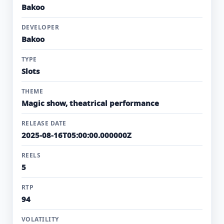
Bakoo
DEVELOPER
Bakoo
TYPE
Slots
THEME
Magic show, theatrical performance
RELEASE DATE
2025-08-16T05:00:00.000000Z
REELS
5
RTP
94
VOLATILITY