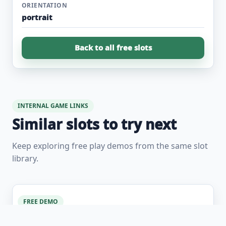
ORIENTATION
portrait
Back to all free slots
INTERNAL GAME LINKS
Similar slots to try next
Keep exploring free play demos from the same slot
library.
FREE DEMO
Rocket Trail free demo