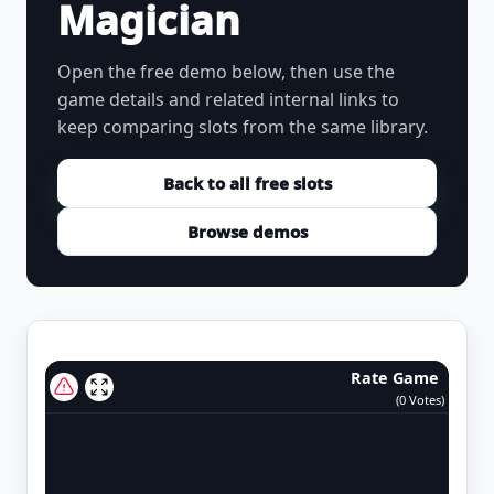
Magician
Open the free demo below, then use the
game details and related internal links to
keep comparing slots from the same library.
Back to all free slots
Browse demos
Rate Game
(
0
Votes)