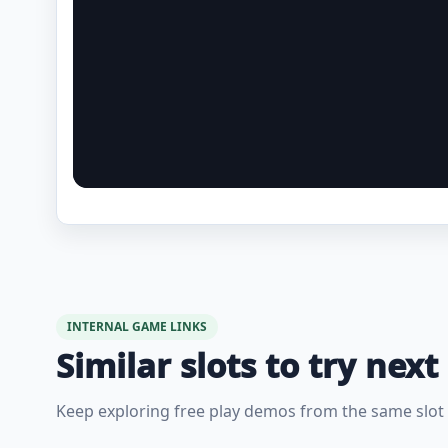
INTERNAL GAME LINKS
Similar slots to try next
Keep exploring free play demos from the same slot l