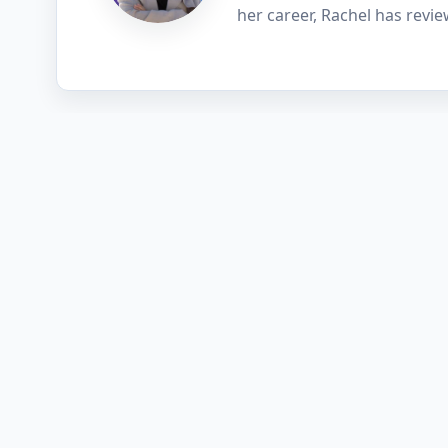
her career, Rachel has revi
Ex
Cas
Ne
UK casino reviews, slot demos and
safer-play guidance built around
Pr
licence checks, readable terms and
Fre
practical player context.