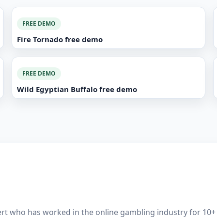
FREE DEMO
Fire Tornado free demo
FREE DEMO
Wild Egyptian Buffalo free demo
pert who has worked in the online gambling industry for 10+