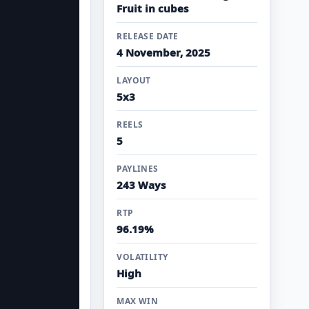
Fruit in cubes
RELEASE DATE
4 November, 2025
LAYOUT
5x3
REELS
5
PAYLINES
243 Ways
RTP
96.19%
VOLATILITY
High
MAX WIN