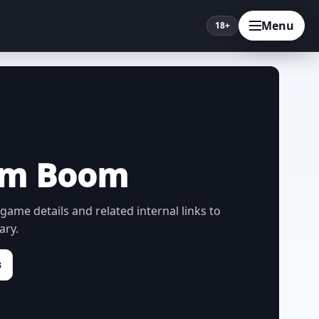
Menu
18+
om Boom
ame details and related internal links to
ary.
s