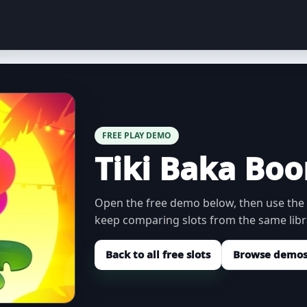
FREE PLAY DEMO
Tiki Baka Bo
Open the free demo below, then use the g
keep comparing slots from the same libr
Back to all free slots
Browse demo