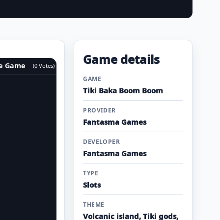
Game details
e Game
(
0
Votes)
GAME
Tiki Baka Boom Boom
PROVIDER
Fantasma Games
DEVELOPER
Fantasma Games
TYPE
Slots
THEME
Volcanic island, Tiki gods,