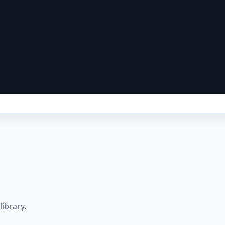
ibrary.