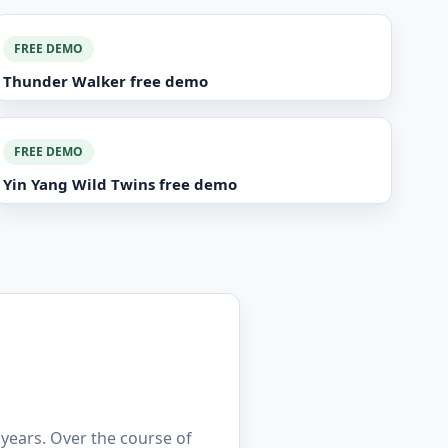
FREE DEMO
Thunder Walker free demo
FREE DEMO
Yin Yang Wild Twins free demo
 years. Over the course of