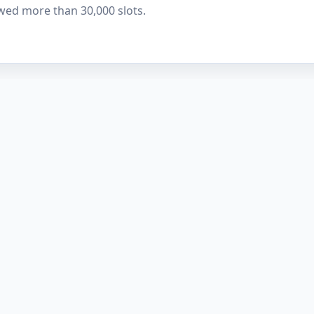
ewed more than 30,000 slots.
plore
Player Resources
Editorial Di
ino reviews
Casino games guide
Online-Casino
commission f
w casinos
Free game demos
operators. R
omotions
Blog guides
useful first: 
e online slots
Casino news
terms and sa
are part of t