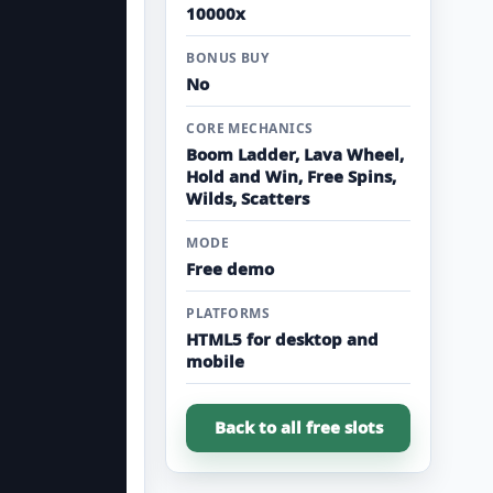
10000x
BONUS BUY
No
CORE MECHANICS
Boom Ladder, Lava Wheel,
Hold and Win, Free Spins,
Wilds, Scatters
MODE
Free demo
PLATFORMS
HTML5 for desktop and
mobile
Back to all free slots