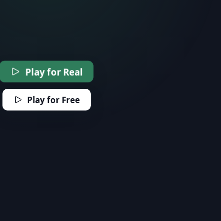
Play for Real
Play for Free