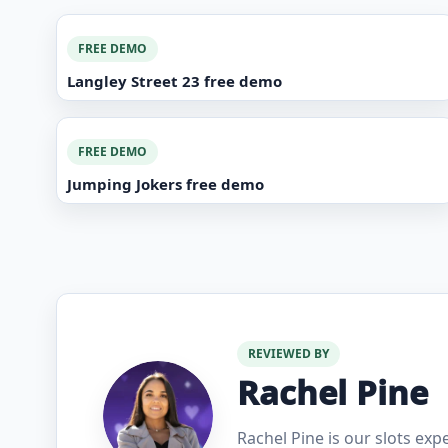
FREE DEMO
Langley Street 23 free demo
FREE DEMO
Jumping Jokers free demo
REVIEWED BY
Rachel Pine
Rachel Pine is our slots ex