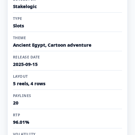
Stakelogic
TYPE
Slots
THEME
Ancient Egypt, Cartoon adventure
RELEASE DATE
2025-09-15
LAYOUT
5 reels, 4 rows
PAYLINES
20
RTP
96.01%
VOLATILITY