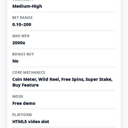
Medium‑High
BET RANGE
0.10–200
MAX WIN
2000x
BONUS BUY
No
CORE MECHANICS
Coin Meter, Wild Reel, Free Spins, Super Stake,
Buy Feature
MODE
Free demo
PLATFORM
HTML5 video slot