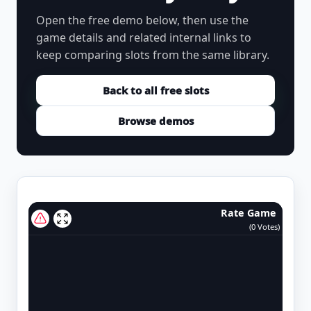
Open the free demo below, then use the
game details and related internal links to
keep comparing slots from the same library.
Back to all free slots
Browse demos
Rate Game
(
0
Votes)