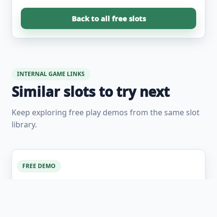
Back to all free slots
INTERNAL GAME LINKS
Similar slots to try next
Keep exploring free play demos from the same slot
library.
FREE DEMO
Rocket Trail free demo
FREE DEMO