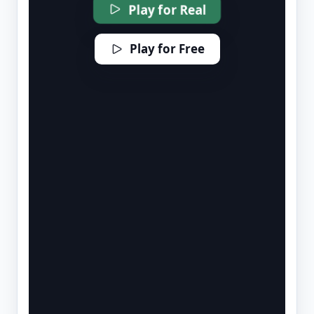
Play for Real
Play for Free