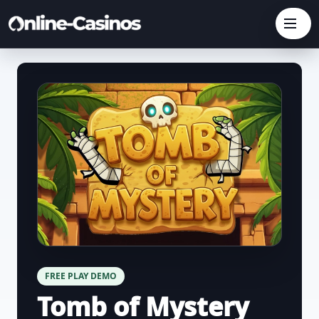
Menu
FREE PLAY DEMO
Tomb of Mystery