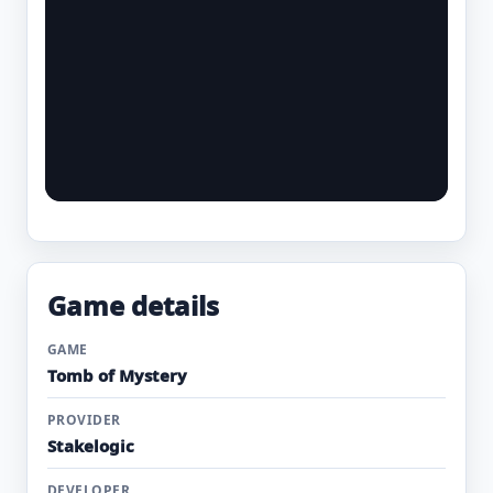
Game details
GAME
Tomb of Mystery
PROVIDER
Stakelogic
DEVELOPER