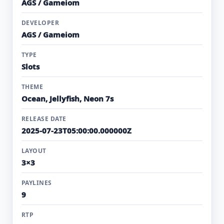
AGS / Gameiom
DEVELOPER
AGS / Gameiom
TYPE
Slots
THEME
Ocean, Jellyfish, Neon 7s
RELEASE DATE
2025-07-23T05:00:00.000000Z
LAYOUT
3×3
PAYLINES
9
RTP