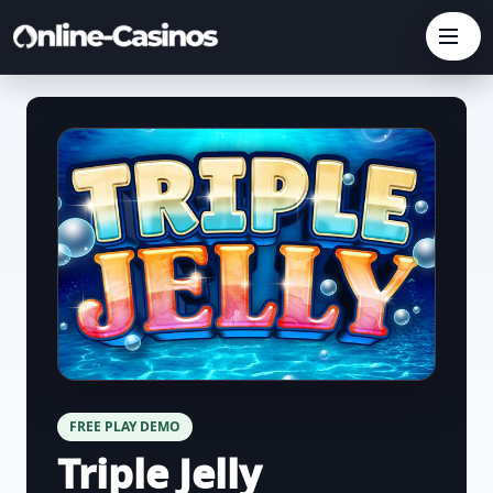
Menu
FREE PLAY DEMO
Triple Jelly