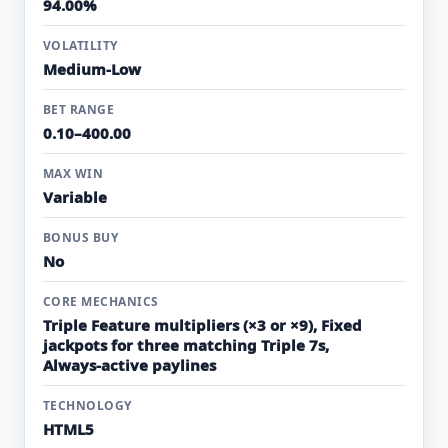
94.00%
VOLATILITY
Medium‑Low
BET RANGE
0.10–400.00
MAX WIN
Variable
BONUS BUY
No
CORE MECHANICS
Triple Feature multipliers (×3 or ×9), Fixed
jackpots for three matching Triple 7s,
Always‑active paylines
TECHNOLOGY
HTML5