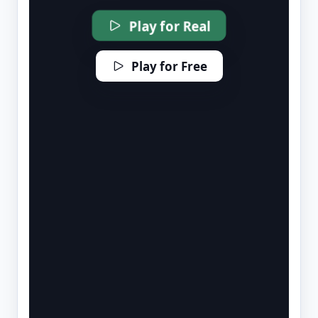
Play for Real
Play for Free