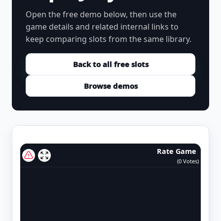
Open the free demo below, then use the
game details and related internal links to
keep comparing slots from the same library.
Back to all free slots
Browse demos
Rate Game
(
0
Votes)