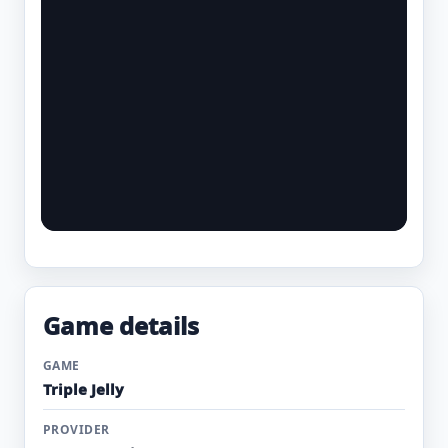
Game details
GAME
Triple Jelly
PROVIDER