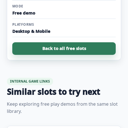
MODE
Free demo
PLATFORMS
Desktop & Mobile
Back to all free slots
INTERNAL GAME LINKS
Similar slots to try next
Keep exploring free play demos from the same slot
library.