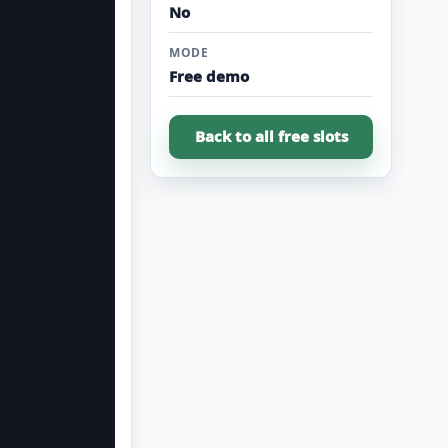
No
MODE
Free demo
Back to all free slots