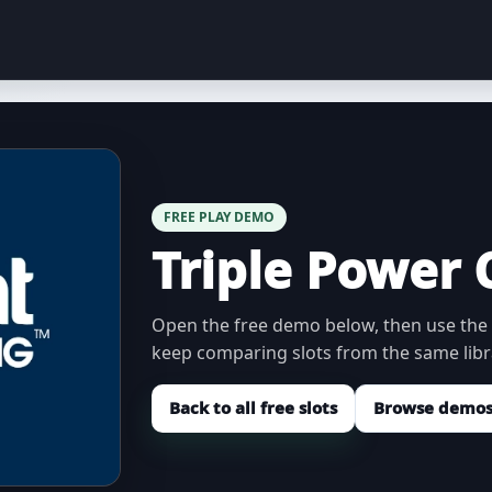
FREE PLAY DEMO
Triple Power 
Open the free demo below, then use the g
keep comparing slots from the same libr
Back to all free slots
Browse demo