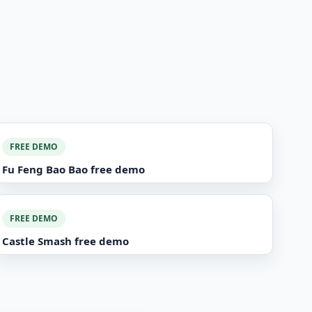
FREE DEMO
Fu Feng Bao Bao free demo
FREE DEMO
Castle Smash free demo