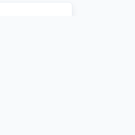
 years. Over the course of
sclosure
Site Links