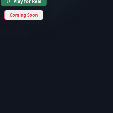
Play for Real
Coming Soon