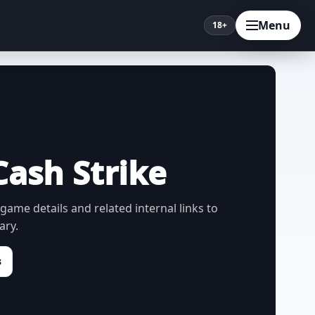
Menu
18+
Cash Strike
ame details and related internal links to
ary.
s