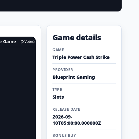
Game details
e Game
(
0
Votes)
GAME
Triple Power Cash Strike
PROVIDER
Blueprint Gaming
TYPE
Slots
RELEASE DATE
2026-09-
10T05:00:00.000000Z
BONUS BUY