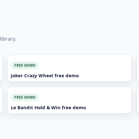
ibrary.
FREE DEMO
Joker Crazy Wheel free demo
FREE DEMO
Le Bandit Hold & Win free demo