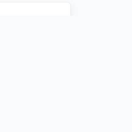
 years. Over the course of
sclosure
Site Links