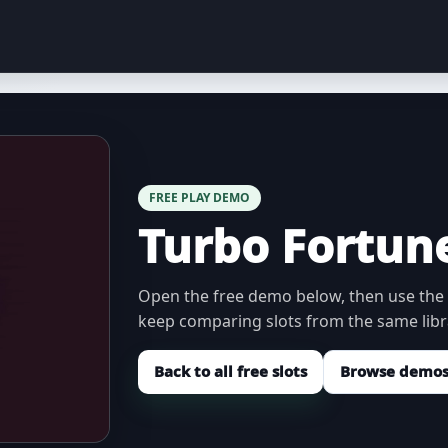
FREE PLAY DEMO
Turbo Fortun
Open the free demo below, then use the g
keep comparing slots from the same libr
Back to all free slots
Browse demo