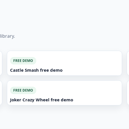
ibrary.
FREE DEMO
Castle Smash free demo
FREE DEMO
Joker Crazy Wheel free demo