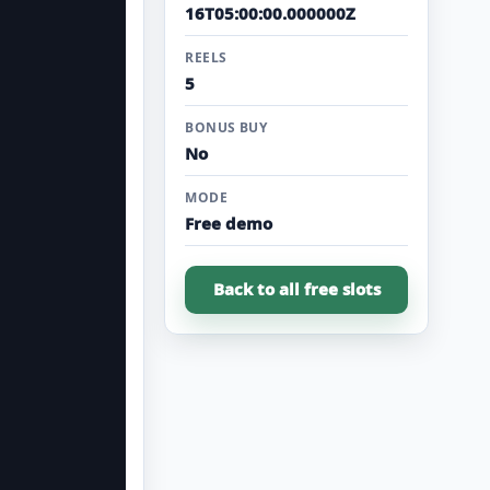
16T05:00:00.000000Z
REELS
5
BONUS BUY
No
MODE
Free demo
Back to all free slots