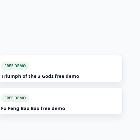
FREE DEMO
Triumph of the 3 Gods free demo
FREE DEMO
Fu Feng Bao Bao free demo