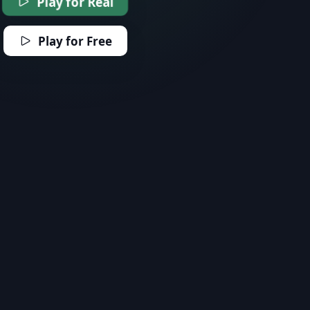
Play for Real
Play for Free