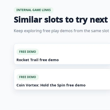
INTERNAL GAME LINKS
Similar slots to try next
Keep exploring free play demos from the same slot l
FREE DEMO
Rocket Trail free demo
FREE DEMO
Coin Vortex: Hold the Spin free demo