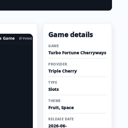
Game details
e Game
(
0
Votes)
GAME
Turbo Fortune Cherryways
PROVIDER
Triple Cherry
TYPE
Slots
THEME
Fruit, Space
RELEASE DATE
2026-06-