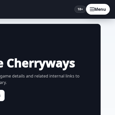
Menu
18+
e Cherryways
ame details and related internal links to
ary.
s