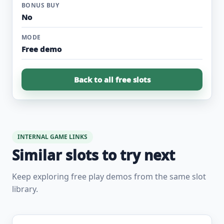
BONUS BUY
No
MODE
Free demo
Back to all free slots
INTERNAL GAME LINKS
Similar slots to try next
Keep exploring free play demos from the same slot
library.