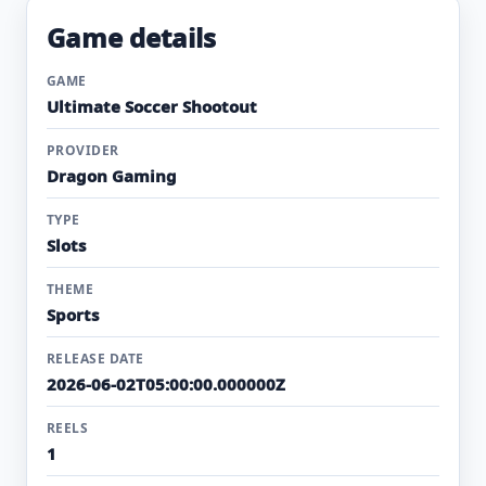
Game details
GAME
Ultimate Soccer Shootout
PROVIDER
Dragon Gaming
TYPE
Slots
THEME
Sports
RELEASE DATE
2026-06-02T05:00:00.000000Z
REELS
1