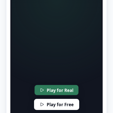
Play for Real
Play for Free