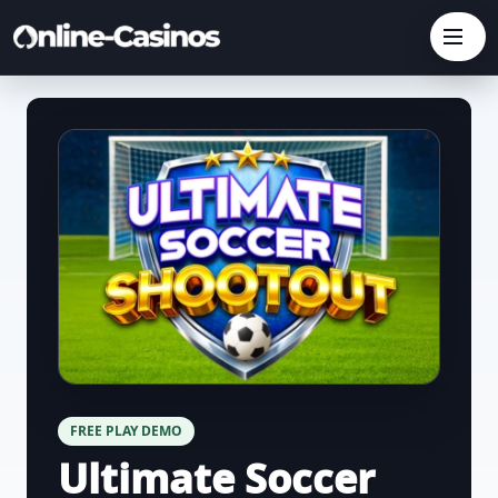
Menu
FREE PLAY DEMO
Ultimate Soccer