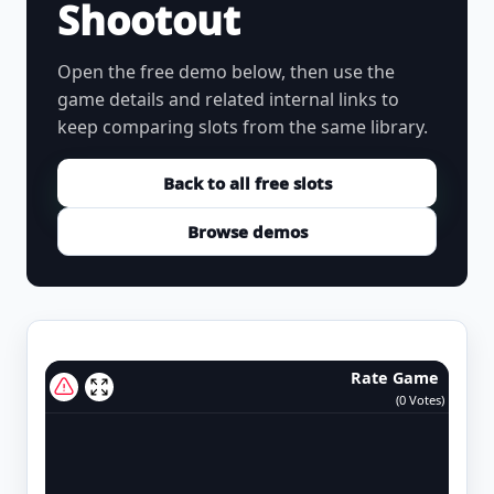
Shootout
Open the free demo below, then use the
game details and related internal links to
keep comparing slots from the same library.
Back to all free slots
Browse demos
Rate Game
(
0
Votes)