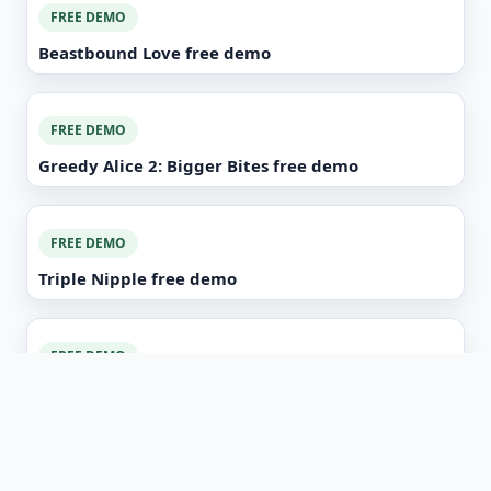
FREE DEMO
Beastbound Love free demo
FREE DEMO
Greedy Alice 2: Bigger Bites free demo
FREE DEMO
Triple Nipple free demo
FREE DEMO
Wincent Wolf free demo
FREE DEMO