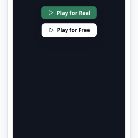
Play for Real
Play for Free