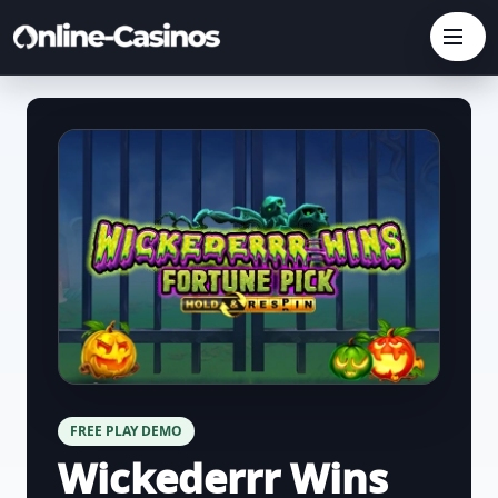
Menu
FREE PLAY DEMO
Wickederrr Wins