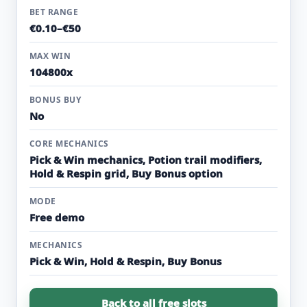
BET RANGE
€0.10–€50
MAX WIN
104800x
BONUS BUY
No
CORE MECHANICS
Pick & Win mechanics, Potion trail modifiers,
Hold & Respin grid, Buy Bonus option
MODE
Free demo
MECHANICS
Pick & Win, Hold & Respin, Buy Bonus
Back to all free slots