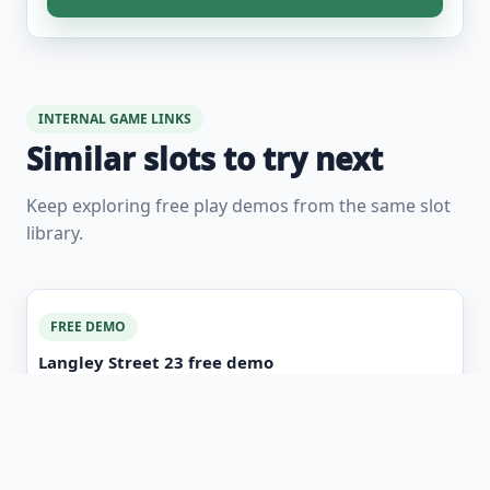
INTERNAL GAME LINKS
Similar slots to try next
Keep exploring free play demos from the same slot
library.
FREE DEMO
Langley Street 23 free demo
FREE DEMO
Fire Tornado free demo