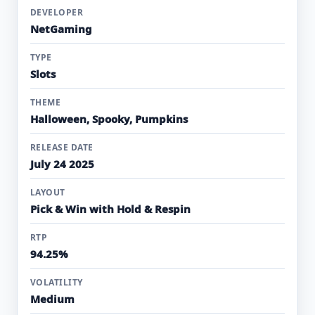
DEVELOPER
NetGaming
TYPE
Slots
THEME
Halloween, Spooky, Pumpkins
RELEASE DATE
July 24 2025
LAYOUT
Pick & Win with Hold & Respin
RTP
94.25%
VOLATILITY
Medium