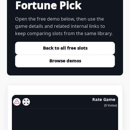
Fortune Pick
Open the free demo below, then use the
game details and related internal links to
keep comparing slots from the same library.
Back to all free slots
Browse demos
Rate Game
(
0
Votes)