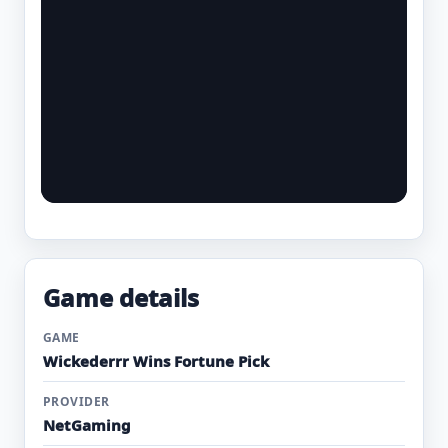
Game details
GAME
Wickederrr Wins Fortune Pick
PROVIDER
NetGaming