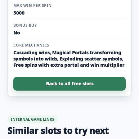
MAX WIN PER SPIN
5000
BONUS BUY
No
CORE MECHANICS
Cascading wins, Magical Portals transforming
symbols into wilds, Exploding scatter symbols,
Free spins with extra portal and win multiplier
Back to all free slots
INTERNAL GAME LINKS
Similar slots to try next