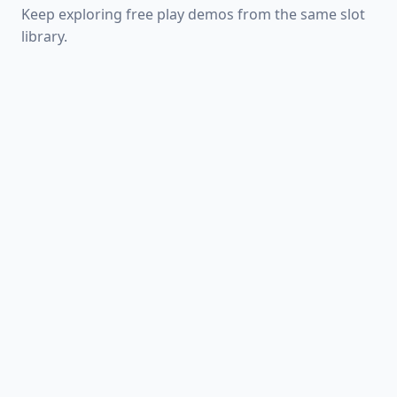
Keep exploring free play demos from the same slot
library.
FREE DEMO
Beastbound Love free demo
FREE DEMO
Greedy Alice 2: Bigger Bites free demo
FREE DEMO
Triple Nipple free demo
FREE DEMO