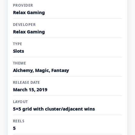
PROVIDER
Relax Gaming
DEVELOPER
Relax Gaming
TYPE
Slots
THEME
Alchemy, Magic, Fantasy
RELEASE DATE
March 15, 2019
LAYOUT
5×5 grid with cluster/adjacent wins
REELS
5