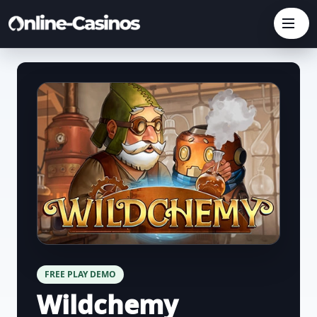
Menu
FREE PLAY DEMO
Wildchemy