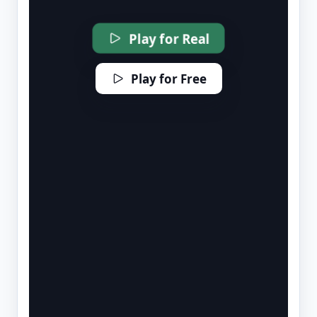
Play for Real
Play for Free