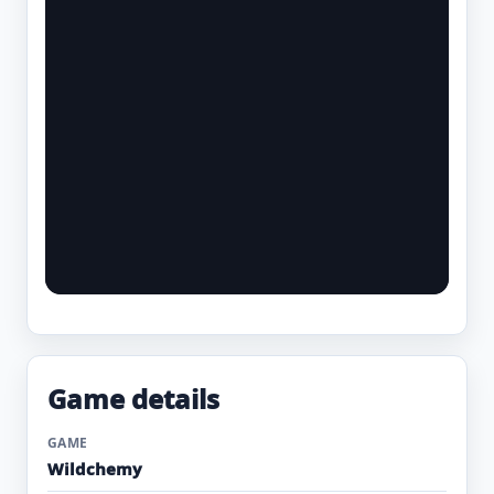
Game details
GAME
Wildchemy