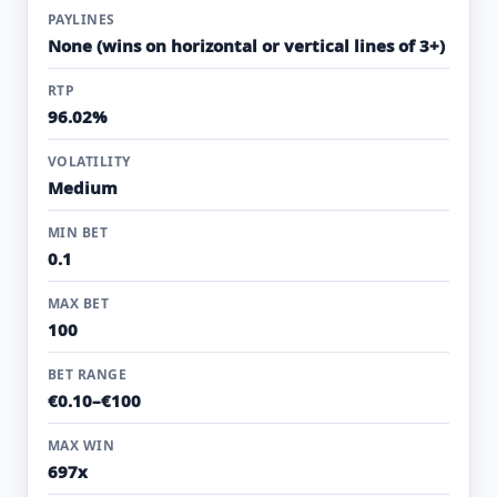
PAYLINES
None (wins on horizontal or vertical lines of 3+)
RTP
96.02%
VOLATILITY
Medium
MIN BET
0.1
MAX BET
100
BET RANGE
€0.10–€100
MAX WIN
697x