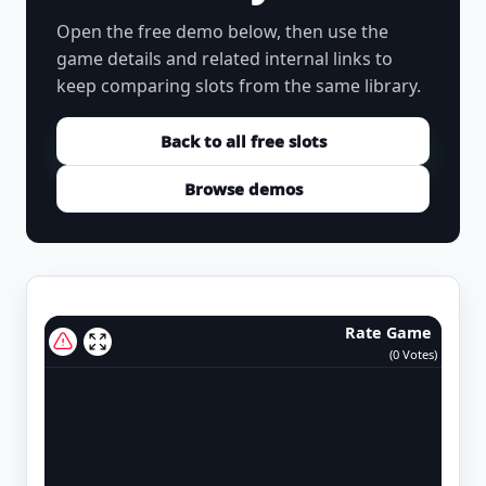
Open the free demo below, then use the
game details and related internal links to
keep comparing slots from the same library.
Back to all free slots
Browse demos
Rate Game
(
0
Votes)