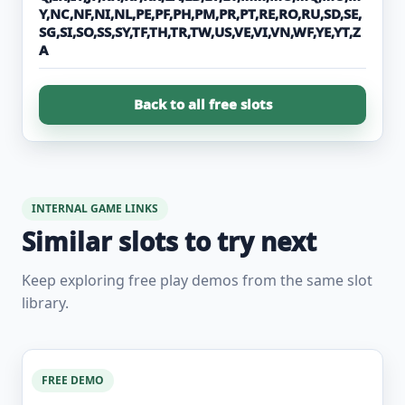
Y,NC,NF,NI,NL,PE,PF,PH,PM,PR,PT,RE,RO,RU,SD,SE,
SG,SI,SO,SS,SY,TF,TH,TR,TW,US,VE,VI,VN,WF,YE,YT,Z
A
Back to all free slots
INTERNAL GAME LINKS
Similar slots to try next
Keep exploring free play demos from the same slot
library.
FREE DEMO