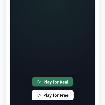
Play for Real
Play for Free