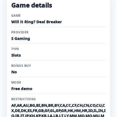
Game details
GAME
Will it Ring? Deal Breaker
PROVIDER
S Gaming
TYPE
Slots
BONUS BUY
No
MODE
Free demo
RESTRICTIONS
AF,AR,AU,BG,BI,BN,BR,BY,CA,CC,CF,CH,CN,CO,CU,C
X,DE,DK,ES,FR,GB,GF,GL,GP,GR,HK,HM,HR,ID,IL,IN,I
Q,IR,IT,JP,KH,KP,KR,LA,LB,LT,LY,MM,MO,MQ,MU,M