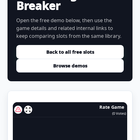
Breaker
Open the free demo below, then use the
game details and related internal links to
keep comparing slots from the same library.
Back to all free slots
Browse demos
Rate Game
(
0
Votes)