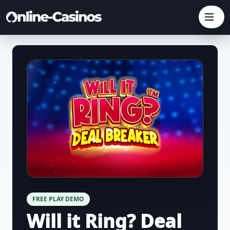
Menu
FREE PLAY DEMO
Will it Ring? Deal