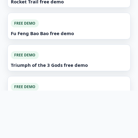
Rocket Trail free demo
FREE DEMO
Fu Feng Bao Bao free demo
FREE DEMO
Triumph of the 3 Gods free demo
FREE DEMO
Coin Vortex: Hold the Spin free demo
FREE DEMO
Cash Jolt Safari Gold free demo