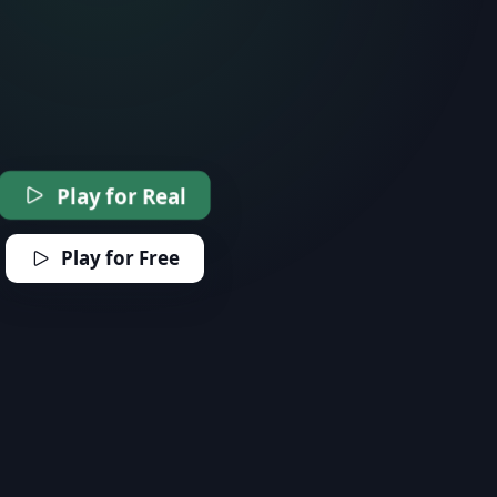
Play for Real
Play for Free