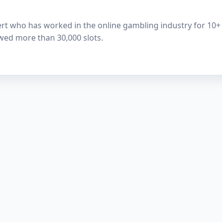
pert who has worked in the online gambling industry for 10+
ewed more than 30,000 slots.
plore
Player Resources
Editorial Di
ino reviews
Casino games guide
Online-Casino
commission f
w casinos
Free game demos
operators. R
omotions
Blog guides
useful first: 