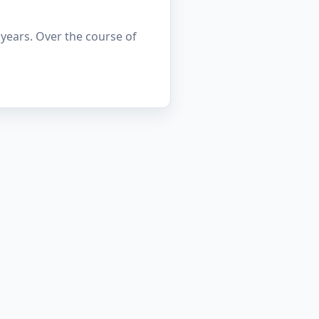
 years. Over the course of
sclosure
Site Links
Privacy Policy
s.co.uk may receive
rom listed
About Us
eviews should remain
Contact
licence signals, bonus