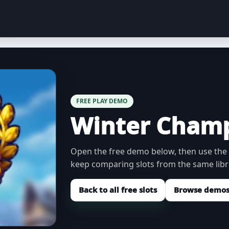
FREE PLAY DEMO
Winter Cham
Open the free demo below, then use the g
keep comparing slots from the same libr
Back to all free slots
Browse demo