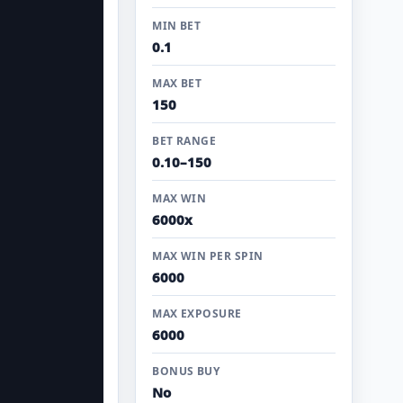
MIN BET
0.1
MAX BET
150
BET RANGE
0.10–150
MAX WIN
6000x
MAX WIN PER SPIN
6000
MAX EXPOSURE
6000
BONUS BUY
No