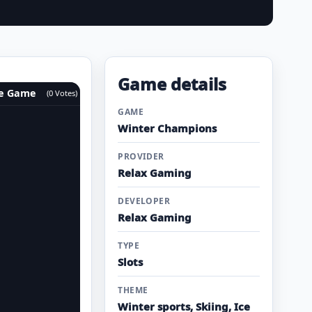
Game details
e Game
(
0
Votes)
GAME
Winter Champions
PROVIDER
Relax Gaming
DEVELOPER
Relax Gaming
TYPE
Slots
THEME
Winter sports, Skiing, Ice