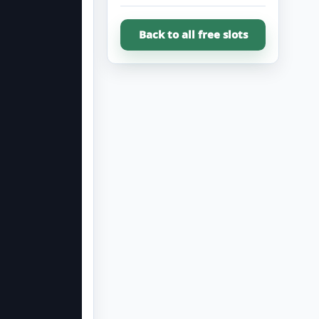
Back to all free slots