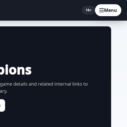
Menu
18+
pions
ame details and related internal links to
ary.
s