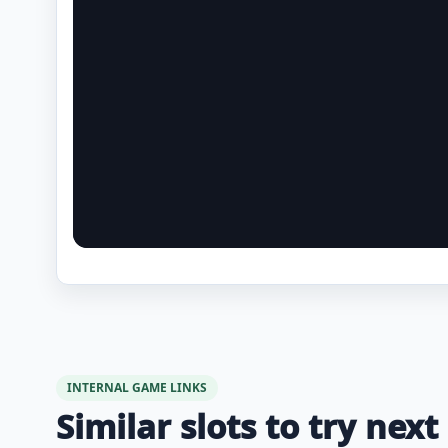
INTERNAL GAME LINKS
Similar slots to try next