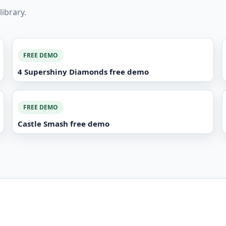
ibrary.
FREE DEMO
4 Supershiny Diamonds free demo
FREE DEMO
Castle Smash free demo