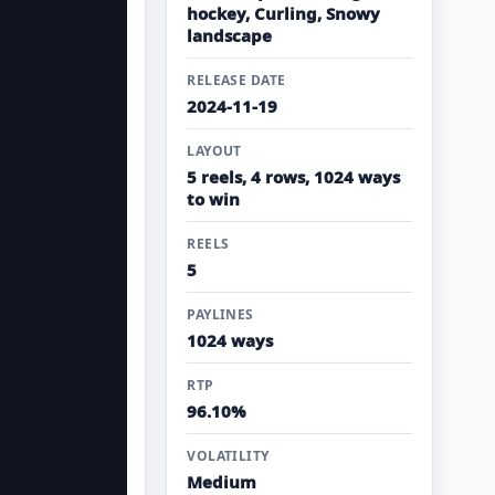
hockey, Curling, Snowy
landscape
RELEASE DATE
2024-11-19
LAYOUT
5 reels, 4 rows, 1024 ways
to win
REELS
5
PAYLINES
1024 ways
RTP
96.10%
VOLATILITY
Medium