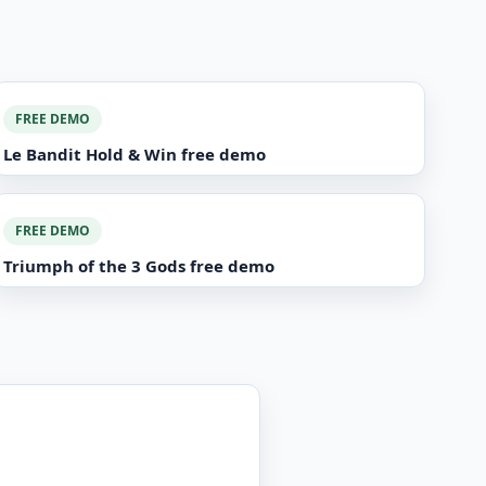
FREE DEMO
Le Bandit Hold & Win free demo
FREE DEMO
Triumph of the 3 Gods free demo