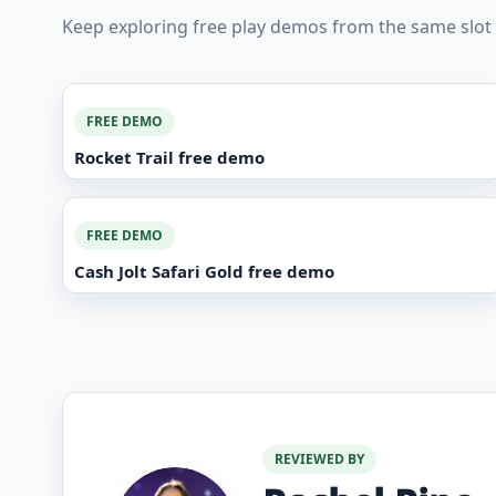
Keep exploring free play demos from the same slot l
FREE DEMO
Rocket Trail free demo
FREE DEMO
Cash Jolt Safari Gold free demo
REVIEWED BY