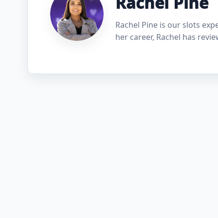
Rachel Pine
Rachel Pine is our slots ex
her career, Rachel has revi
Ex
Cas
Ne
UK casino reviews, slot demos and
safer-play guidance built around
Pr
licence checks, readable terms and