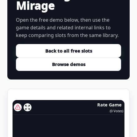
Mirage
Open the free demo below, then use the
game details and related internal links to
keep comparing slots from the same library.
Back to all free slots
Browse demos
Rate Game
(
0
Votes)