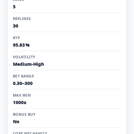
5
PAYLINES
30
RTP
95.83 %
VOLATILITY
Medium‑High
BET RANGE
0.30–300
MAX WIN
1000x
BONUS BUY
No
CORE MECHANICS