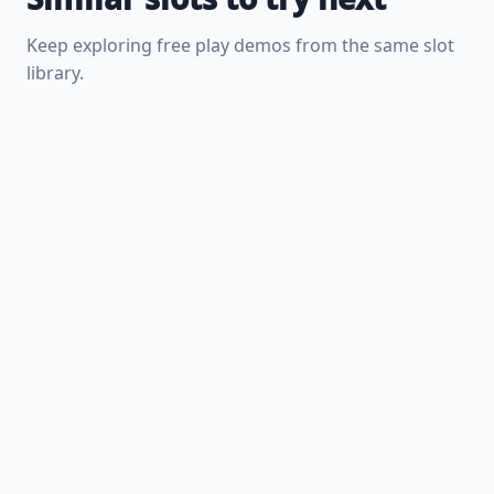
Keep exploring free play demos from the same slot
library.
FREE DEMO
12 Masks of Fire: Night Fever free demo
FREE DEMO
Quackers free demo
FREE DEMO
Zeus Legacy free demo