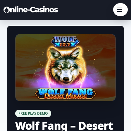
Menu
FREE PLAY DEMO
Wolf Fang – Desert