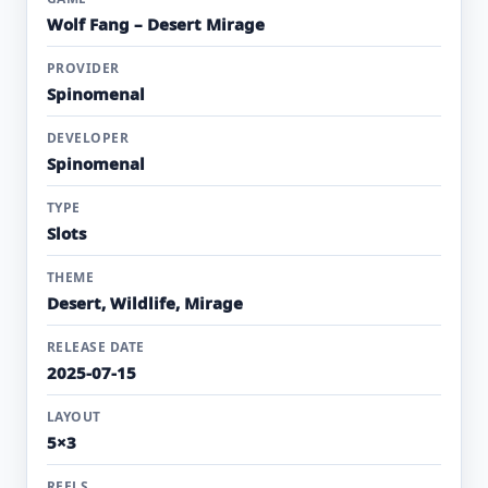
Wolf Fang – Desert Mirage
PROVIDER
Spinomenal
DEVELOPER
Spinomenal
TYPE
Slots
THEME
Desert, Wildlife, Mirage
RELEASE DATE
2025-07-15
LAYOUT
5×3
REELS