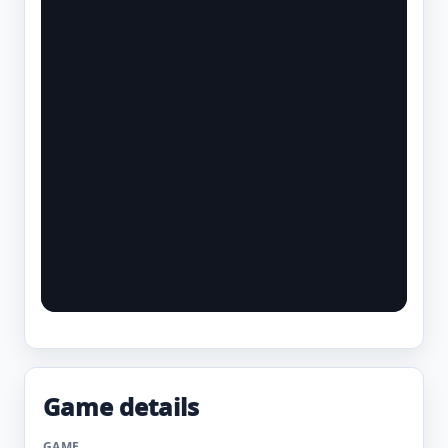
Game details
GAME