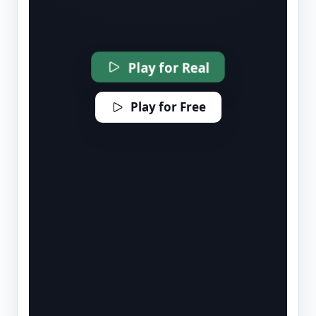
Play for Real
Play for Free