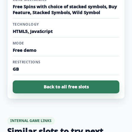
Free Spins with choice of stacked symbols, Buy
Feature, Stacked Symbols, Wild Symbol
TECHNOLOGY
HTML5, JavaScript
MODE
Free demo
RESTRICTIONS
GB
Back to all free slots
INTERNAL GAME LINKS
Similar slots to try next