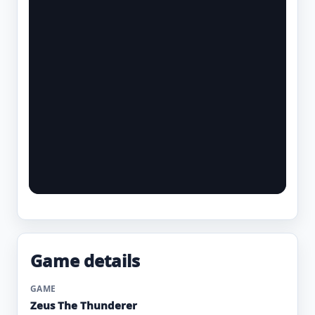
Game details
GAME
Zeus The Thunderer