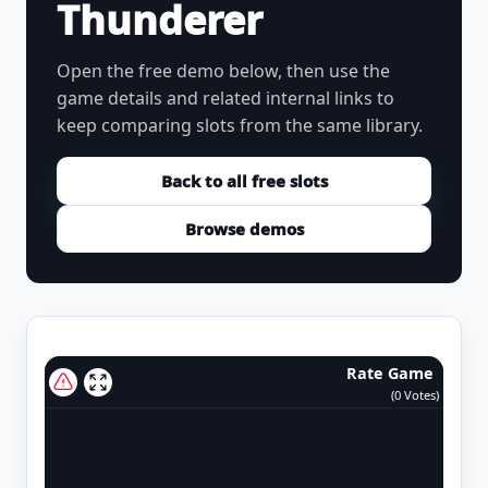
Thunderer
Open the free demo below, then use the
game details and related internal links to
keep comparing slots from the same library.
Back to all free slots
Browse demos
Rate Game
(
0
Votes)