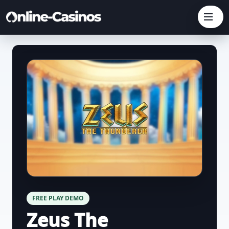
Menu
FREE PLAY DEMO
Zeus The