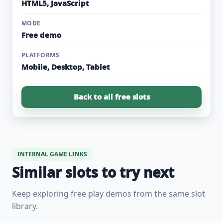
HTML5, JavaScript
MODE
Free demo
PLATFORMS
Mobile, Desktop, Tablet
Back to all free slots
INTERNAL GAME LINKS
Similar slots to try next
Keep exploring free play demos from the same slot
library.