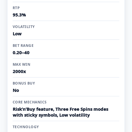
RTP
95.3%
VOLATILITY
Low
BET RANGE
0.20–40
MAX WIN
2000x
BONUS BUY
No
CORE MECHANICS
Risk’n’Buy feature, Three Free Spins modes
with sticky symbols, Low volatility
TECHNOLOGY