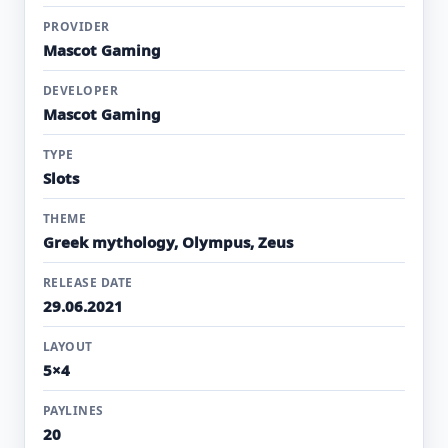
PROVIDER
Mascot Gaming
DEVELOPER
Mascot Gaming
TYPE
Slots
THEME
Greek mythology, Olympus, Zeus
RELEASE DATE
29.06.2021
LAYOUT
5×4
PAYLINES
20