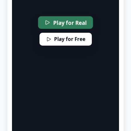
Play for Real
Play for Free