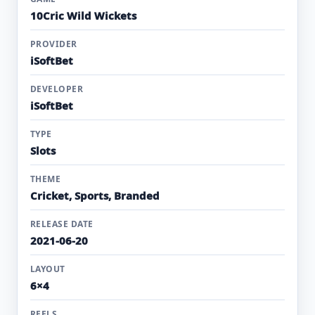
10Cric Wild Wickets
PROVIDER
iSoftBet
DEVELOPER
iSoftBet
TYPE
Slots
THEME
Cricket, Sports, Branded
RELEASE DATE
2021-06-20
LAYOUT
6×4
REELS