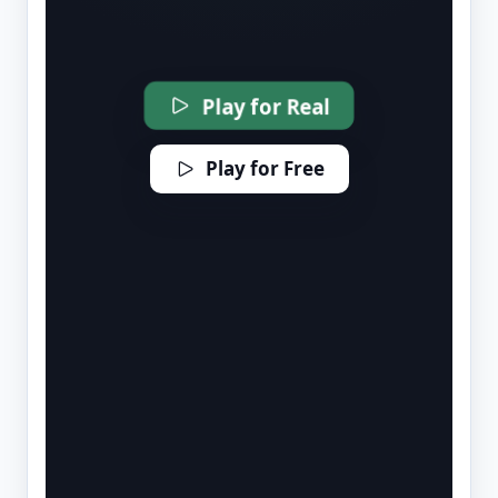
Play for Real
Play for Free