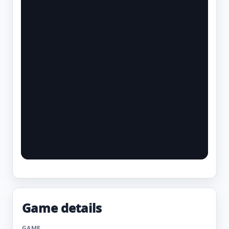
Game details
GAME