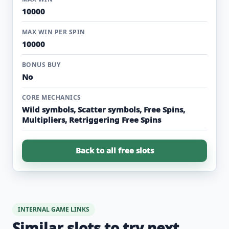
10000
MAX WIN PER SPIN
10000
BONUS BUY
No
CORE MECHANICS
Wild symbols, Scatter symbols, Free Spins,
Multipliers, Retriggering Free Spins
Back to all free slots
INTERNAL GAME LINKS
Similar slots to try next