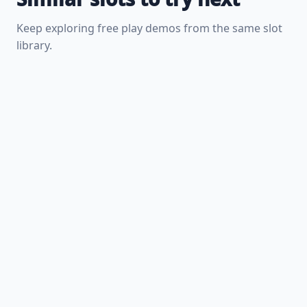
Keep exploring free play demos from the same slot
library.
FREE DEMO
Dragon PrimeX free demo
FREE DEMO
Western Gold 3 free demo
FREE DEMO
King of Ghosts AI free demo