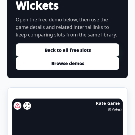
Wickets
Open the free demo below, then use the
game details and related internal links to
keep comparing slots from the same library.
Back to all free slots
Browse demos
Rate Game
(
0
Votes)