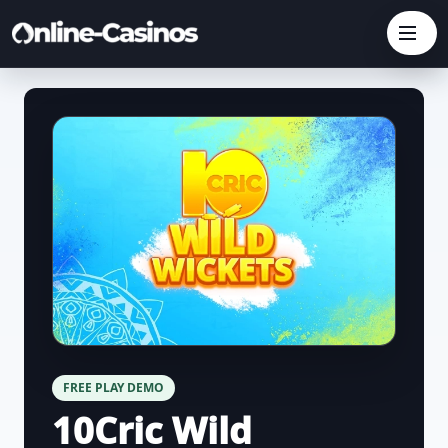
Menu
FREE PLAY DEMO
10Cric Wild