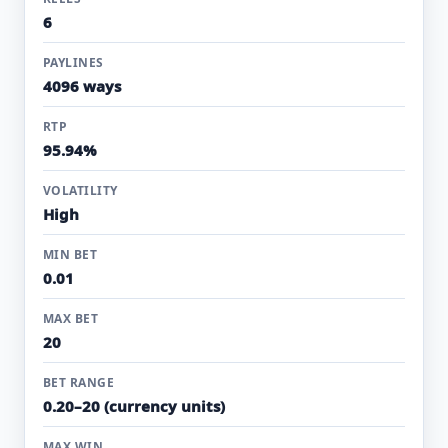
6
PAYLINES
4096 ways
RTP
95.94%
VOLATILITY
High
MIN BET
0.01
MAX BET
20
BET RANGE
0.20–20 (currency units)
MAX WIN