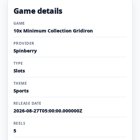
Game details
GAME
10x Minimum Collection Gridiron
PROVIDER
Spinberry
TYPE
Slots
THEME
Sports
RELEASE DATE
2026-08-27T05:00:00.000000Z
REELS
5