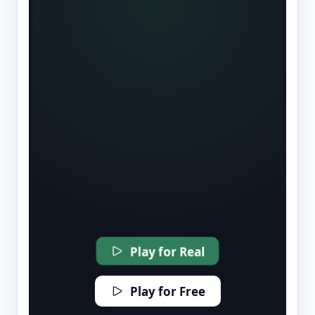
Play for Real
Play for Free