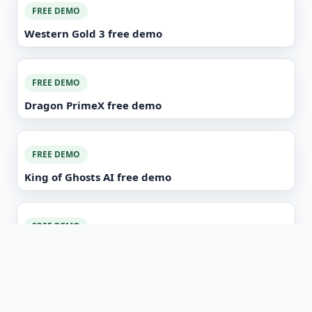
FREE DEMO
Western Gold 3 free demo
FREE DEMO
Dragon PrimeX free demo
FREE DEMO
King of Ghosts AI free demo
FREE DEMO
Buffalo Creek free demo
FREE DEMO