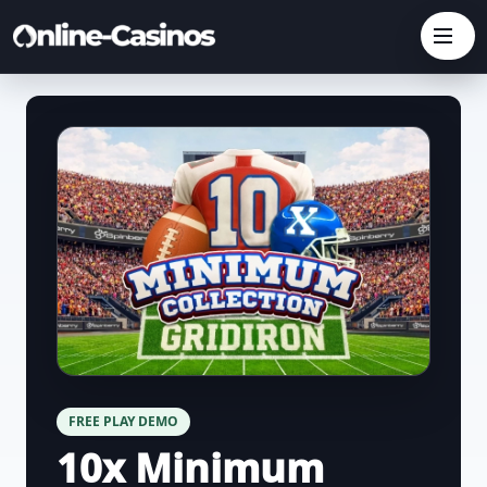
Menu
FREE PLAY DEMO
10x Minimum