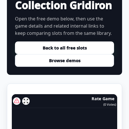
Collection Gridiron
Open the free demo below, then use the
game details and related internal links to
keep comparing slots from the same library.
Back to all free slots
Browse demos
Rate Game
(
0
Votes)