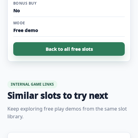
BONUS BUY
No
MODE
Free demo
Back to all free slots
INTERNAL GAME LINKS
Similar slots to try next
Keep exploring free play demos from the same slot
library.