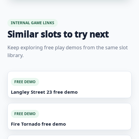
INTERNAL GAME LINKS
Similar slots to try next
Keep exploring free play demos from the same slot
library.
FREE DEMO
Langley Street 23 free demo
FREE DEMO
Fire Tornado free demo