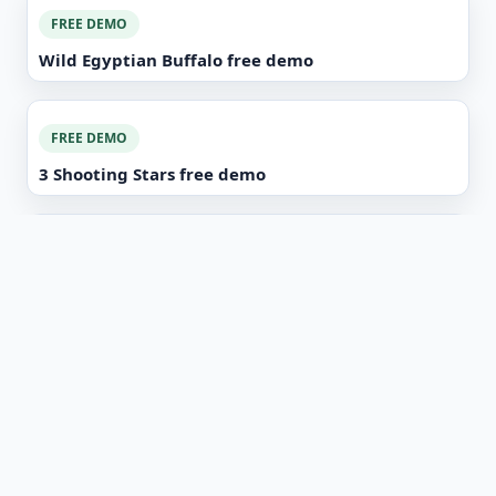
FREE DEMO
Wild Egyptian Buffalo free demo
FREE DEMO
3 Shooting Stars free demo
FREE DEMO
Bloody Mary: Pray for Prey free demo
FREE DEMO
Thunder Walker free demo