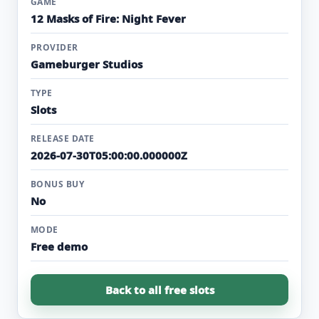
GAME
12 Masks of Fire: Night Fever
PROVIDER
Gameburger Studios
TYPE
Slots
RELEASE DATE
2026-07-30T05:00:00.000000Z
BONUS BUY
No
MODE
Free demo
Back to all free slots