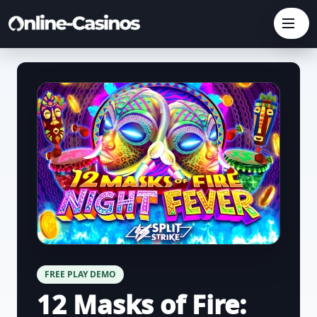
Menu
FREE PLAY DEMO
12 Masks of Fire: