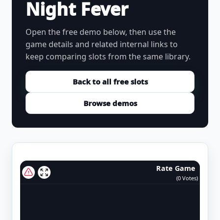
Night Fever
Open the free demo below, then use the
game details and related internal links to
keep comparing slots from the same library.
Back to all free slots
Browse demos
Rate Game
(
0
Votes)