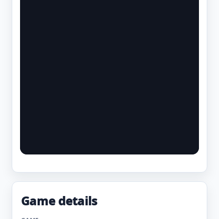
Game details