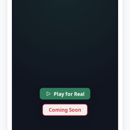
Play for Real
Coming Soon