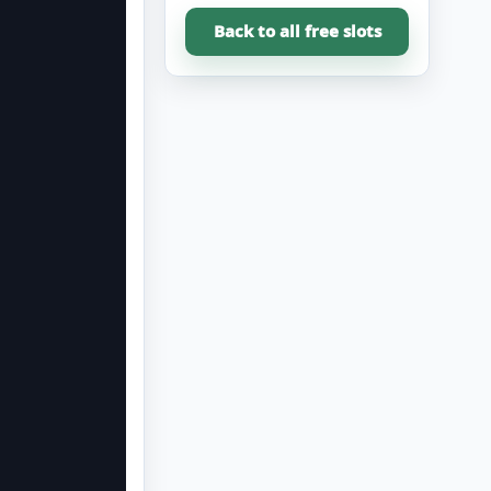
Back to all free slots