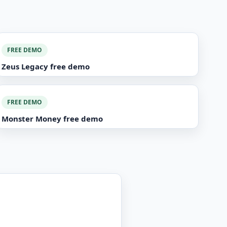
FREE DEMO
Zeus Legacy free demo
FREE DEMO
Monster Money free demo