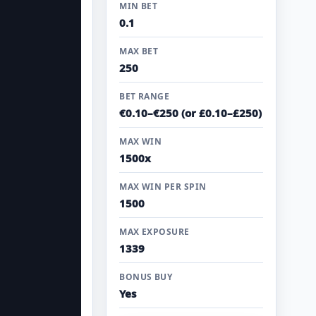
MIN BET
0.1
MAX BET
250
BET RANGE
€0.10–€250 (or £0.10–£250)
MAX WIN
1500x
MAX WIN PER SPIN
1500
MAX EXPOSURE
1339
BONUS BUY
Yes