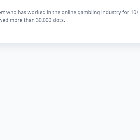
pert who has worked in the online gambling industry for 10+
ewed more than 30,000 slots.
plore
Player Resources
Editorial Di
ino reviews
Casino games guide
Online-Casino
commission f
w casinos
Free game demos
operators. R
omotions
Blog guides
useful first: 
e online slots
Casino news