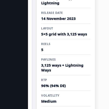
Lightning
RELEASE DATE
14 November 2023
LAYOUT
5×5 grid with 3,125 ways
REELS
5
PAYLINES
3,125 ways + Lightning
Ways
RTP
96% (94% DE)
VOLATILITY
Medium