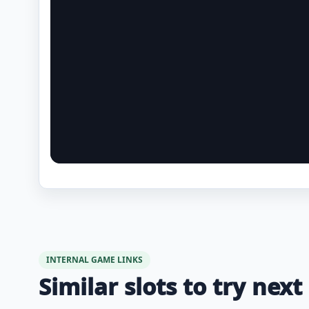
INTERNAL GAME LINKS
Similar slots to try next