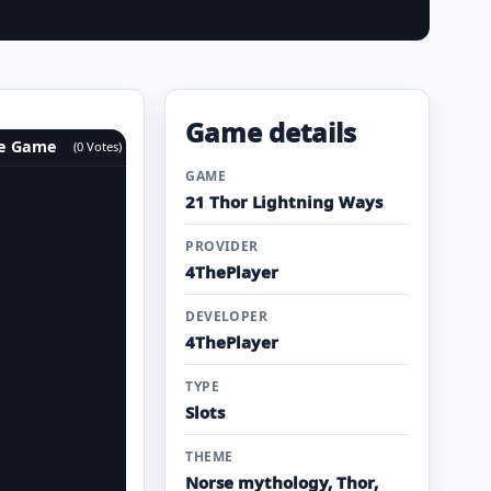
Game details
e Game
(
0
Votes)
GAME
21 Thor Lightning Ways
PROVIDER
4ThePlayer
DEVELOPER
4ThePlayer
TYPE
Slots
THEME
Norse mythology, Thor,