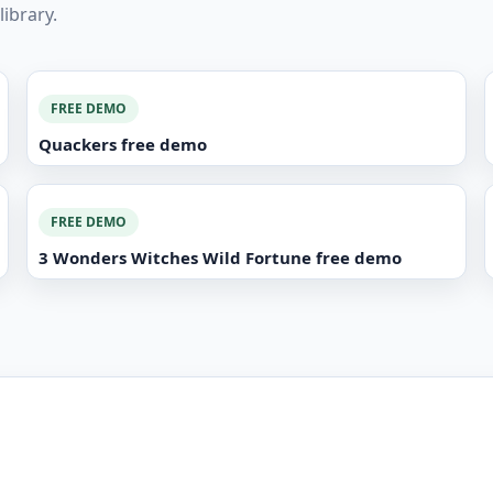
ibrary.
FREE DEMO
Quackers free demo
FREE DEMO
3 Wonders Witches Wild Fortune free demo