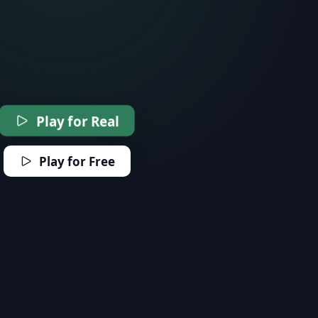
Play for Real
Play for Free