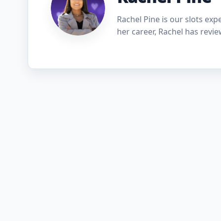
Rachel Pine is our slots ex
her career, Rachel has revi
Ex
Cas
Ne
UK casino reviews, slot demos and
safer-play guidance built around
Pr
licence checks, readable terms and
Fre