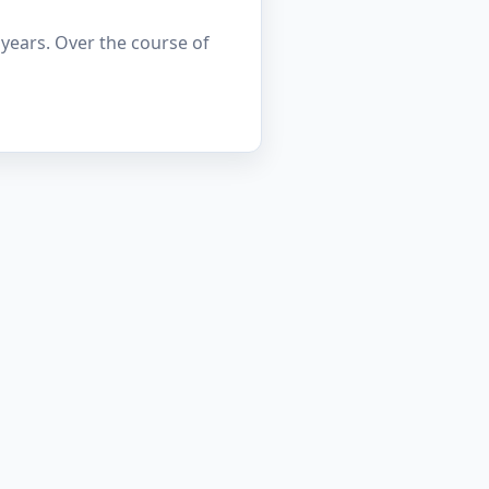
 years. Over the course of
sclosure
Site Links
Privacy Policy
s.co.uk may receive
rom listed
About Us
eviews should remain
Contact
licence signals, bonus