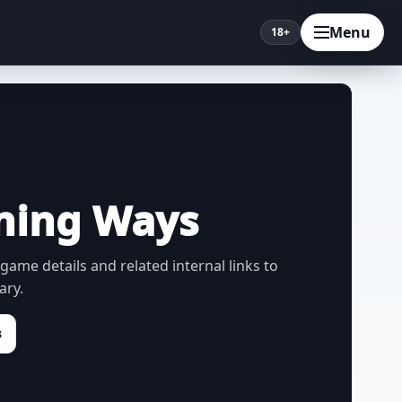
Menu
18+
tning Ways
ame details and related internal links to
ary.
s