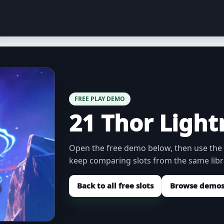
FREE PLAY DEMO
21 Thor Ligh
Open the free demo below, then use the g
keep comparing slots from the same libr
Back to all free slots
Browse demo