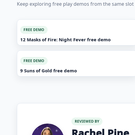
Keep exploring free play demos from the same slot l
FREE DEMO
12 Masks of Fire: Night Fever free demo
FREE DEMO
9 Suns of Gold free demo
REVIEWED BY
Rachel Pine