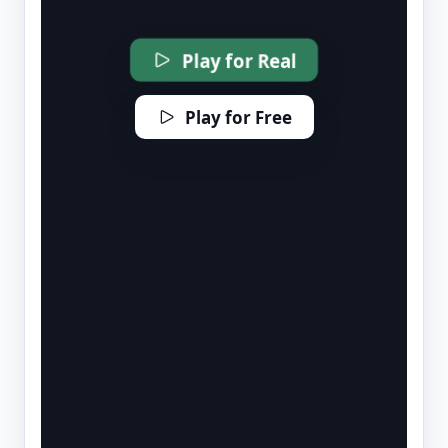
Play for Real
Play for Free