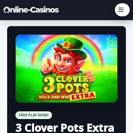
Menu
FREE PLAY DEMO
3 Clover Pots Extra