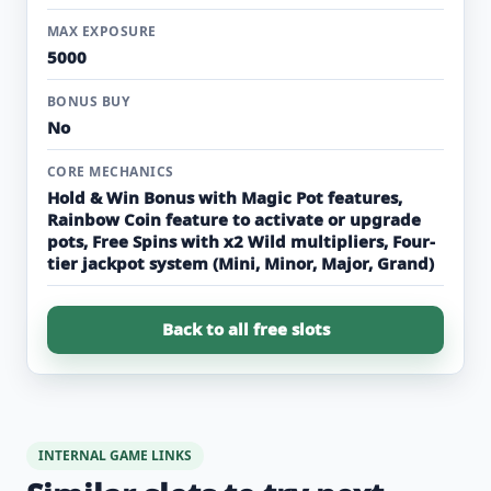
MAX EXPOSURE
5000
BONUS BUY
No
CORE MECHANICS
Hold & Win Bonus with Magic Pot features,
Rainbow Coin feature to activate or upgrade
pots, Free Spins with x2 Wild multipliers, Four-
tier jackpot system (Mini, Minor, Major, Grand)
Back to all free slots
INTERNAL GAME LINKS