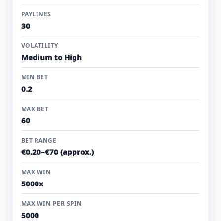
PAYLINES
30
VOLATILITY
Medium to High
MIN BET
0.2
MAX BET
60
BET RANGE
€0.20–€70 (approx.)
MAX WIN
5000x
MAX WIN PER SPIN
5000