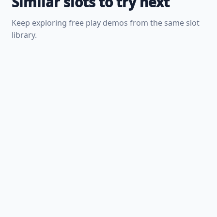
Similar slots to try next
Keep exploring free play demos from the same slot
library.
FREE DEMO
Langley Street 23 free demo
FREE DEMO
Fire Tornado free demo
FREE DEMO
Boombear Bros free demo