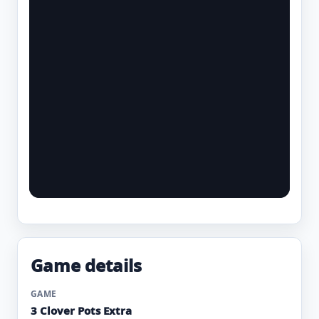
Game details
GAME
3 Clover Pots Extra