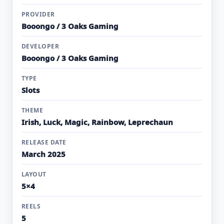
PROVIDER
Booongo / 3 Oaks Gaming
DEVELOPER
Booongo / 3 Oaks Gaming
TYPE
Slots
THEME
Irish, Luck, Magic, Rainbow, Leprechaun
RELEASE DATE
March 2025
LAYOUT
5×4
REELS
5