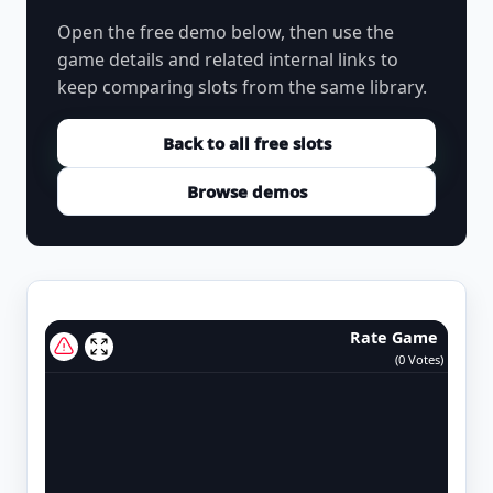
Open the free demo below, then use the
game details and related internal links to
keep comparing slots from the same library.
Back to all free slots
Browse demos
Rate Game
(
0
Votes)