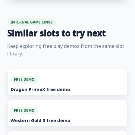
INTERNAL GAME LINKS
Similar slots to try next
Keep exploring free play demos from the same slot
library.
FREE DEMO
Dragon PrimeX free demo
FREE DEMO
Western Gold 3 free demo