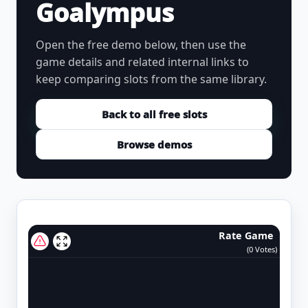
Goalympus
Open the free demo below, then use the
game details and related internal links to
keep comparing slots from the same library.
Back to all free slots
Browse demos
Rate Game
(
0
Votes)