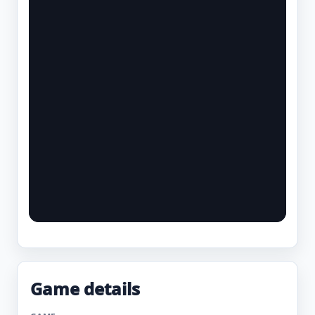
Game details