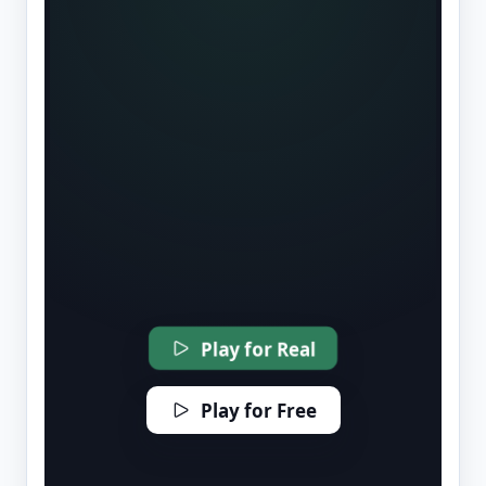
Play for Real
Play for Free