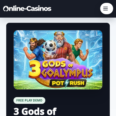
Menu
FREE PLAY DEMO
3 Gods of