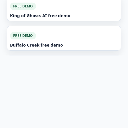
FREE DEMO
King of Ghosts AI free demo
FREE DEMO
Buffalo Creek free demo
FREE DEMO
Viking Legacy: Hold & Win free demo
FREE DEMO
777 Blazing 4 Blitz free demo