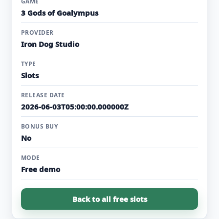
GAME
3 Gods of Goalympus
PROVIDER
Iron Dog Studio
TYPE
Slots
RELEASE DATE
2026-06-03T05:00:00.000000Z
BONUS BUY
No
MODE
Free demo
Back to all free slots