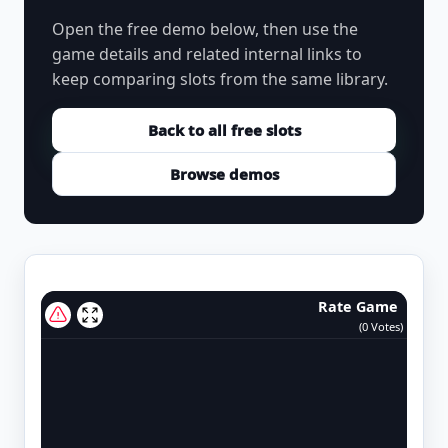
Open the free demo below, then use the
game details and related internal links to
keep comparing slots from the same library.
Back to all free slots
Browse demos
Rate Game
(
0
Votes)