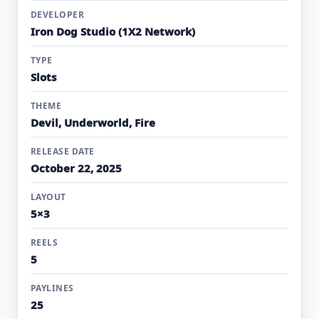
DEVELOPER
Iron Dog Studio (1X2 Network)
TYPE
Slots
THEME
Devil, Underworld, Fire
RELEASE DATE
October 22, 2025
LAYOUT
5×3
REELS
5
PAYLINES
25