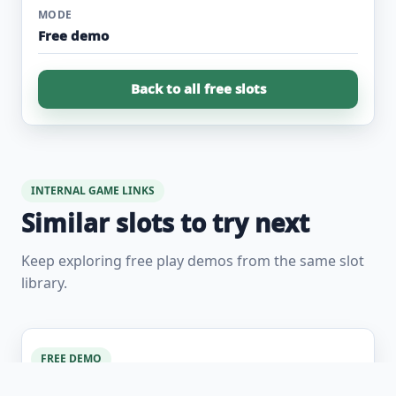
MODE
Free demo
Back to all free slots
INTERNAL GAME LINKS
Similar slots to try next
Keep exploring free play demos from the same slot
library.
FREE DEMO
Rocket Trail free demo