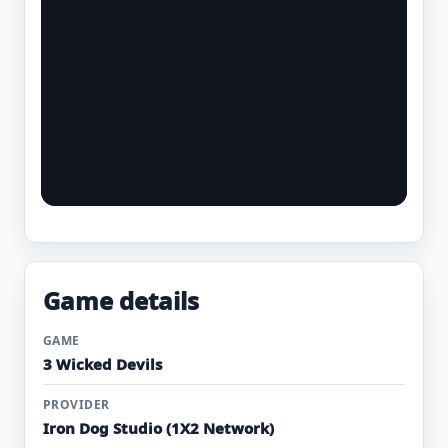
Game details
GAME
3 Wicked Devils
PROVIDER
Iron Dog Studio (1X2 Network)