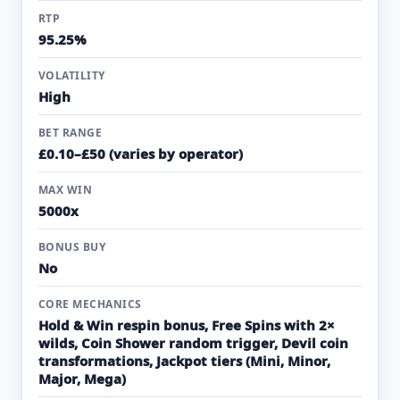
RTP
95.25%
VOLATILITY
High
BET RANGE
£0.10–£50 (varies by operator)
MAX WIN
5000x
BONUS BUY
No
CORE MECHANICS
Hold & Win respin bonus, Free Spins with 2×
wilds, Coin Shower random trigger, Devil coin
transformations, Jackpot tiers (Mini, Minor,
Major, Mega)