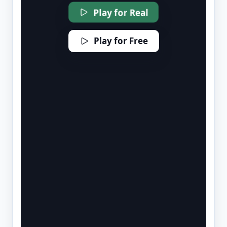
Play for Real
Play for Free