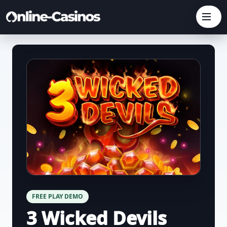
Menu
FREE PLAY DEMO
3 Wicked Devils