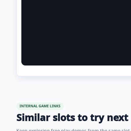
INTERNAL GAME LINKS
Similar slots to try next
Keep exploring free play demos from the same slot l