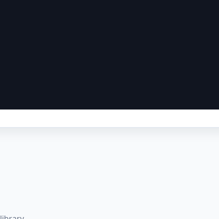
ibrary.