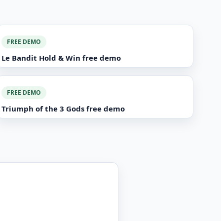
FREE DEMO
Le Bandit Hold & Win free demo
FREE DEMO
Triumph of the 3 Gods free demo