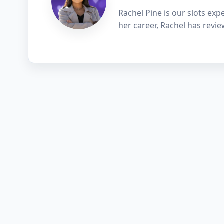
Rachel Pine is our slots ex
her career, Rachel has revi
Ex
Cas
Ne
UK casino reviews, slot demos and
safer-play guidance built around
Pr
licence checks, readable terms and
Fre
practical player context.