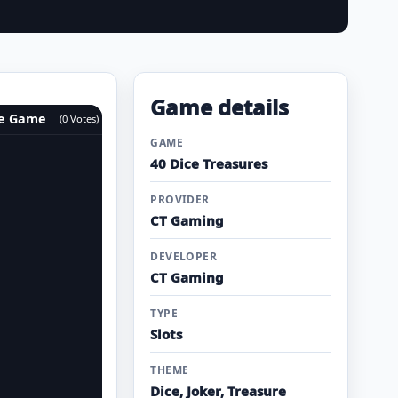
Game details
e Game
(
0
Votes)
GAME
40 Dice Treasures
PROVIDER
CT Gaming
DEVELOPER
CT Gaming
TYPE
Slots
THEME
Dice, Joker, Treasure