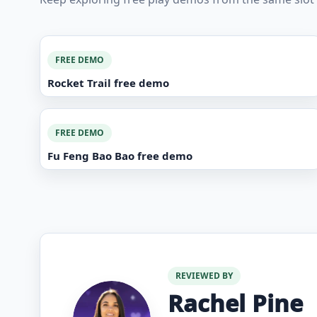
FREE DEMO
Rocket Trail free demo
FREE DEMO
Fu Feng Bao Bao free demo
REVIEWED BY
Rachel Pine