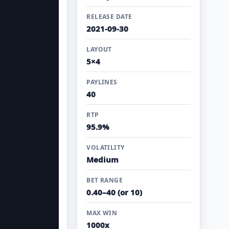
RELEASE DATE
2021-09-30
LAYOUT
5×4
PAYLINES
40
RTP
95.9%
VOLATILITY
Medium
BET RANGE
0.40–40 (or 10)
MAX WIN
1000x