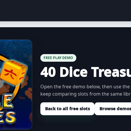
FREE PLAY DEMO
40 Dice Treas
Open the free demo below, then use the g
keep comparing slots from the same libr
Back to all free slots
Browse demo