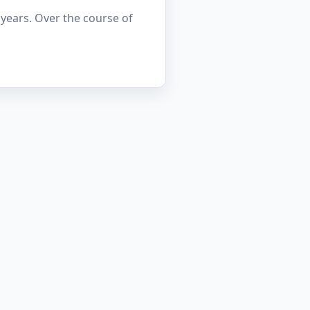
 years. Over the course of
sclosure
Site Links
Privacy Policy
s.co.uk may receive
rom listed
About Us
eviews should remain
Contact
licence signals, bonus
fer gambling context