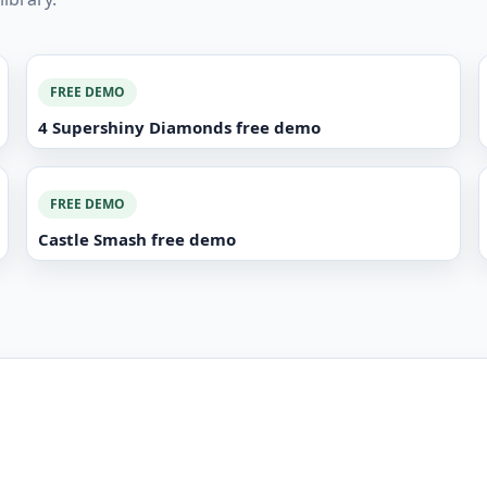
FREE DEMO
4 Supershiny Diamonds free demo
FREE DEMO
Castle Smash free demo