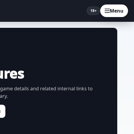
Menu
18+
ures
ame details and related internal links to
ary.
s