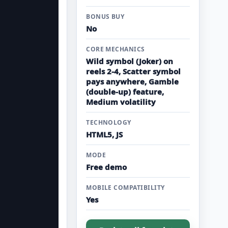
BONUS BUY
No
CORE MECHANICS
Wild symbol (Joker) on
reels 2‑4, Scatter symbol
pays anywhere, Gamble
(double‑up) feature,
Medium volatility
TECHNOLOGY
HTML5, JS
MODE
Free demo
MOBILE COMPATIBILITY
Yes