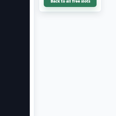
Back to all free slots