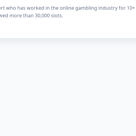
pert who has worked in the online gambling industry for 10+
ewed more than 30,000 slots.
plore
Player Resources
Editorial Di
ino reviews
Casino games guide
Online-Casino
commission f
w casinos
Free game demos
operators. R
omotions
Blog guides
useful first: 
e online slots
Casino news
terms and sa