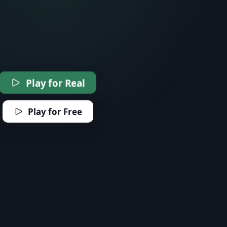
Play for Real
Play for Free