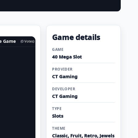
Game details
e Game
(
0
Votes)
GAME
40 Mega Slot
PROVIDER
CT Gaming
DEVELOPER
CT Gaming
TYPE
Slots
THEME
Classic, Fruit, Retro, Jewels