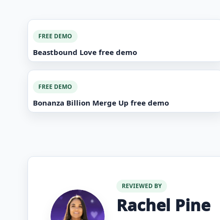
FREE DEMO
Beastbound Love free demo
FREE DEMO
Bonanza Billion Merge Up free demo
REVIEWED BY
Rachel Pine