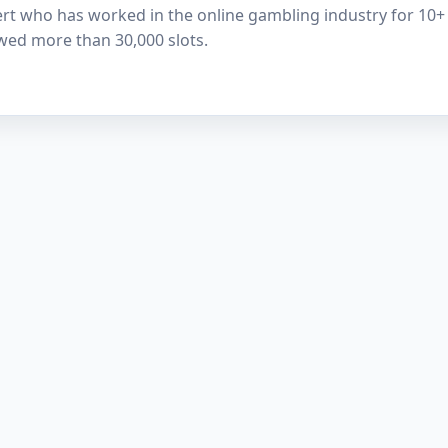
pert who has worked in the online gambling industry for 10+
ewed more than 30,000 slots.
plore
Player Resources
Editorial Di
ino reviews
Casino games guide
Online-Casino
commission f
w casinos
Free game demos
operators. R
omotions
Blog guides
useful first: 
e online slots
Casino news
terms and sa