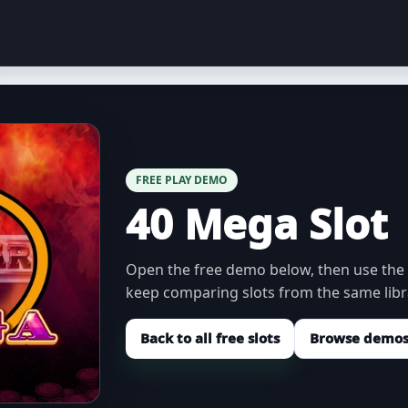
FREE PLAY DEMO
40 Mega Slot
Open the free demo below, then use the g
keep comparing slots from the same libr
Back to all free slots
Browse demo