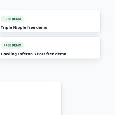
FREE DEMO
Triple Nipple free demo
FREE DEMO
Howling Inferno 3 Pots free demo