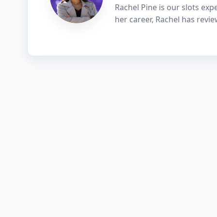
Rachel Pine is our slots ex
her career, Rachel has revi
Ex
Cas
Ne
UK casino reviews, slot demos and
safer-play guidance built around
Pr
licence checks, readable terms and
Fre
practical player context.