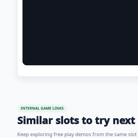
INTERNAL GAME LINKS
Similar slots to try next
Keep exploring free play demos from the same slot l