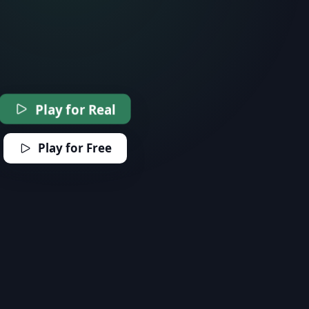
Play for Real
Play for Free