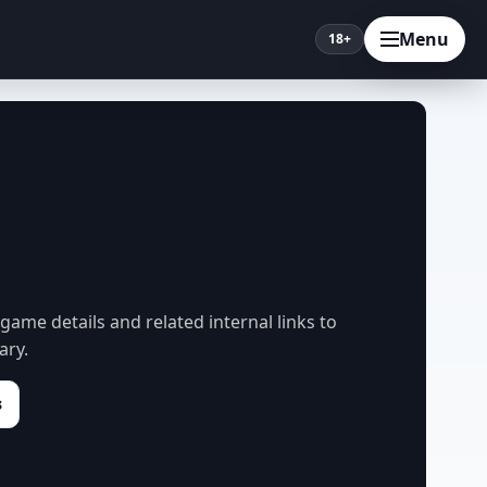
Menu
18+
ame details and related internal links to
ary.
s