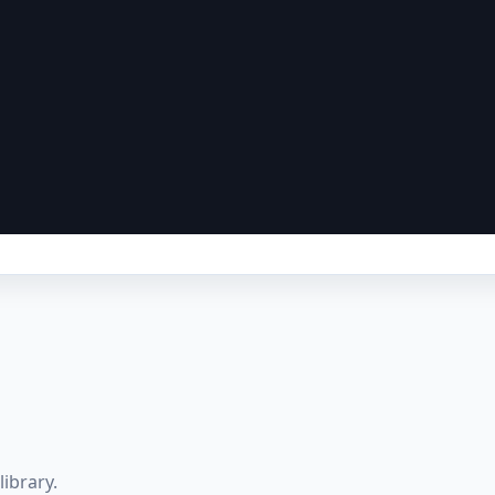
ibrary.