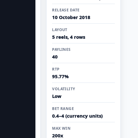
RELEASE DATE
10 October 2018
LAYOUT
5 reels, 4 rows
PAYLINES
40
RTP
95.77%
VOLATILITY
Low
BET RANGE
0.4–4 (currency units)
MAX WIN
200x