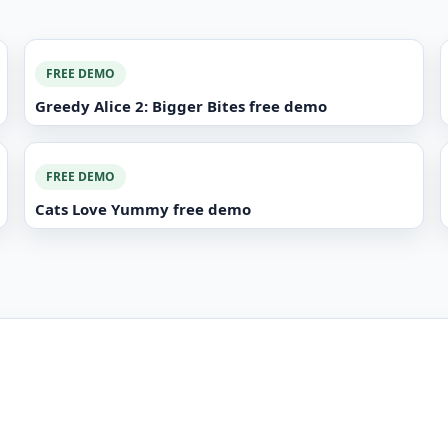
FREE DEMO
Greedy Alice 2: Bigger Bites free demo
FREE DEMO
Cats Love Yummy free demo