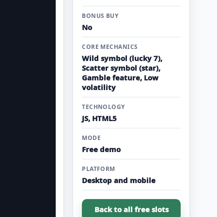
BONUS BUY
No
CORE MECHANICS
Wild symbol (lucky 7),
Scatter symbol (star),
Gamble feature, Low
volatility
TECHNOLOGY
JS, HTML5
MODE
Free demo
PLATFORM
Desktop and mobile
Back to all free slots