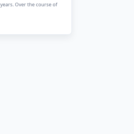
 years. Over the course of
sclosure
Site Links
Privacy Policy
s.co.uk may receive
rom listed
About Us
eviews should remain
Contact
licence signals, bonus
fer gambling context