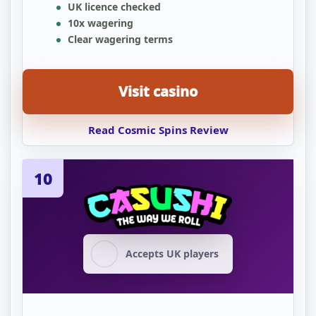
UK licence checked
10x wagering
Clear wagering terms
Visit casino
Read Cosmic Spins Review
10
Accepts UK players