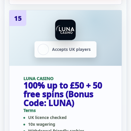
15
Accepts UK players
LUNA CASINO
100% up to £50 + 50
free spins (Bonus
Code: LUNA)
Terms
UK licence checked
10x wagering
Withdrawal-friendly cashier