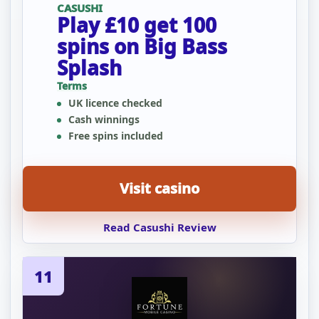
CASUSHI
Play £10 get 100
spins on Big Bass
Splash
Terms
UK licence checked
Cash winnings
Free spins included
Visit casino
Read Casushi Review
11