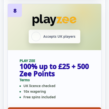
8
Accepts UK players
PLAY ZEE
100% up to £25 + 500
Zee Points
Terms
UK licence checked
10x wagering
Free spins included