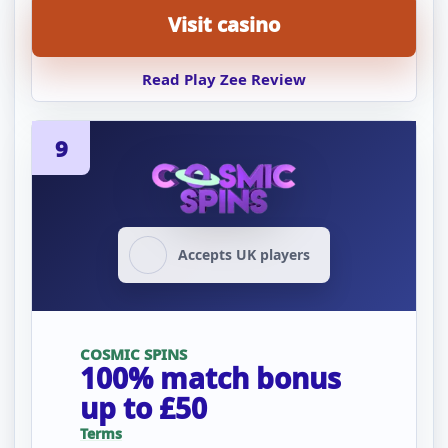
Visit casino
Read Play Zee Review
9
Accepts UK players
COSMIC SPINS
100% match bonus
up to £50
Terms