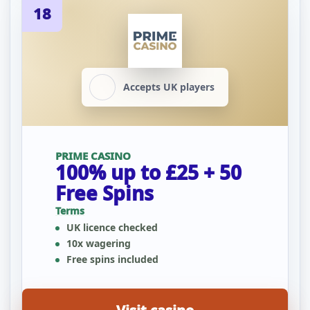
18
Accepts UK players
PRIME CASINO
100% up to £25 + 50
Free Spins
Terms
UK licence checked
10x wagering
Free spins included