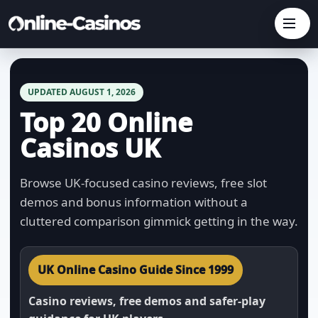
Menu
UPDATED AUGUST 1, 2026
Top 20 Online
Casinos UK
Browse UK-focused casino reviews, free slot
demos and bonus information without a
cluttered comparison gimmick getting in the way.
UK Online Casino Guide Since 1999
Casino reviews, free demos and safer-play