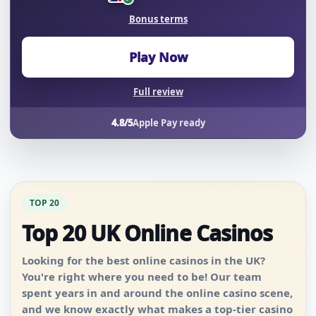
Bonus terms
Play Now
Full review
4.8/5
Apple Pay ready
TOP 20
Top 20 UK Online Casinos
Looking for the best online casinos in the UK?
You're right where you need to be! Our team
spent years in and around the online casino scene,
and we know exactly what makes a top-tier casino