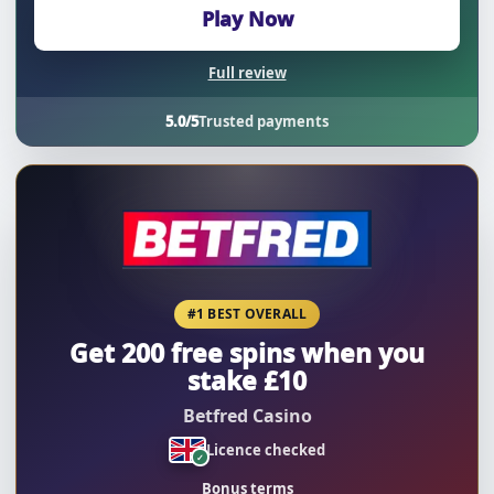
Play Now
Full review
5.0/5
Trusted payments
#1 BEST OVERALL
Get 200 free spins when you
stake £10
Betfred Casino
Licence checked
Bonus terms