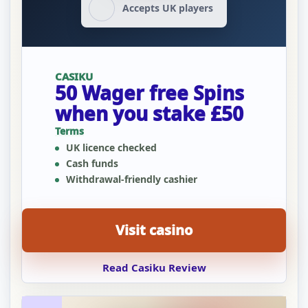
Accepts UK players
CASIKU
50 Wager free Spins
when you stake £50
Terms
UK licence checked
Cash funds
Withdrawal-friendly cashier
Visit casino
Read Casiku Review