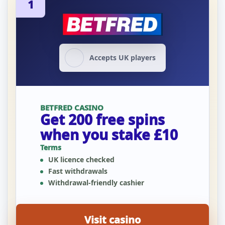
1
Accepts UK players
BETFRED CASINO
Get 200 free spins
when you stake £10
Terms
UK licence checked
Fast withdrawals
Withdrawal-friendly cashier
Visit casino