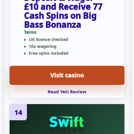
£10 and Receive 77
Cash Spins on Big
Bass Bonanza
Terms
UK licence checked
10x wagering
Free spins included
Visit casino
Read Yeti Review
14