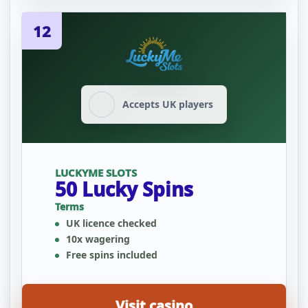
12
Accepts UK players
LUCKYME SLOTS
50 Lucky Spins
Terms
UK licence checked
10x wagering
Free spins included
Visit casino