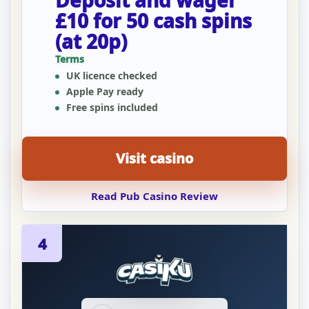
Deposit and wager
£10 for 50 cash spins
(at 20p)
Terms
UK licence checked
Apple Pay ready
Free spins included
Visit casino
Read Pub Casino Review
4