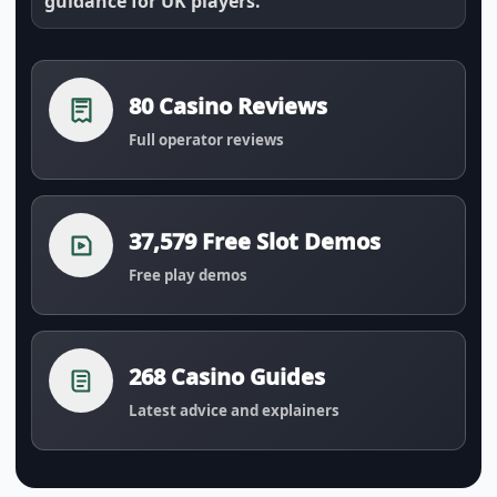
guidance for UK players.
80 Casino Reviews
Full operator reviews
37,579 Free Slot Demos
Free play demos
268 Casino Guides
Latest advice and explainers