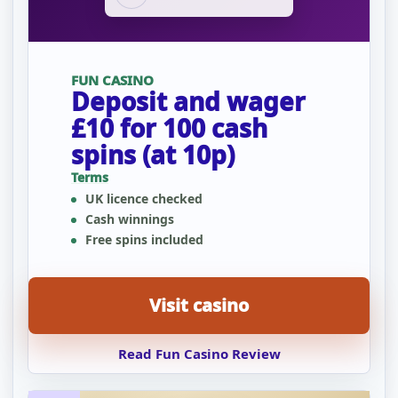
FUN CASINO
Deposit and wager
£10 for 100 cash
spins (at 10p)
Terms
UK licence checked
Cash winnings
Free spins included
Visit casino
Read Fun Casino Review