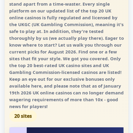
stand apart from a time-waster. Every single
platform on our updated list of the top 20 UK
online casinos is fully regulated and licensed by
the UKGC (UK Gambling Commission), meaning it's
safe to play at. In addition, they're tested
thoroughly by us (we actually play there). Eager to
know where to start? Let us walk you through our
current picks for August 2026. Find one or a few
sites that fit your style. We got you covered. Only
the top 20 best-rated UK casino sites and UK
Gambling Commission-licensed casinos are listed!
Keep an eye out for our exclusive bonuses only
available here, and please note that as of January
19th 2026 UK online casinos can no longer demand
wagering requirements of more than 10x - good
news for players!
20 sites