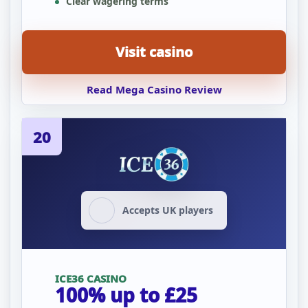
Clear wagering terms
Visit casino
Read Mega Casino Review
20
Accepts UK players
ICE36 CASINO
100% up to £25