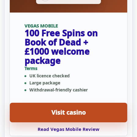
VEGAS MOBILE
100 Free Spins on
Book of Dead +
£1000 welcome
package
Terms
UK licence checked
Large package
Withdrawal-friendly cashier
Visit casino
Read Vegas Mobile Review