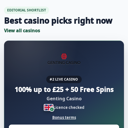
EDITORIAL SHORTLIST
Best casino picks right now
View all casinos
#2 LIVE CASINO
100% up to £25 + 50 Free Spins
Genting Casino
Licence checked
Bonus terms