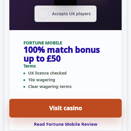
Accepts UK players
FORTUNE MOBILE
100% match bonus
up to £50
Terms
UK licence checked
10x wagering
Clear wagering terms
Visit casino
Read Fortune Mobile Review