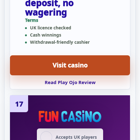
deposit, no
wagering
Terms
UK licence checked
Cash winnings
Withdrawal-friendly cashier
Visit casino
Read Play Ojo Review
17
Accepts UK players