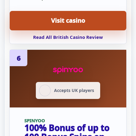
Visit casino
Read All British Casino Review
6
Accepts UK players
SPINYOO
100% Bonus of up to