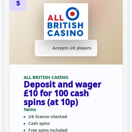
5
Accepts UK players
ALL BRITISH CASINO
Deposit and wager
£10 for 100 cash
spins (at 10p)
Terms
UK licence checked
Cash spins
Free spins included