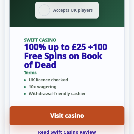
Accepts UK players
SWIFT CASINO
100% up to £25 +100
Free Spins on Book
of Dead
Terms
UK licence checked
10x wagering
Withdrawal-friendly cashier
Visit casino
Read Swift Casino Review