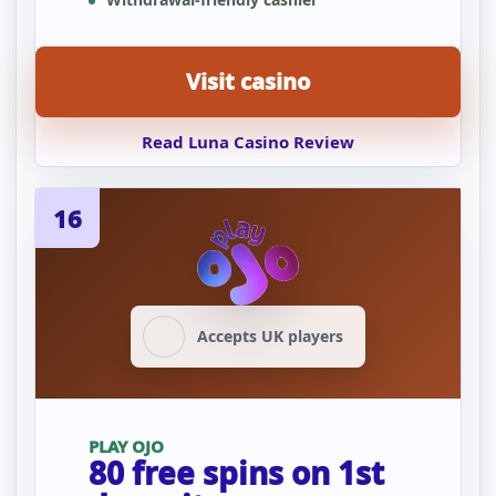
Visit casino
Read Luna Casino Review
16
Accepts UK players
PLAY OJO
80 free spins on 1st