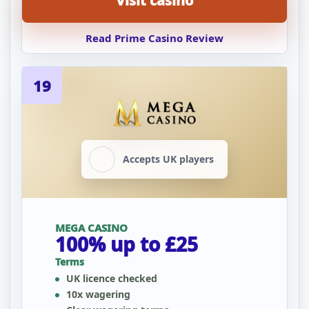
Visit casino
Read Prime Casino Review
19
Accepts UK players
MEGA CASINO
100% up to £25
Terms
UK licence checked
10x wagering