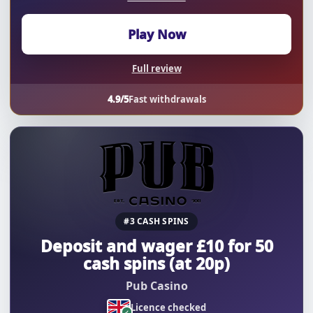
Play Now
Full review
4.9/5
Fast withdrawals
#3 CASH SPINS
Deposit and wager £10 for 50
cash spins (at 20p)
Pub Casino
Licence checked