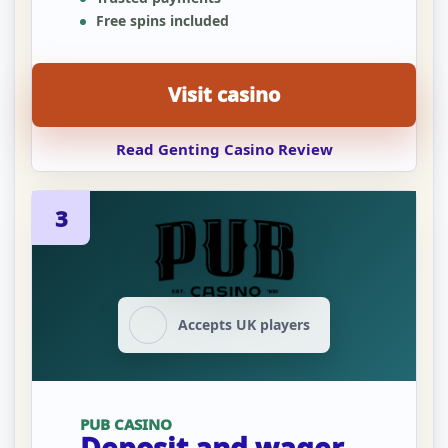
Free spins included
Visit casino
Read Genting Casino Review
3
Accepts UK players
PUB CASINO