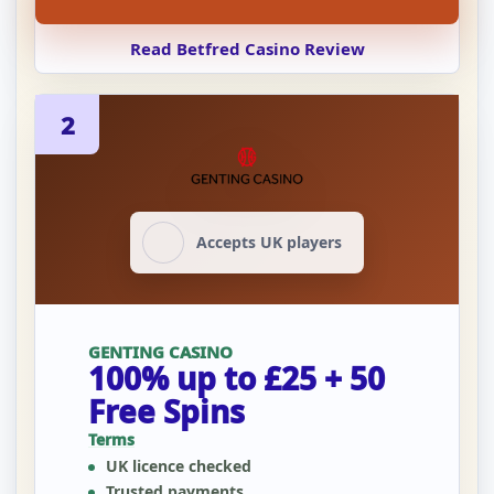
Read Betfred Casino Review
2
Accepts UK players
GENTING CASINO
100% up to £25 + 50
Free Spins
Terms
UK licence checked
Trusted payments