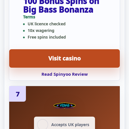
100 Bonus Spins on
Big Bass Bonanza
Terms
UK licence checked
10x wagering
Free spins included
Visit casino
Read Spinyoo Review
7
Accepts UK players