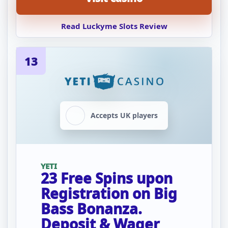
Read Luckyme Slots Review
13
Accepts UK players
YETI
23 Free Spins upon
Registration on Big
Bass Bonanza.
Deposit & Wager