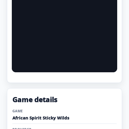
Game details
GAME
African Spirit Sticky Wilds