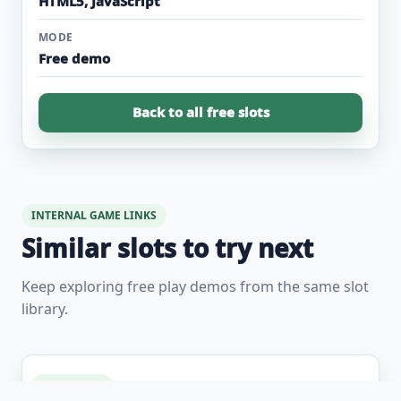
HTML5, JavaScript
MODE
Free demo
Back to all free slots
INTERNAL GAME LINKS
Similar slots to try next
Keep exploring free play demos from the same slot
library.
FREE DEMO