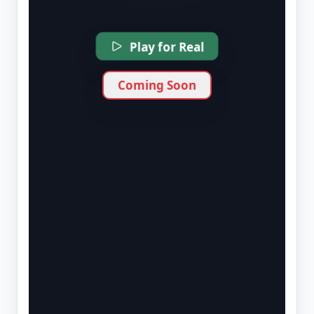
Play for Real
Coming Soon