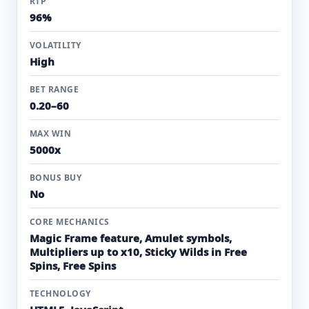
RTP
96%
VOLATILITY
High
BET RANGE
0.20–60
MAX WIN
5000x
BONUS BUY
No
CORE MECHANICS
Magic Frame feature, Amulet symbols,
Multipliers up to x10, Sticky Wilds in Free
Spins, Free Spins
TECHNOLOGY