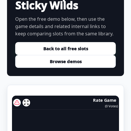
Sticky Wilds
Open the free demo below, then use the
game details and related internal links to
keep comparing slots from the same library.
Back to all free slots
Browse demos
Rate Game
(
0
Votes)