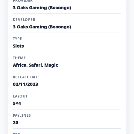
PROVIDER
3 Oaks Gaming (Booongo)
DEVELOPER
3 Oaks Gaming (Booongo)
TYPE
Slots
THEME
Africa, Safari, Magic
RELEASE DATE
02/11/2023
LAYOUT
5×4
PAYLINES
20