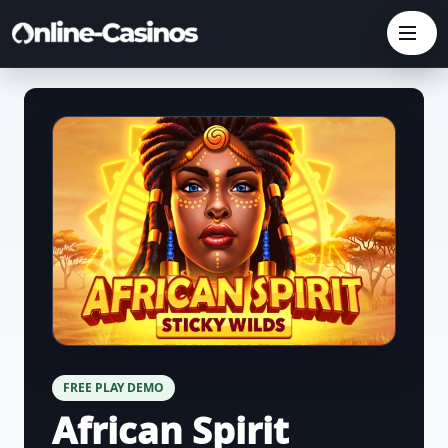
Menu
FREE PLAY DEMO
African Spirit