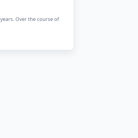
 years. Over the course of
sclosure
Site Links
Privacy Policy
s.co.uk may receive
rom listed
About Us
eviews should remain
Contact
licence signals, bonus