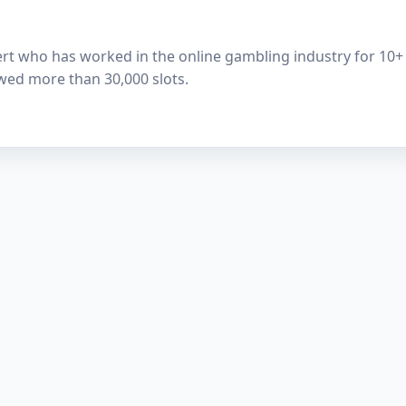
pert who has worked in the online gambling industry for 10+
ewed more than 30,000 slots.
plore
Player Resources
Editorial Di
ino reviews
Casino games guide
Online-Casino
commission f
w casinos
Free game demos
operators. R
omotions
Blog guides
useful first: 