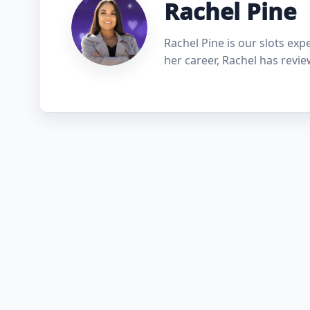
Rachel Pine
Rachel Pine is our slots ex
her career, Rachel has revi
Ex
Cas
Ne
UK casino reviews, slot demos and
safer-play guidance built around
Pr