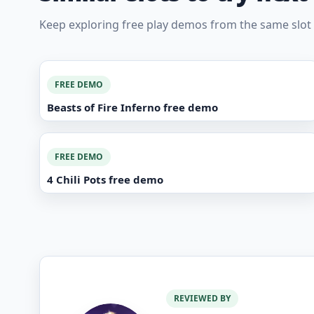
Keep exploring free play demos from the same slot l
FREE DEMO
Beasts of Fire Inferno free demo
FREE DEMO
4 Chili Pots free demo
REVIEWED BY