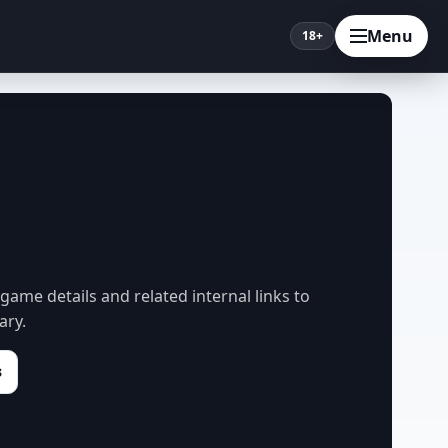
Menu
18+
ame details and related internal links to
ary.
s