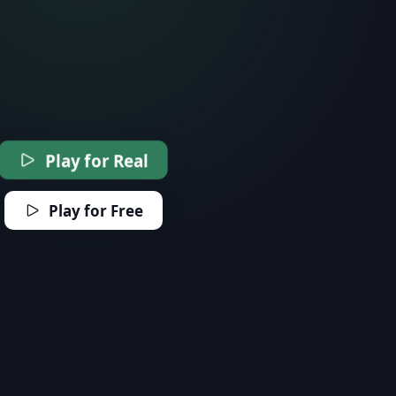
Play for Real
Play for Free