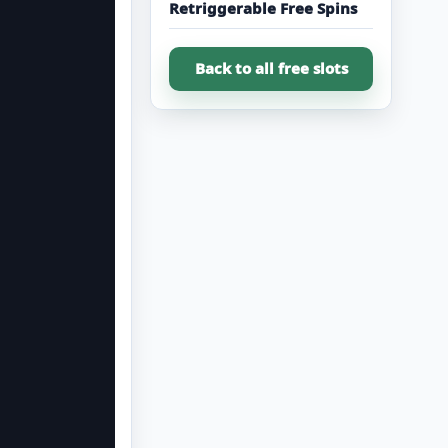
Retriggerable Free Spins
Back to all free slots