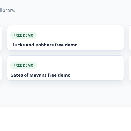
ibrary.
FREE DEMO
Clucks and Robbers free demo
FREE DEMO
Gates of Mayans free demo