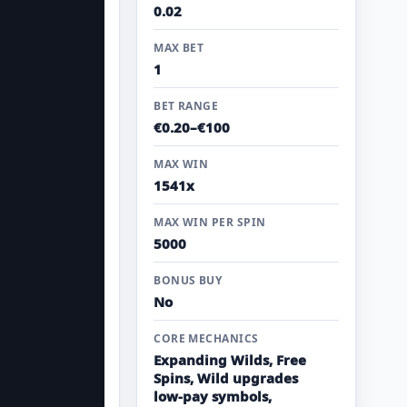
0.02
MAX BET
1
BET RANGE
€0.20–€100
MAX WIN
1541x
MAX WIN PER SPIN
5000
BONUS BUY
No
CORE MECHANICS
Expanding Wilds, Free
Spins, Wild upgrades
low‑pay symbols,