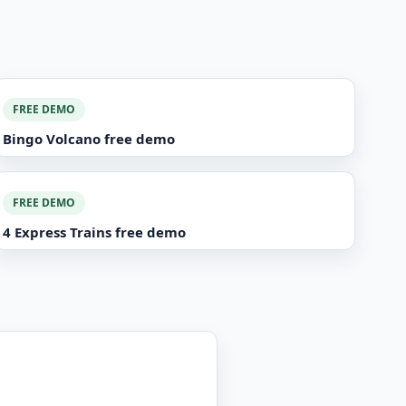
FREE DEMO
Bingo Volcano free demo
FREE DEMO
4 Express Trains free demo