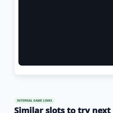
INTERNAL GAME LINKS
Similar slots to try next