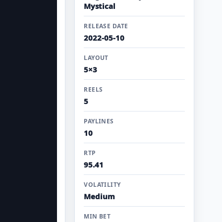
Mystical
RELEASE DATE
2022-05-10
LAYOUT
5×3
REELS
5
PAYLINES
10
RTP
95.41
VOLATILITY
Medium
MIN BET