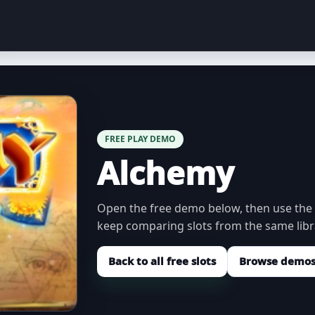
FREE PLAY DEMO
Alchemy
Open the free demo below, then use the g
keep comparing slots from the same libr
Back to all free slots
Browse demo