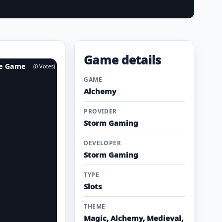
Game details
e Game
(
0
Votes)
GAME
Alchemy
PROVIDER
Storm Gaming
DEVELOPER
Storm Gaming
TYPE
Slots
THEME
Magic, Alchemy, Medieval,