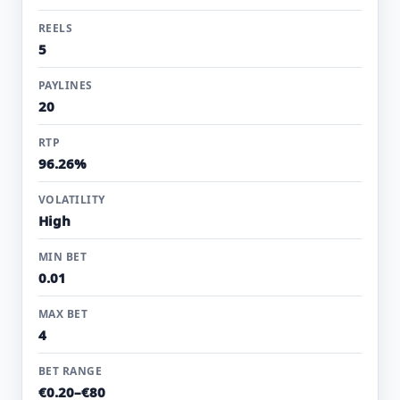
REELS
5
PAYLINES
20
RTP
96.26%
VOLATILITY
High
MIN BET
0.01
MAX BET
4
BET RANGE
€0.20–€80