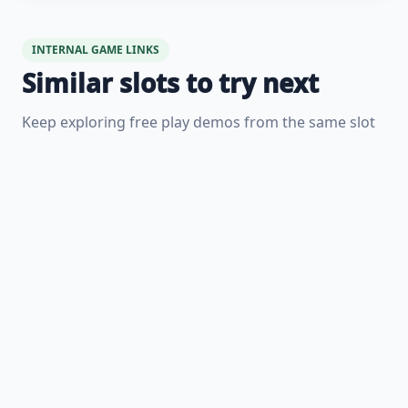
INTERNAL GAME LINKS
Similar slots to try next
Keep exploring free play demos from the same slot
library.
FREE DEMO
Rocket Trail free demo
FREE DEMO
Big Hot Flaming Pots Panda Riches free demo