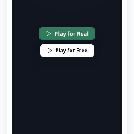
Play for Real
Play for Free