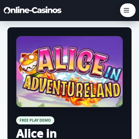
Menu
FREE PLAY DEMO
Alice in