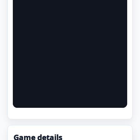
Game details