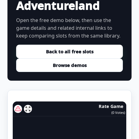
Adventureland
Open the free demo below, then use the
game details and related internal links to
keep comparing slots from the same library.
Back to all free slots
Browse demos
Rate Game
(
0
Votes)