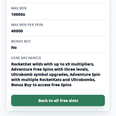
MAX WIN
10000x
MAX WIN PER SPIN
40000
BONUS BUY
No
CORE MECHANICS
RocketKat wilds with up to x9 multipliers,
Adventure Free Spins with three levels,
Ultrabomb symbol upgrades, Adventure Spin
with multiple RocketKats and Ultrabombs,
Bonus Buy to access Free Spins
Back to all free slots