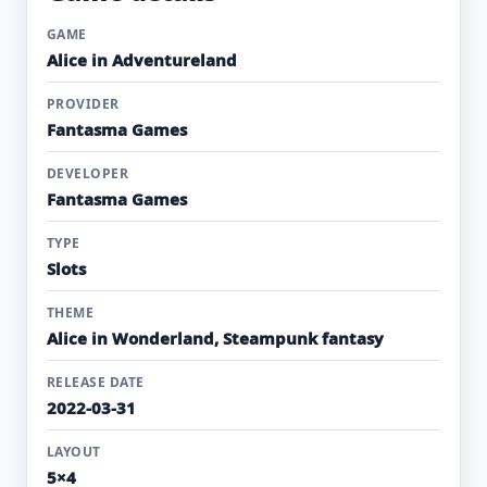
GAME
Alice in Adventureland
PROVIDER
Fantasma Games
DEVELOPER
Fantasma Games
TYPE
Slots
THEME
Alice in Wonderland, Steampunk fantasy
RELEASE DATE
2022-03-31
LAYOUT
5×4