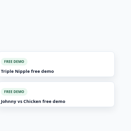
FREE DEMO
Triple Nipple free demo
FREE DEMO
Johnny vs Chicken free demo