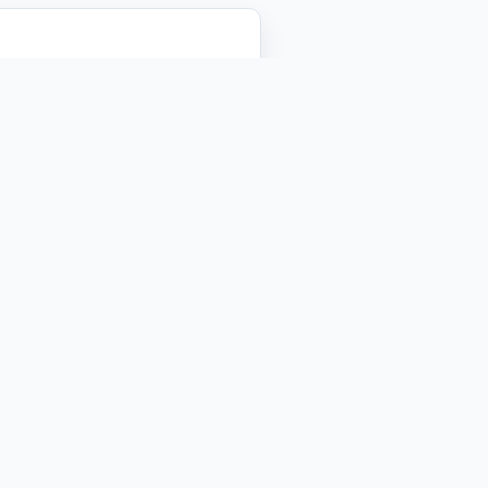
 years. Over the course of
sclosure
Site Links