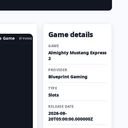
Game details
e Game
(
0
Votes)
GAME
Almighty Mustang Express
2
PROVIDER
Blueprint Gaming
TYPE
Slots
RELEASE DATE
2026-08-
20T05:00:00.000000Z