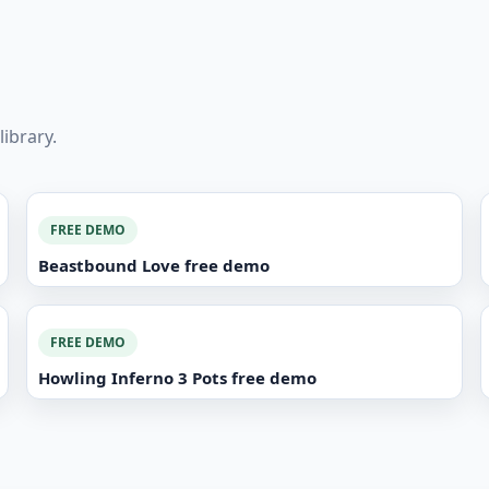
ibrary.
FREE DEMO
Beastbound Love free demo
FREE DEMO
Howling Inferno 3 Pots free demo