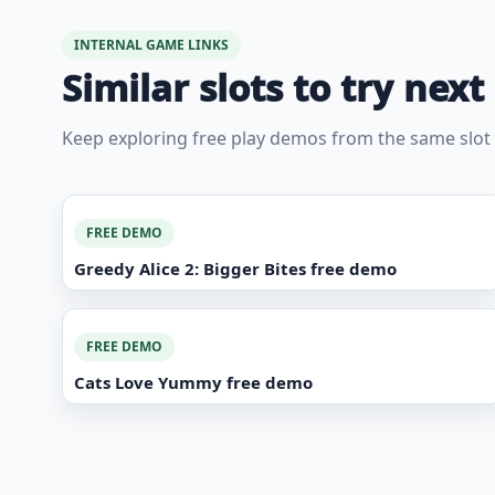
INTERNAL GAME LINKS
Similar slots to try next
Keep exploring free play demos from the same slot l
FREE DEMO
Greedy Alice 2: Bigger Bites free demo
FREE DEMO
Cats Love Yummy free demo