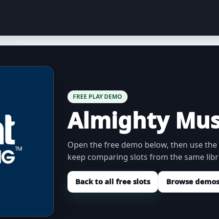
FREE PLAY DEMO
Almighty Mus
Open the free demo below, then use the g
keep comparing slots from the same libr
Back to all free slots
Browse demo