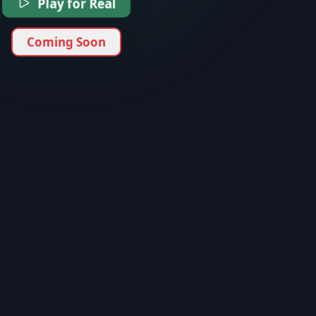
Play for Real
Coming Soon