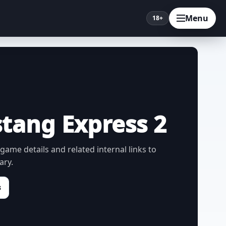
Menu
18+
tang Express 2
ame details and related internal links to
ary.
s