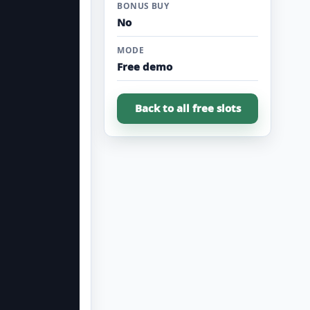
BONUS BUY
No
MODE
Free demo
Back to all free slots