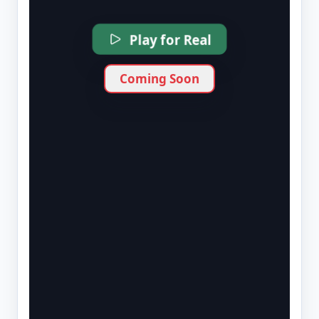
Play for Real
Coming Soon