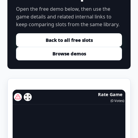
Open the free demo below, then use the
game details and related internal links to
keep comparing slots from the same library.
Back to all free slots
Browse demos
Rate Game
(
0
Votes)