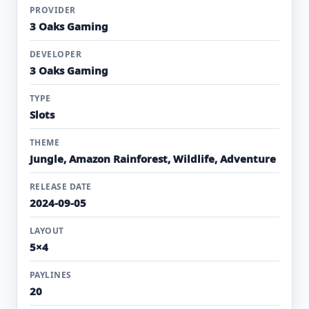
PROVIDER
3 Oaks Gaming
DEVELOPER
3 Oaks Gaming
TYPE
Slots
THEME
Jungle, Amazon Rainforest, Wildlife, Adventure
RELEASE DATE
2024-09-05
LAYOUT
5×4
PAYLINES
20