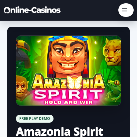
Menu
FREE PLAY DEMO
Amazonia Spirit