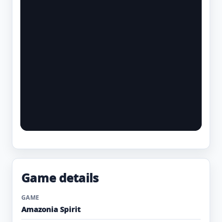
Game details
GAME
Amazonia Spirit