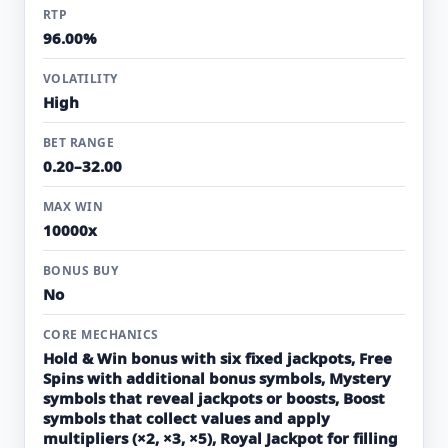
RTP
96.00%
VOLATILITY
High
BET RANGE
0.20–32.00
MAX WIN
10000x
BONUS BUY
No
CORE MECHANICS
Hold & Win bonus with six fixed jackpots, Free
Spins with additional bonus symbols, Mystery
symbols that reveal jackpots or boosts, Boost
symbols that collect values and apply
multipliers (×2, ×3, ×5), Royal Jackpot for filling