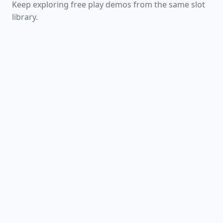
Keep exploring free play demos from the same slot
library.
FREE DEMO
Rocket Trail free demo
FREE DEMO
Castle Smash free demo
FREE DEMO
Triumph of the 3 Gods free demo
FREE DEMO