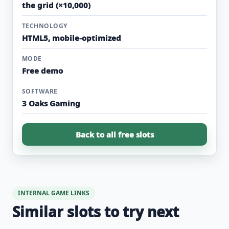
the grid (×10,000)
TECHNOLOGY
HTML5, mobile‑optimized
MODE
Free demo
SOFTWARE
3 Oaks Gaming
Back to all free slots
INTERNAL GAME LINKS
Similar slots to try next