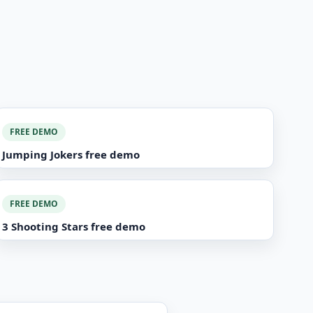
FREE DEMO
Jumping Jokers free demo
FREE DEMO
3 Shooting Stars free demo