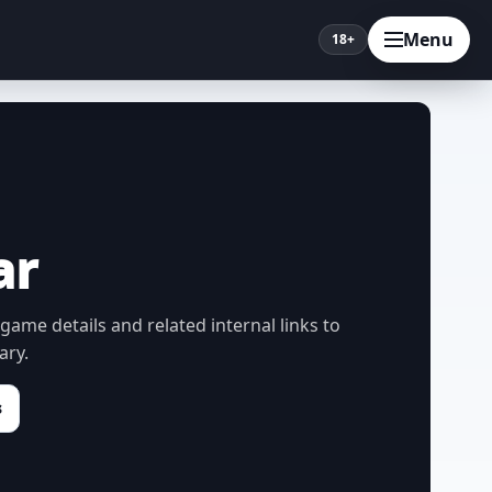
Menu
18+
ar
ame details and related internal links to
ary.
s