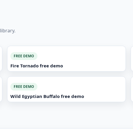
ibrary.
FREE DEMO
Fire Tornado free demo
FREE DEMO
Wild Egyptian Buffalo free demo