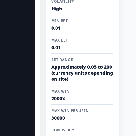
VOLATILITY
High
MIN BET
0.01
MAX BET
0.01
BET RANGE
Approximately 0.05 to 200
(currency units depending
on site)
MAX WIN
2000x
MAX WIN PER SPIN
30000
BONUS BUY