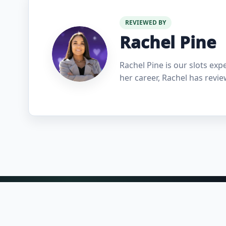
REVIEWED BY
Rachel Pine
Rachel Pine is our slots ex
her career, Rachel has revi
Ex
Cas