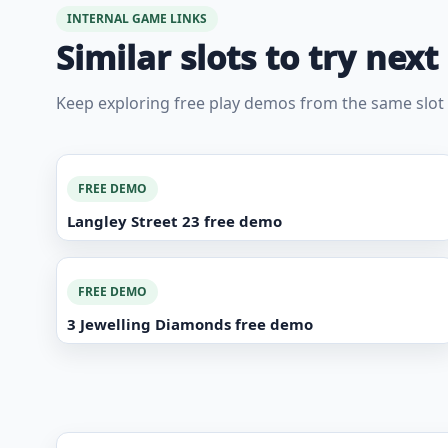
INTERNAL GAME LINKS
Similar slots to try next
Keep exploring free play demos from the same slot l
FREE DEMO
Langley Street 23 free demo
FREE DEMO
3 Jewelling Diamonds free demo