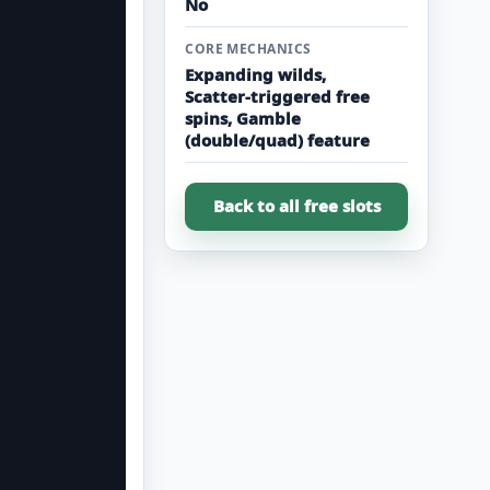
No
CORE MECHANICS
Expanding wilds,
Scatter‑triggered free
spins, Gamble
(double/quad) feature
Back to all free slots