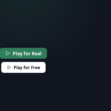
Play for Real
Play for Free