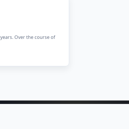
 years. Over the course of
sclosure
Site Links
Privacy Policy
s.co.uk may receive