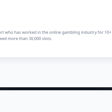
pert who has worked in the online gambling industry for 10+
ewed more than 30,000 slots.
plore
Player Resources
Editorial Di
ino reviews
Casino games guide
Online-Casino