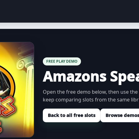
FREE PLAY DEMO
Amazons Spe
Open the free demo below, then use the g
keep comparing slots from the same libr
Back to all free slots
Browse demo