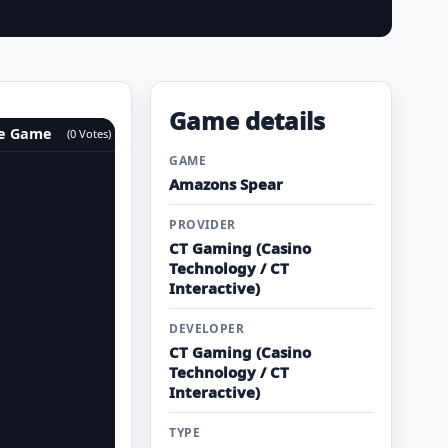
Game details
e Game
(
0
Votes)
GAME
Amazons Spear
PROVIDER
CT Gaming (Casino
Technology / CT
Interactive)
DEVELOPER
CT Gaming (Casino
Technology / CT
Interactive)
TYPE