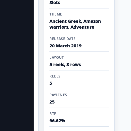
Slots
THEME
Ancient Greek, Amazon
warriors, Adventure
RELEASE DATE
20 March 2019
LAYOUT
5 reels, 3 rows
REELS
5
PAYLINES
25
RTP
96.62%