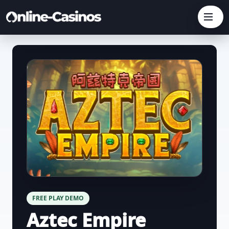
Menu
FREE PLAY DEMO
Aztec Empire