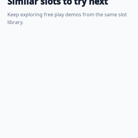
Similar slots to try next
Keep exploring free play demos from the same slot
library.
FREE DEMO
Rocket Trail free demo
FREE DEMO
Triumph of the 3 Gods free demo
FREE DEMO
Coin Vortex: Hold the Spin free demo