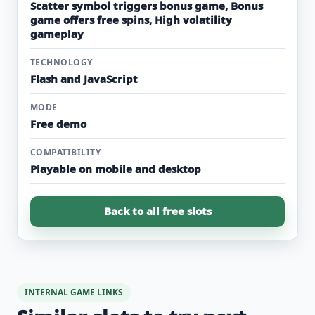
Scatter symbol triggers bonus game, Bonus
game offers free spins, High volatility
gameplay
TECHNOLOGY
Flash and JavaScript
MODE
Free demo
COMPATIBILITY
Playable on mobile and desktop
Back to all free slots
INTERNAL GAME LINKS