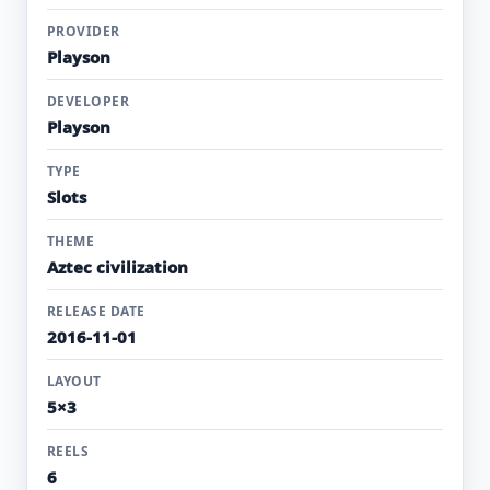
PROVIDER
Playson
DEVELOPER
Playson
TYPE
Slots
THEME
Aztec civilization
RELEASE DATE
2016-11-01
LAYOUT
5×3
REELS
6