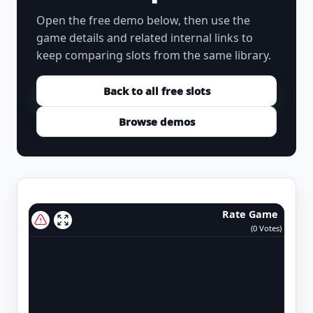
Open the free demo below, then use the
game details and related internal links to
keep comparing slots from the same library.
Back to all free slots
Browse demos
Rate Game
(
0
Votes)