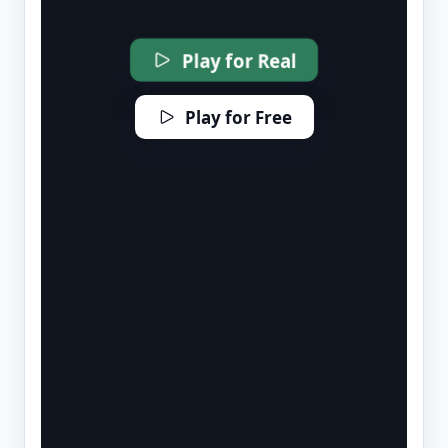
Play for Real
Play for Free