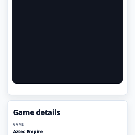
Game details
GAME
Aztec Empire