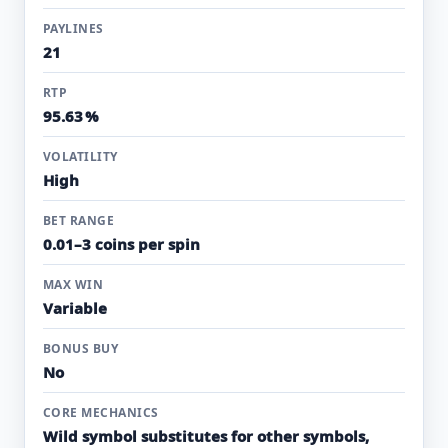
PAYLINES
21
RTP
95.63 %
VOLATILITY
High
BET RANGE
0.01–3 coins per spin
MAX WIN
Variable
BONUS BUY
No
CORE MECHANICS
Wild symbol substitutes for other symbols,