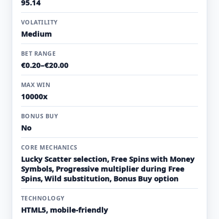
95.14
VOLATILITY
Medium
BET RANGE
€0.20–€20.00
MAX WIN
10000x
BONUS BUY
No
CORE MECHANICS
Lucky Scatter selection, Free Spins with Money
Symbols, Progressive multiplier during Free
Spins, Wild substitution, Bonus Buy option
TECHNOLOGY
HTML5, mobile‑friendly