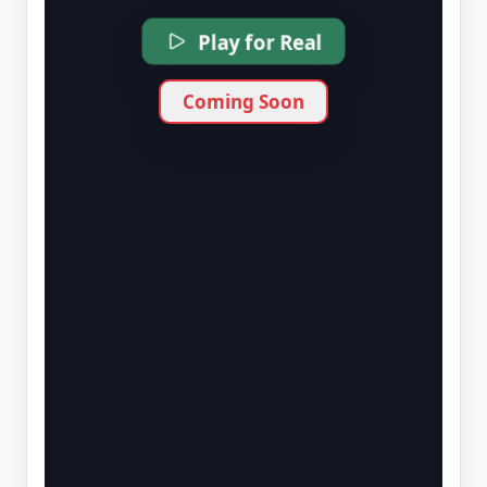
Play for Real
Coming Soon