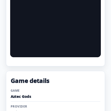
Game details
GAME
Aztec Gods
PROVIDER