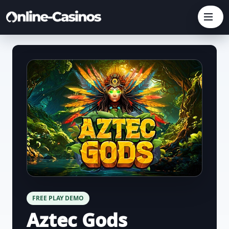
Menu
FREE PLAY DEMO
Aztec Gods