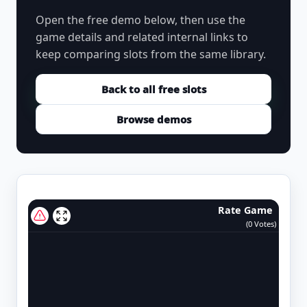
Open the free demo below, then use the
game details and related internal links to
keep comparing slots from the same library.
Back to all free slots
Browse demos
Rate Game
(
0
Votes)