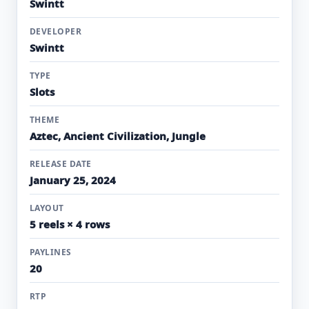
Swintt
DEVELOPER
Swintt
TYPE
Slots
THEME
Aztec, Ancient Civilization, Jungle
RELEASE DATE
January 25, 2024
LAYOUT
5 reels × 4 rows
PAYLINES
20
RTP