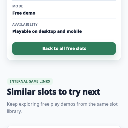
MODE
Free demo
AVAILABILITY
Playable on desktop and mobile
Back to all free slots
INTERNAL GAME LINKS
Similar slots to try next
Keep exploring free play demos from the same slot
library.