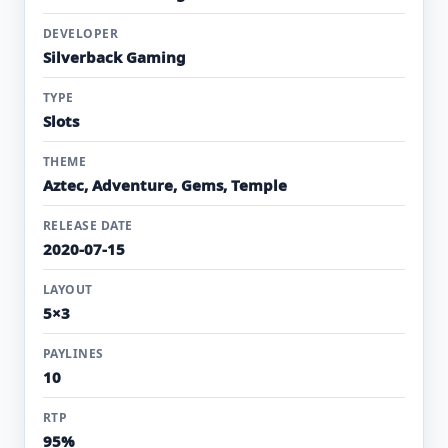
DEVELOPER
Silverback Gaming
TYPE
Slots
THEME
Aztec, Adventure, Gems, Temple
RELEASE DATE
2020-07-15
LAYOUT
5×3
PAYLINES
10
RTP
95%