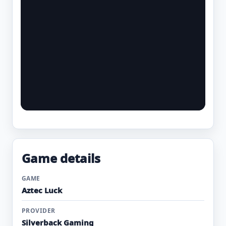
Game details
GAME
Aztec Luck
PROVIDER
Silverback Gaming