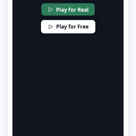
Play for Real
Play for Free