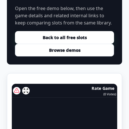
Open the free demo below, then use the
game details and related internal links to
keep comparing slots from the same library.
Back to all free slots
Browse demos
Rate Game
(
0
Votes)