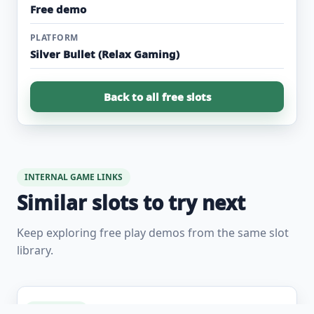
Free demo
PLATFORM
Silver Bullet (Relax Gaming)
Back to all free slots
INTERNAL GAME LINKS
Similar slots to try next
Keep exploring free play demos from the same slot
library.
FREE DEMO