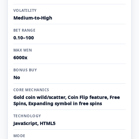
VOLATILITY
Medium‑to‑High
BET RANGE
0.10–100
MAX WIN
6000x
BONUS BUY
No
CORE MECHANICS
Gold coin wild/scatter, Coin Flip feature, Free
Spins, Expanding symbol in free spins
TECHNOLOGY
JavaScript, HTML5
MODE