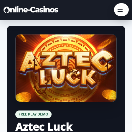
Menu
FREE PLAY DEMO
Aztec Luck