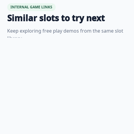
INTERNAL GAME LINKS
Similar slots to try next
Keep exploring free play demos from the same slot
library.
FREE DEMO
Beastbound Love free demo
FREE DEMO
Greedy Alice 2: Bigger Bites free demo
FREE DEMO