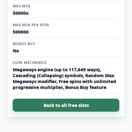
MAX WIN
50000x
MAX WIN PER SPIN
500000
BONUS BUY
No
CORE MECHANICS
Megaways engine (up to 117,649 ways),
Cascading (Collapsing) symbols, Random Max
Megaways modifier, Free spins with unlimited
progressive multiplier, Bonus Buy feature
Back to all free slots