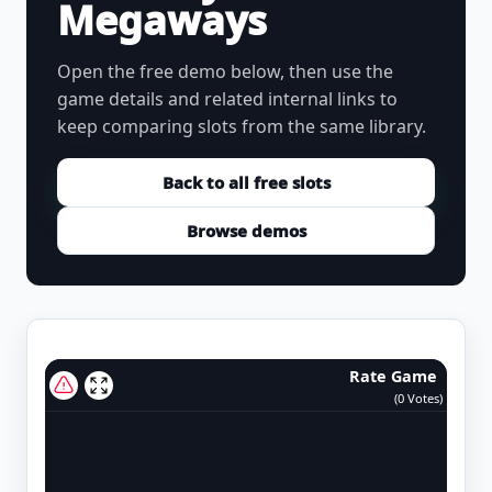
Megaways
Open the free demo below, then use the
game details and related internal links to
keep comparing slots from the same library.
Back to all free slots
Browse demos
Rate Game
(
0
Votes)