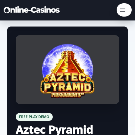
Menu
FREE PLAY DEMO
Aztec Pyramid