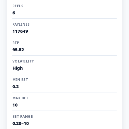
REELS
6
PAYLINES
117649
RTP
95.82
VOLATILITY
High
MIN BET
0.2
MAX BET
10
BET RANGE
0.20–10