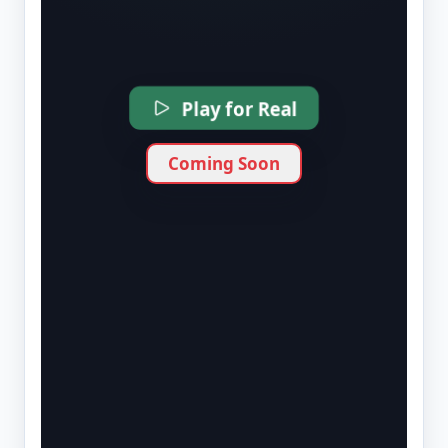
Play for Real
Coming Soon