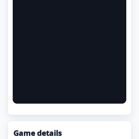
Game details