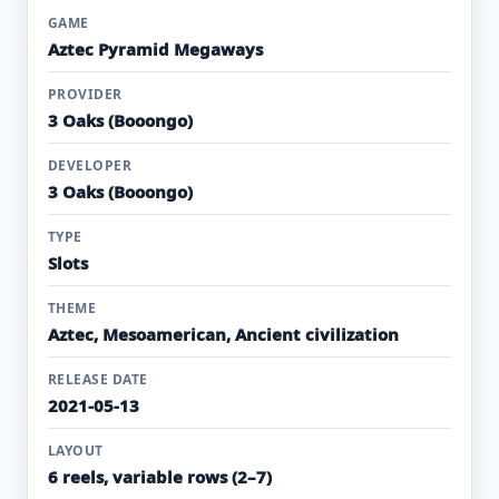
GAME
Aztec Pyramid Megaways
PROVIDER
3 Oaks (Booongo)
DEVELOPER
3 Oaks (Booongo)
TYPE
Slots
THEME
Aztec, Mesoamerican, Ancient civilization
RELEASE DATE
2021-05-13
LAYOUT
6 reels, variable rows (2–7)