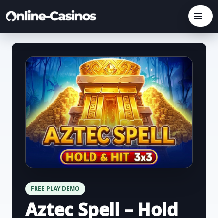
Menu
FREE PLAY DEMO
Aztec Spell – Hold