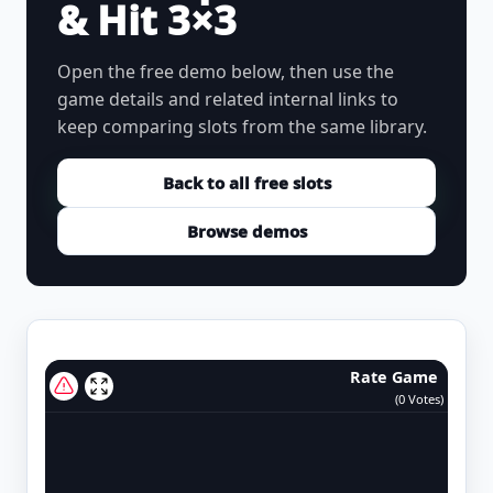
& Hit 3×3
Open the free demo below, then use the
game details and related internal links to
keep comparing slots from the same library.
Back to all free slots
Browse demos
Rate Game
(
0
Votes)