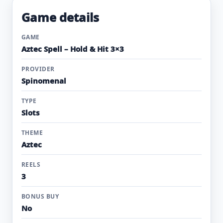
Game details
GAME
Aztec Spell – Hold & Hit 3×3
PROVIDER
Spinomenal
TYPE
Slots
THEME
Aztec
REELS
3
BONUS BUY
No