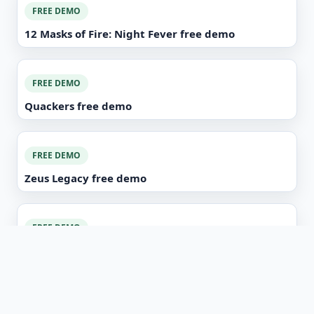
FREE DEMO
12 Masks of Fire: Night Fever free demo
FREE DEMO
Quackers free demo
FREE DEMO
Zeus Legacy free demo
FREE DEMO
9 Suns of Gold free demo
FREE DEMO