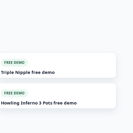
FREE DEMO
Triple Nipple free demo
FREE DEMO
Howling Inferno 3 Pots free demo