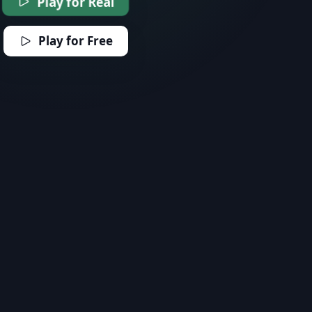
Play for Real
Play for Free