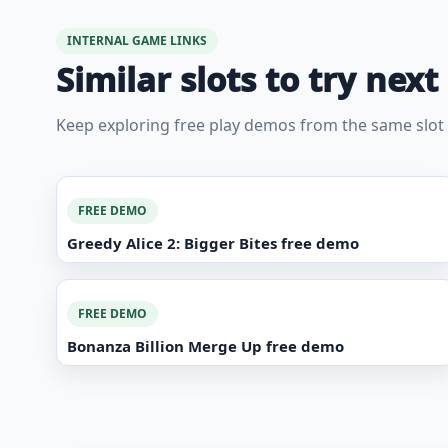
INTERNAL GAME LINKS
Similar slots to try next
Keep exploring free play demos from the same slot l
FREE DEMO
Greedy Alice 2: Bigger Bites free demo
FREE DEMO
Bonanza Billion Merge Up free demo