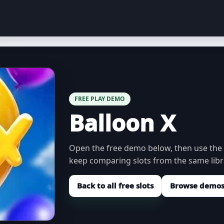
FREE PLAY DEMO
Balloon X
Open the free demo below, then use the g
keep comparing slots from the same libr
Back to all free slots
Browse demo