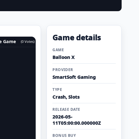
Game details
e Game
(
0
Votes)
GAME
Balloon X
PROVIDER
SmartSoft Gaming
TYPE
Crash, Slots
RELEASE DATE
2026-05-
11T05:00:00.000000Z
BONUS BUY