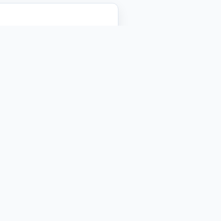
 years. Over the course of
sclosure
Site Links