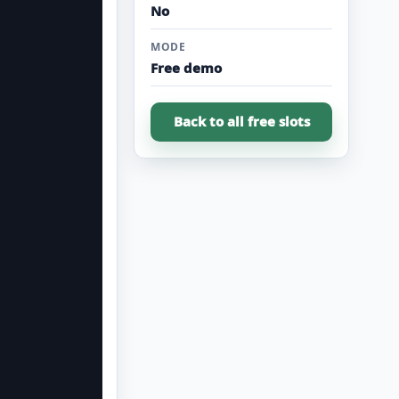
No
MODE
Free demo
Back to all free slots