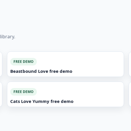
ibrary.
FREE DEMO
Beastbound Love free demo
FREE DEMO
Cats Love Yummy free demo