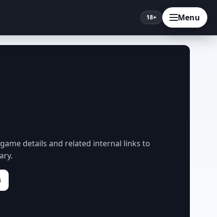
Menu
18+
ame details and related internal links to
ary.
s