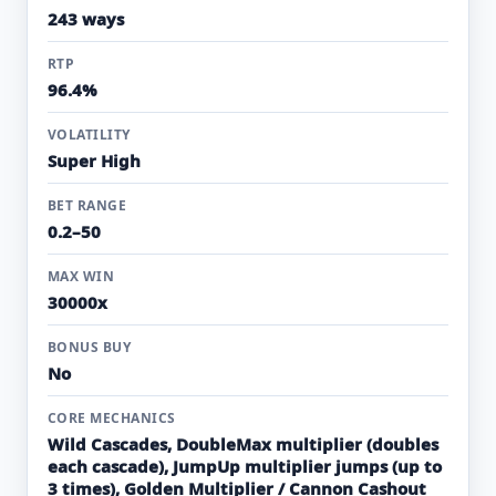
243 ways
RTP
96.4%
VOLATILITY
Super High
BET RANGE
0.2–50
MAX WIN
30000x
BONUS BUY
No
CORE MECHANICS
Wild Cascades, DoubleMax multiplier (doubles
each cascade), JumpUp multiplier jumps (up to
3 times), Golden Multiplier / Cannon Cashout