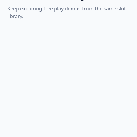
Keep exploring free play demos from the same slot
library.
FREE DEMO
12 Masks of Fire: Night Fever free demo
FREE DEMO
Quackers free demo
FREE DEMO
Zeus Legacy free demo
FREE DEMO