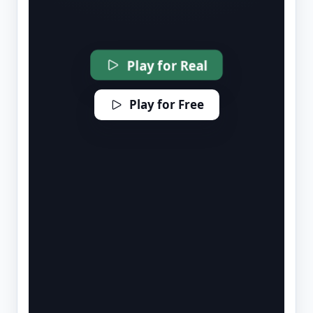
Play for Real
Play for Free