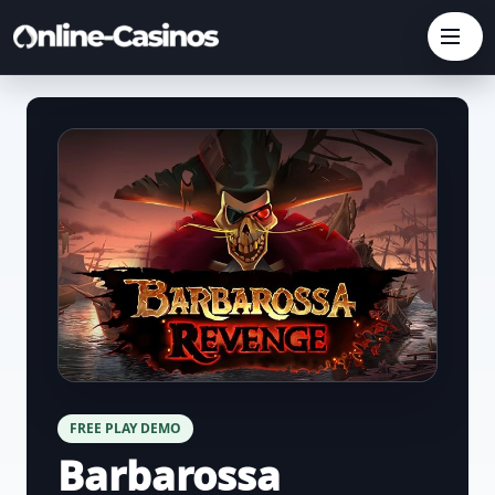
Menu
FREE PLAY DEMO
Barbarossa