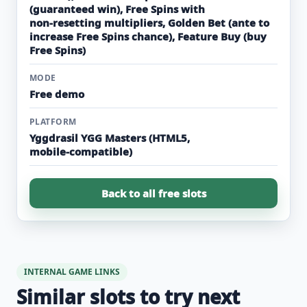
(guaranteed win), Free Spins with
non‑resetting multipliers, Golden Bet (ante to
increase Free Spins chance), Feature Buy (buy
Free Spins)
MODE
Free demo
PLATFORM
Yggdrasil YGG Masters (HTML5,
mobile‑compatible)
Back to all free slots
INTERNAL GAME LINKS
Similar slots to try next