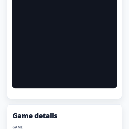
Game details
GAME