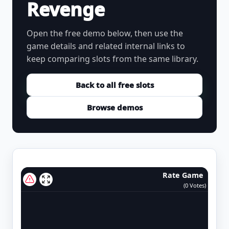
Revenge
Open the free demo below, then use the
game details and related internal links to
keep comparing slots from the same library.
Back to all free slots
Browse demos
Rate Game
(
0
Votes)