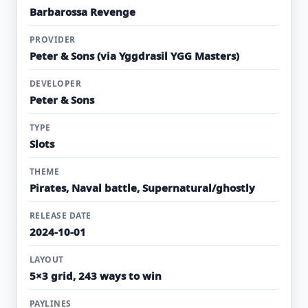
Barbarossa Revenge
PROVIDER
Peter & Sons (via Yggdrasil YGG Masters)
DEVELOPER
Peter & Sons
TYPE
Slots
THEME
Pirates, Naval battle, Supernatural/ghostly
RELEASE DATE
2024-10-01
LAYOUT
5×3 grid, 243 ways to win
PAYLINES