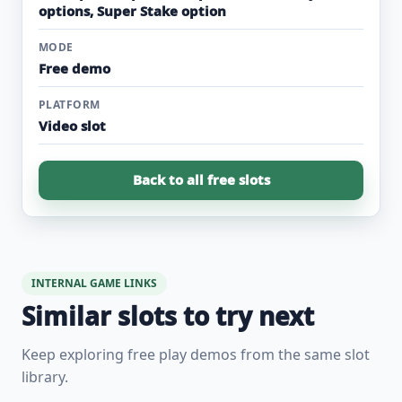
options, Super Stake option
MODE
Free demo
PLATFORM
Video slot
Back to all free slots
INTERNAL GAME LINKS
Similar slots to try next
Keep exploring free play demos from the same slot
library.