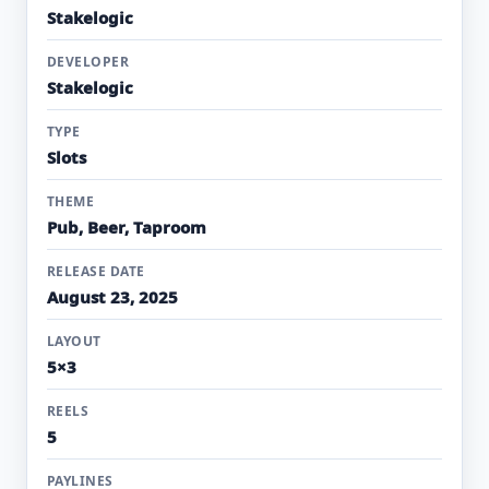
Stakelogic
DEVELOPER
Stakelogic
TYPE
Slots
THEME
Pub, Beer, Taproom
RELEASE DATE
August 23, 2025
LAYOUT
5×3
REELS
5
PAYLINES