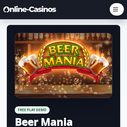
Menu
FREE PLAY DEMO
Beer Mania