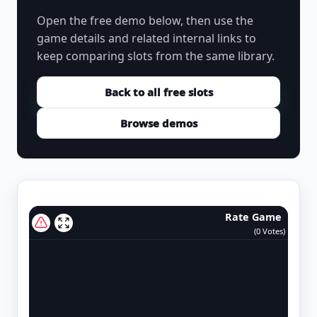
Open the free demo below, then use the
game details and related internal links to
keep comparing slots from the same library.
Back to all free slots
Browse demos
Rate Game
(
0
Votes)