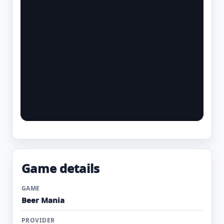
Game details
GAME
Beer Mania
PROVIDER