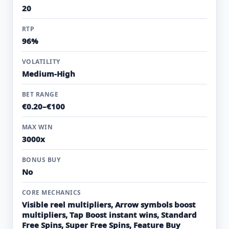
20
RTP
96%
VOLATILITY
Medium‑High
BET RANGE
€0.20–€100
MAX WIN
3000x
BONUS BUY
No
CORE MECHANICS
Visible reel multipliers, Arrow symbols boost
multipliers, Tap Boost instant wins, Standard
Free Spins, Super Free Spins, Feature Buy