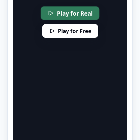
Play for Real
Play for Free