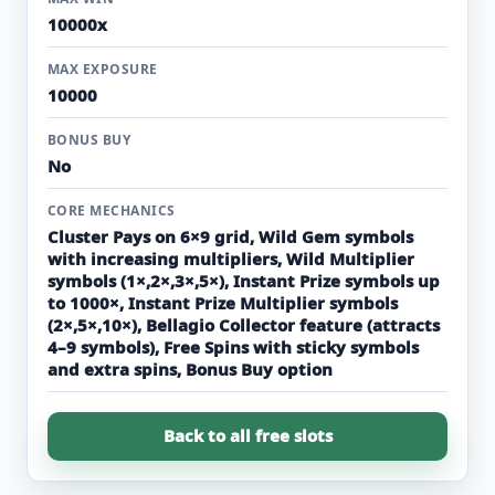
10000x
MAX EXPOSURE
10000
BONUS BUY
No
CORE MECHANICS
Cluster Pays on 6×9 grid, Wild Gem symbols
with increasing multipliers, Wild Multiplier
symbols (1×,2×,3×,5×), Instant Prize symbols up
to 1000×, Instant Prize Multiplier symbols
(2×,5×,10×), Bellagio Collector feature (attracts
4–9 symbols), Free Spins with sticky symbols
and extra spins, Bonus Buy option
Back to all free slots