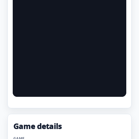
Game details
GAME