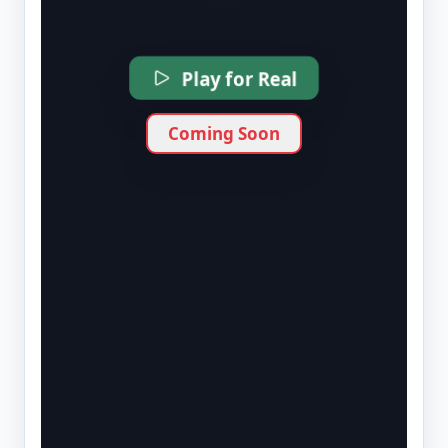
Play for Real
Coming Soon