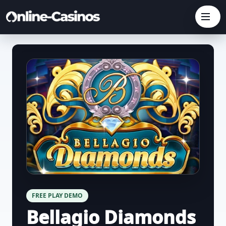
Menu
FREE PLAY DEMO
Bellagio Diamonds