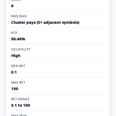
6
PAYLINES
Cluster pays (5+ adjacent symbols)
RTP
96.46%
VOLATILITY
High
MIN BET
0.1
MAX BET
100
BET RANGE
0.1 to 100
MAX WIN