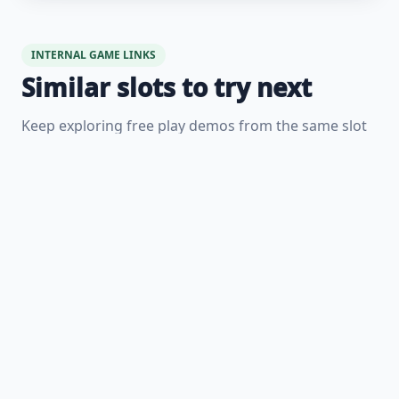
INTERNAL GAME LINKS
Similar slots to try next
Keep exploring free play demos from the same slot
library.
FREE DEMO
Rocket Trail free demo
FREE DEMO
Castle Smash free demo