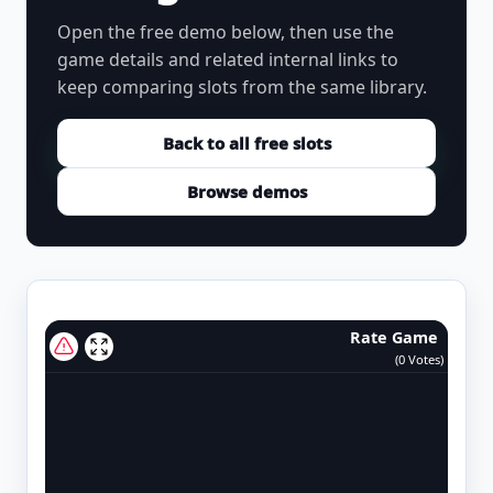
Open the free demo below, then use the
game details and related internal links to
keep comparing slots from the same library.
Back to all free slots
Browse demos
Rate Game
(
0
Votes)