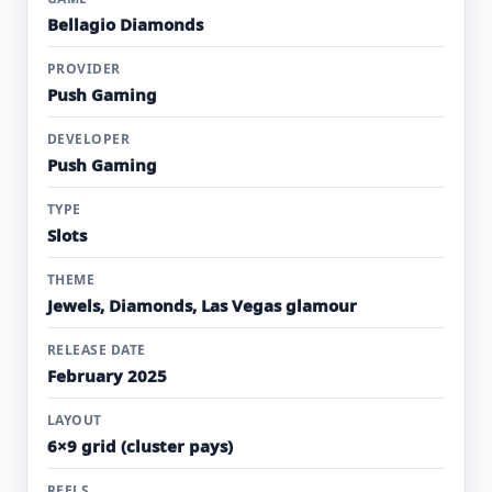
Bellagio Diamonds
PROVIDER
Push Gaming
DEVELOPER
Push Gaming
TYPE
Slots
THEME
Jewels, Diamonds, Las Vegas glamour
RELEASE DATE
February 2025
LAYOUT
6×9 grid (cluster pays)
REELS