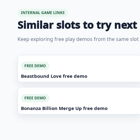
INTERNAL GAME LINKS
Similar slots to try next
Keep exploring free play demos from the same slot l
FREE DEMO
Beastbound Love free demo
FREE DEMO
Bonanza Billion Merge Up free demo