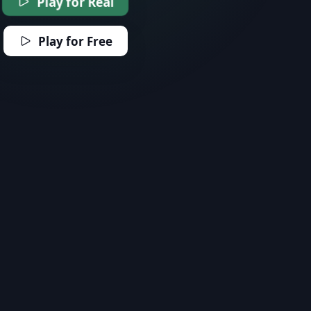
Play for Real
Play for Free