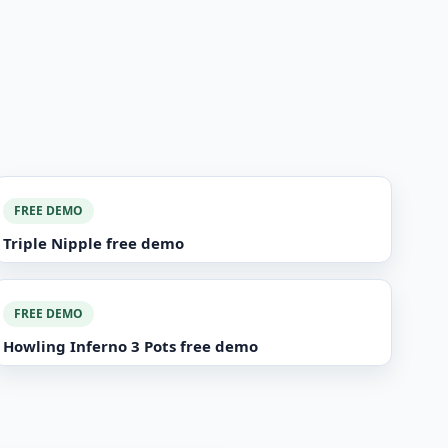
FREE DEMO
Triple Nipple free demo
FREE DEMO
Howling Inferno 3 Pots free demo