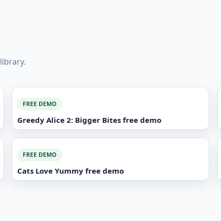
ibrary.
FREE DEMO
Greedy Alice 2: Bigger Bites free demo
FREE DEMO
Cats Love Yummy free demo