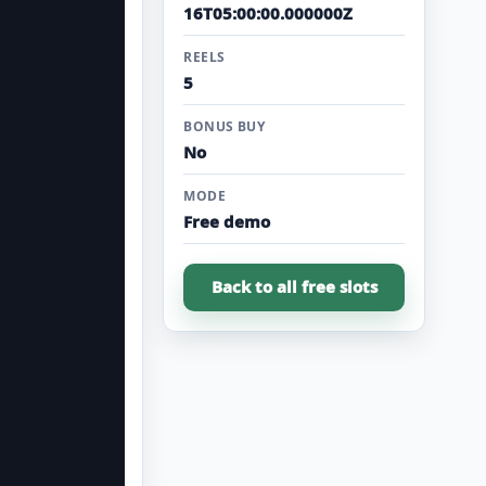
16T05:00:00.000000Z
REELS
5
BONUS BUY
No
MODE
Free demo
Back to all free slots