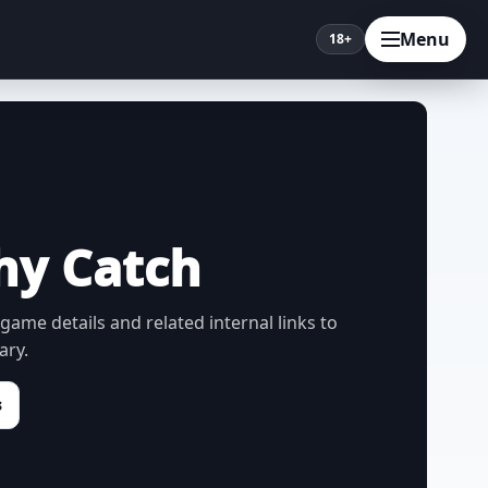
Menu
18+
hy Catch
ame details and related internal links to
ary.
s