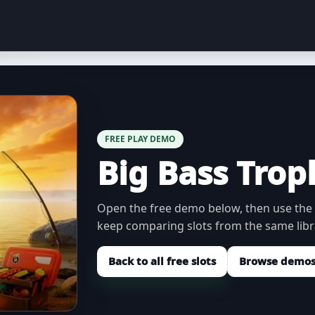
FREE PLAY DEMO
Big Bass Trop
Open the free demo below, then use the g
keep comparing slots from the same libr
Back to all free slots
Browse demo