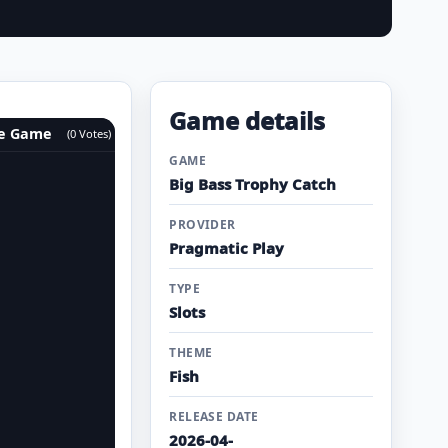
Game details
e Game
(
0
Votes)
GAME
Big Bass Trophy Catch
PROVIDER
Pragmatic Play
TYPE
Slots
THEME
Fish
RELEASE DATE
2026-04-