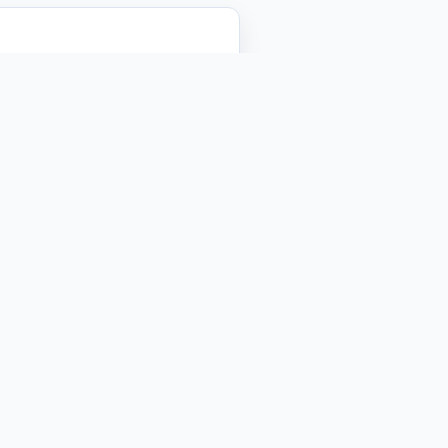
 years. Over the course of
sclosure
Site Links