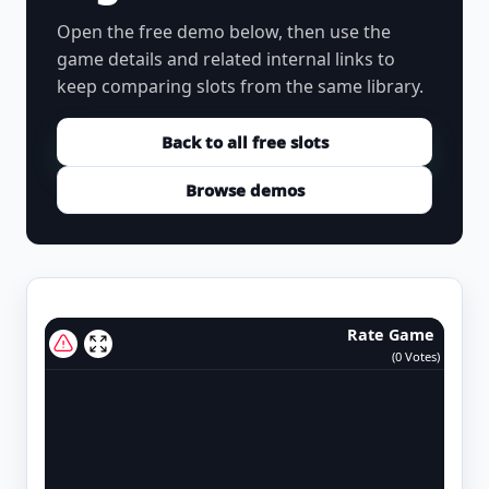
Open the free demo below, then use the
game details and related internal links to
keep comparing slots from the same library.
Back to all free slots
Browse demos
Rate Game
(
0
Votes)