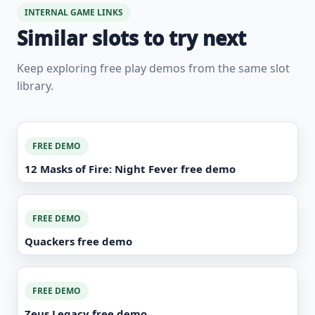
INTERNAL GAME LINKS
Similar slots to try next
Keep exploring free play demos from the same slot
library.
FREE DEMO
12 Masks of Fire: Night Fever free demo
FREE DEMO
Quackers free demo
FREE DEMO
Zeus Legacy free demo