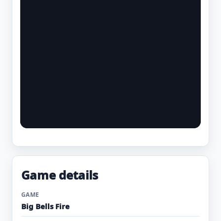
Game details
GAME
Big Bells Fire