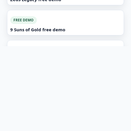
FREE DEMO
9 Suns of Gold free demo
FREE DEMO
3 Wonders Witches Wild Fortune free demo
FREE DEMO
Monster Money free demo