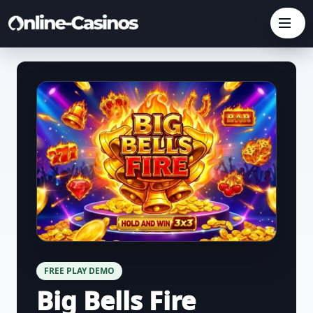
Menu
FREE PLAY DEMO
Big Bells Fire