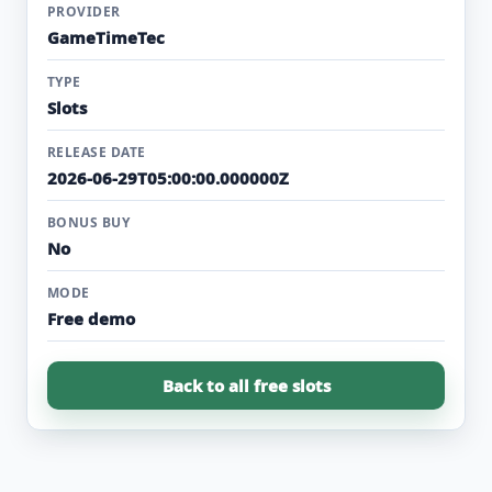
PROVIDER
GameTimeTec
TYPE
Slots
RELEASE DATE
2026-06-29T05:00:00.000000Z
BONUS BUY
No
MODE
Free demo
Back to all free slots