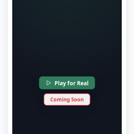
Play for Real
Coming Soon