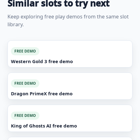
Similar slots to try next
Keep exploring free play demos from the same slot
library.
FREE DEMO
Western Gold 3 free demo
FREE DEMO
Dragon PrimeX free demo
FREE DEMO
King of Ghosts AI free demo