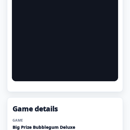
Game details
GAME
Big Prize Bubblegum Deluxe