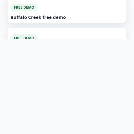
FREE DEMO
Buffalo Creek free demo
FREE DEMO
Viking Legacy: Hold & Win free demo
FREE DEMO
777 Blazing 4 Blitz free demo