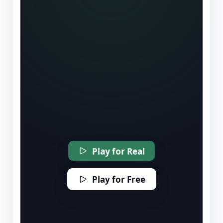
Play for Real
Play for Free