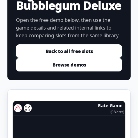
Bubblegum Deluxe
Open the free demo below, then use the
game details and related internal links to
keep comparing slots from the same library.
Back to all free slots
Browse demos
Rate Game
(
0
Votes)