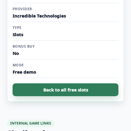
PROVIDER
Incredible Technologies
TYPE
Slots
BONUS BUY
No
MODE
Free demo
Back to all free slots
INTERNAL GAME LINKS