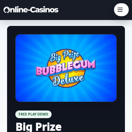
Menu
FREE PLAY DEMO
Big Prize