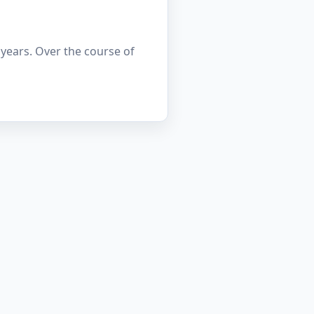
 years. Over the course of
sclosure
Site Links
Privacy Policy
s.co.uk may receive
rom listed
About Us
eviews should remain
Contact