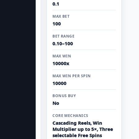
0.1
MAX BET
100
BET RANGE
0.10–100
MAX WIN
10000x
MAX WIN PER SPIN
10000
BONUS BUY
No
CORE MECHANICS
Cascading Reels, Win
Multiplier up to 5×, Three
selectable Free Spins