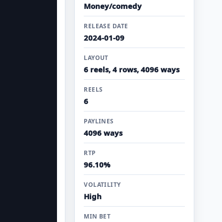
Money/comedy
RELEASE DATE
2024-01-09
LAYOUT
6 reels, 4 rows, 4096 ways
REELS
6
PAYLINES
4096 ways
RTP
96.10%
VOLATILITY
High
MIN BET