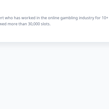
pert who has worked in the online gambling industry for 10+
ewed more than 30,000 slots.
plore
Player Resources
Editorial Di
ino reviews
Casino games guide
Online-Casino
commission f
w casinos
Free game demos
operators. R
omotions
Blog guides