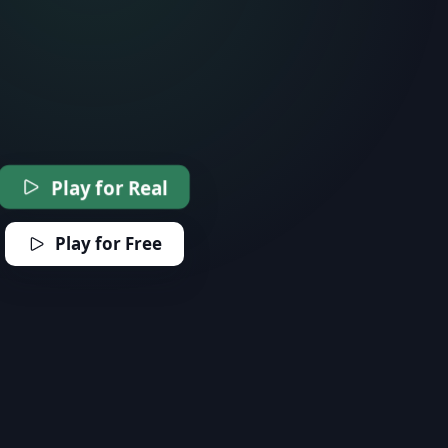
Play for Real
Play for Free