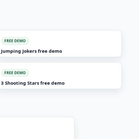
FREE DEMO
Jumping Jokers free demo
FREE DEMO
3 Shooting Stars free demo