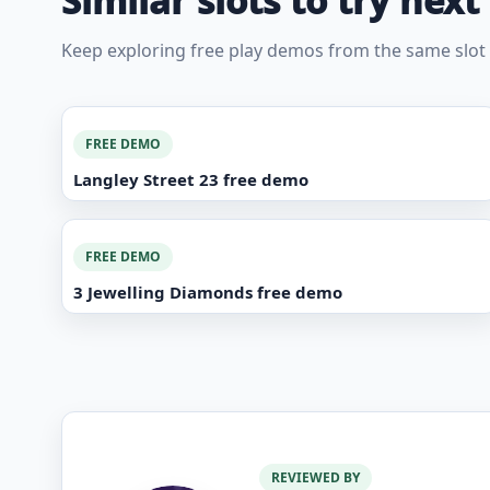
Similar slots to try next
Keep exploring free play demos from the same slot l
FREE DEMO
Langley Street 23 free demo
FREE DEMO
3 Jewelling Diamonds free demo
REVIEWED BY