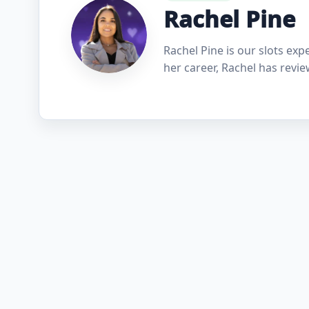
Rachel Pine
Rachel Pine is our slots ex
her career, Rachel has revi
Ex
Cas
Ne
UK casino reviews, slot demos and
safer-play guidance built around
Pr