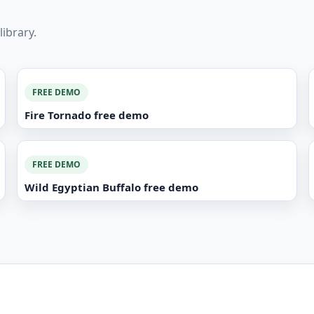
ibrary.
FREE DEMO
Fire Tornado free demo
FREE DEMO
Wild Egyptian Buffalo free demo