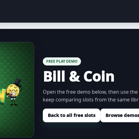
FREE PLAY DEMO
Bill & Coin
Open the free demo below, then use the g
keep comparing slots from the same libr
Back to all free slots
Browse demo