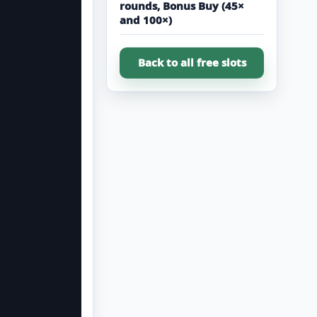
rounds, Bonus Buy (45×
and 100×)
Back to all free slots