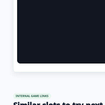
INTERNAL GAME LINKS