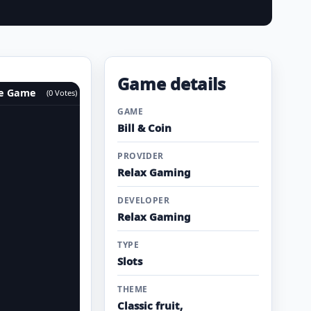
Game details
e Game
(
0
Votes)
GAME
Bill & Coin
PROVIDER
Relax Gaming
DEVELOPER
Relax Gaming
TYPE
Slots
THEME
Classic fruit,