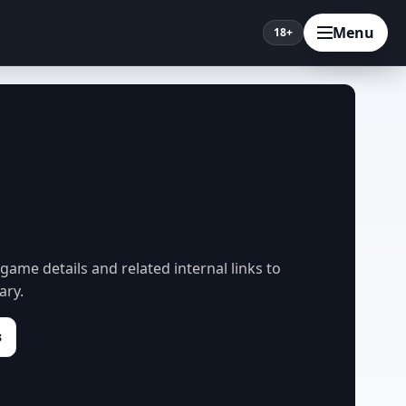
Menu
18+
ame details and related internal links to
ary.
s