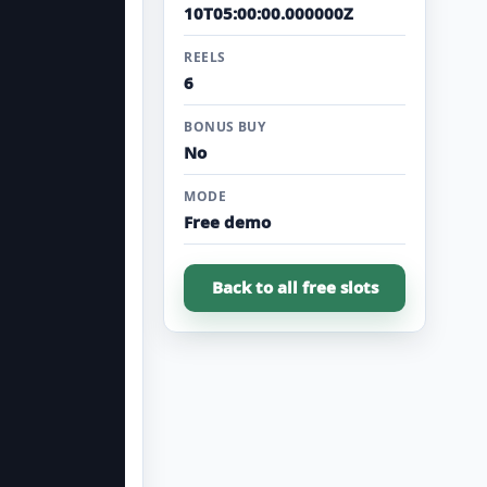
10T05:00:00.000000Z
REELS
6
BONUS BUY
No
MODE
Free demo
Back to all free slots