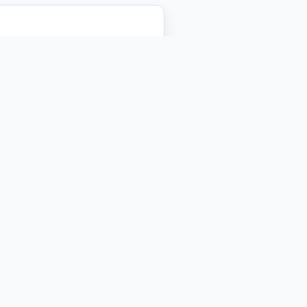
 years. Over the course of
sclosure
Site Links