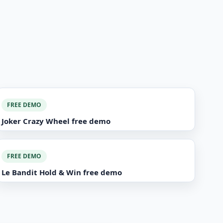
FREE DEMO
Joker Crazy Wheel free demo
FREE DEMO
Le Bandit Hold & Win free demo