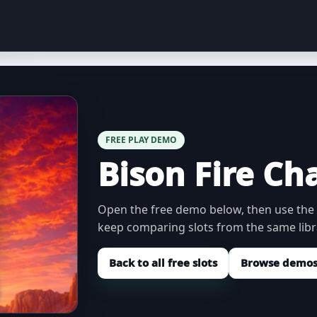
FREE PLAY DEMO
Bison Fire Ch
Open the free demo below, then use the g
keep comparing slots from the same libr
Back to all free slots
Browse demo