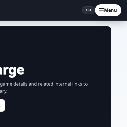
Menu
18+
arge
ame details and related internal links to
ary.
s