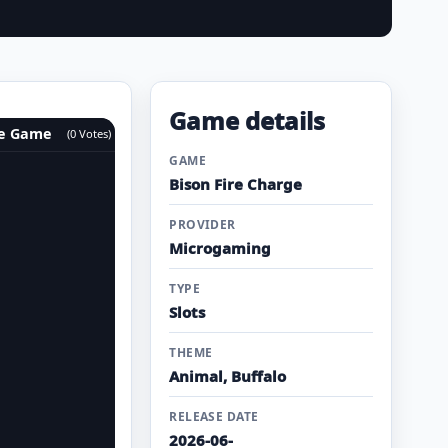
Game details
e Game
(
0
Votes)
GAME
Bison Fire Charge
PROVIDER
Microgaming
TYPE
Slots
THEME
Animal, Buffalo
RELEASE DATE
2026-06-