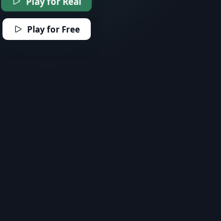
Play for Real
Play for Free