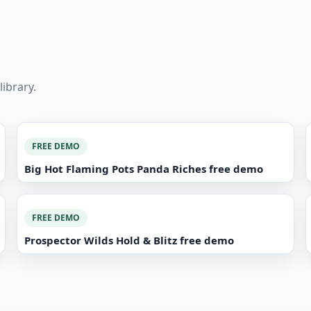
ibrary.
FREE DEMO
Big Hot Flaming Pots Panda Riches free demo
FREE DEMO
Prospector Wilds Hold & Blitz free demo