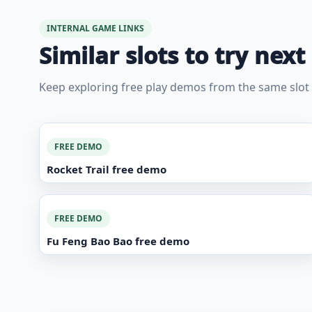
INTERNAL GAME LINKS
Similar slots to try next
Keep exploring free play demos from the same slot l
FREE DEMO
Rocket Trail free demo
FREE DEMO
Fu Feng Bao Bao free demo