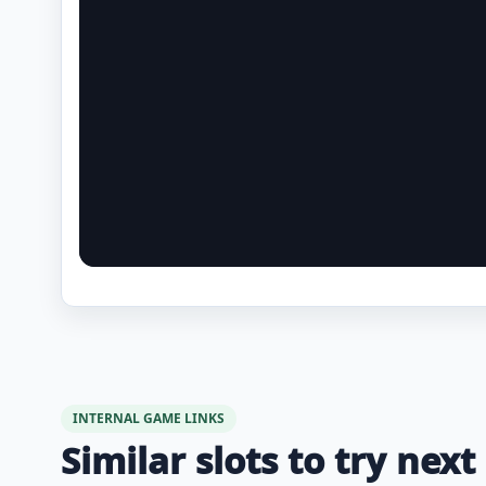
INTERNAL GAME LINKS
Similar slots to try next