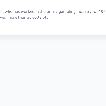
pert who has worked in the online gambling industry for 10+
ewed more than 30,000 slots.
plore
Player Resources
Editorial Di
ino reviews
Casino games guide
Online-Casino
commission f
w casinos
Free game demos
operators. R
omotions
Blog guides
useful first: 