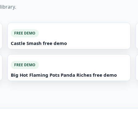
ibrary.
FREE DEMO
Castle Smash free demo
FREE DEMO
Big Hot Flaming Pots Panda Riches free demo