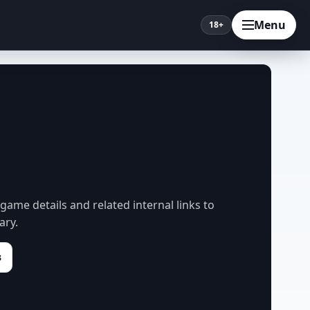
Menu
18+
ame details and related internal links to
ary.
s