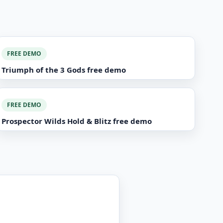
FREE DEMO
Triumph of the 3 Gods free demo
FREE DEMO
Prospector Wilds Hold & Blitz free demo