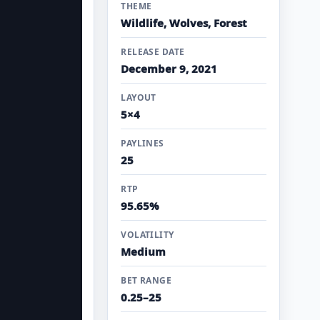
THEME
Wildlife, Wolves, Forest
RELEASE DATE
December 9, 2021
LAYOUT
5×4
PAYLINES
25
RTP
95.65%
VOLATILITY
Medium
BET RANGE
0.25–25