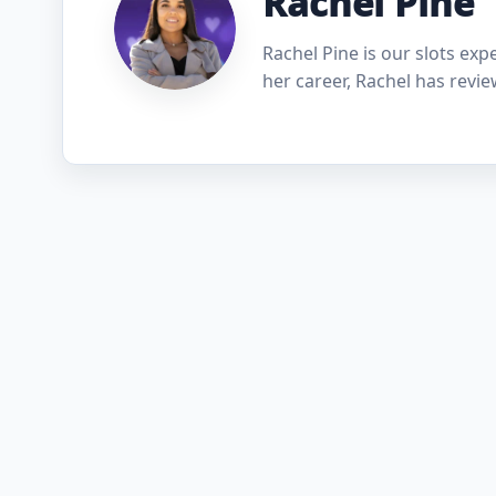
Rachel Pine
Rachel Pine is our slots ex
her career, Rachel has revi
Ex
Cas
Ne
UK casino reviews, slot demos and
safer-play guidance built around
Pr
licence checks, readable terms and