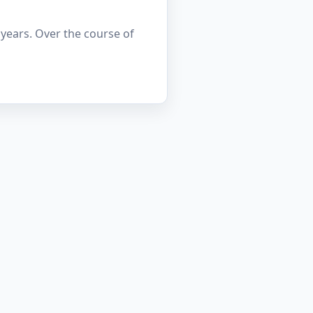
 years. Over the course of
sclosure
Site Links
Privacy Policy
s.co.uk may receive
rom listed
About Us
eviews should remain
Contact
licence signals, bonus