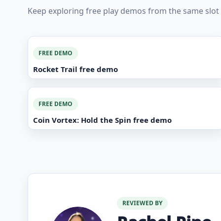
Keep exploring free play demos from the same slot l
FREE DEMO
Rocket Trail free demo
FREE DEMO
Coin Vortex: Hold the Spin free demo
REVIEWED BY