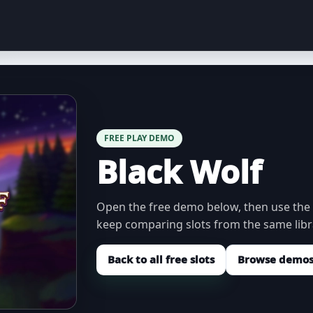
FREE PLAY DEMO
Black Wolf
Open the free demo below, then use the g
keep comparing slots from the same libr
Back to all free slots
Browse demo