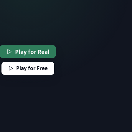
Play for Real
Play for Free