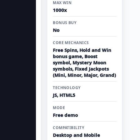
MAX WIN
1000x
BONUS BUY
No
CORE MECHANICS
Free Spins, Hold and Win
bonus game, Boost
symbol, Mystery Moon
symbols, Fixed Jackpots
(Mini, Minor, Major, Grand)
TECHNOLOGY
JS, HTML5
MODE
Free demo
COMPATIBILITY
Desktop and Mobile