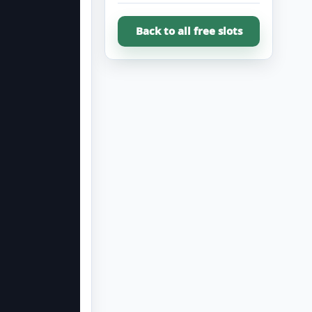
Back to all free slots