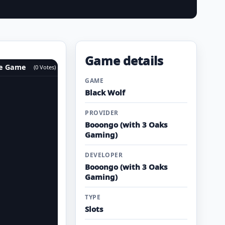
Game details
e Game
(
0
Votes)
GAME
Black Wolf
PROVIDER
Booongo (with 3 Oaks
Gaming)
DEVELOPER
Booongo (with 3 Oaks
Gaming)
TYPE
Slots